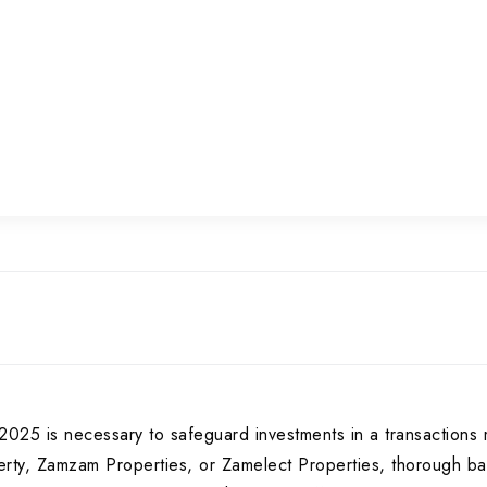
025 is necessary to safeguard investments in a transactions 
rty, Zamzam Properties, or Zamelect Properties, thorough bac