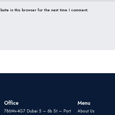
site in this browser for the next time I comment.
Office
Menu
786M+4G7 Dubai 5 – 6b St – Port
About Us