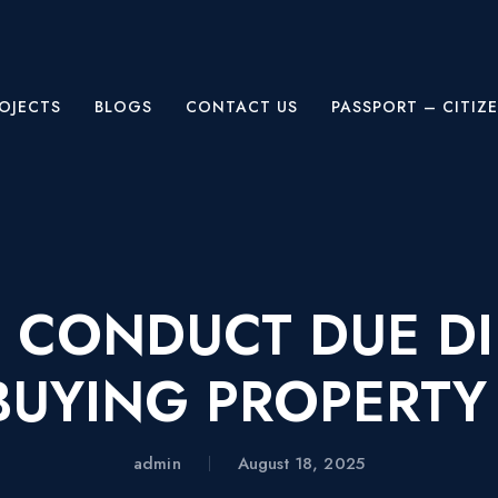
OJECTS
BLOGS
CONTACT US
PASSPORT – CITIZ
 CONDUCT DUE DI
BUYING PROPERTY 
admin
August 18, 2025