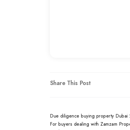
Share This Post
Due diligence buying property Dubai 2
For buyers dealing with Zamzam Prope