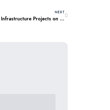
NEXT
The Impact of Dubai’s Infrastructure Projects on Property Values