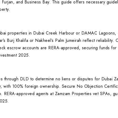
 Furjan, and Business Bay. This guide offers necessary guidel
erty.
ubai properties in Dubai Creek Harbour or DAMAC Lagoons, c
Burj Khalifa or Nakheel’s Palm Jumeirah reflect reliability. C
eck escrow accounts are RERA-approved, securing funds for p
investment 2025.
tes through DLD to determine no liens or disputes for Dubai 
ay, with 100% foreign ownership. Secure No Objection Certific
. RERA-approved agents at Zamzam Properties vet SPAs, guar
2025.