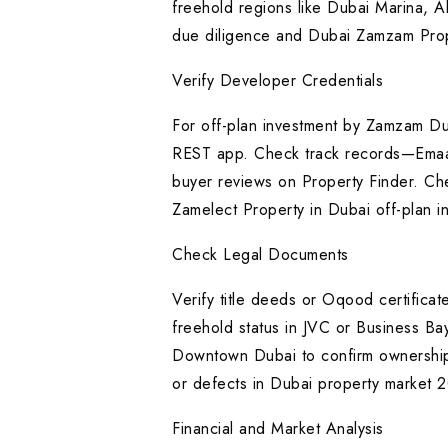
freehold regions like Dubai Marina, Al
due diligence and Dubai Zamzam Prop
Verify Developer Credentials
For off-plan investment by Zamzam D
REST app. Check track records—Emaar’s 
buyer reviews on Property Finder. Ch
Zamelect Property in Dubai off-plan 
Check Legal Documents
Verify title deeds or Oqood certifica
freehold status in JVC or Business B
Downtown Dubai to confirm ownership
or defects in Dubai property market 
Financial and Market Analysis