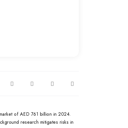
market of AED 761 billion in 2024.
kground research mitigates risks in