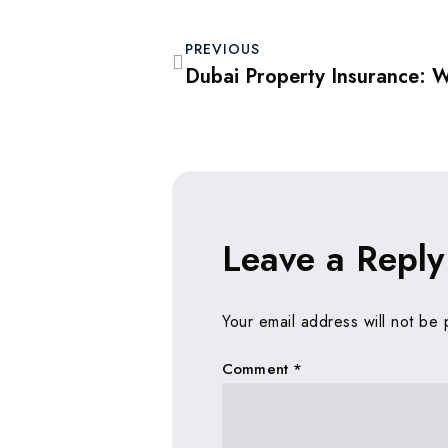
PREVIOUS
Leave a Reply
Your email address will not be 
Comment
*