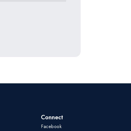
Connect
Facebook