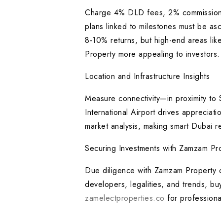
Charge 4% DLD fees, 2% commissions
plans linked to milestones must be as
8-10% returns, but high-end areas like
Property more appealing to investors.
Location and Infrastructure Insights
Measure connectivity—in proximity to
International Airport drives apprecia
market analysis, making smart Dubai r
Securing Investments with Zamzam Pro
Due diligence with Zamzam Property or
developers, legalities, and trends, bu
zamelectproperties.co
for professiona