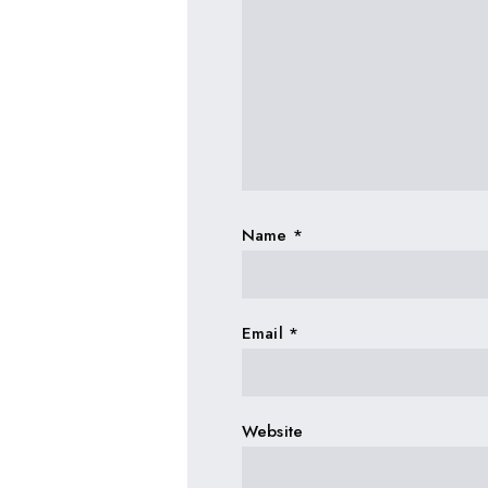
Name
*
Email
*
Website