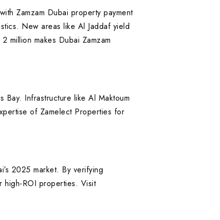
with Zamzam Dubai property payment
stics. New areas like Al Jaddaf yield
AED 2 million makes Dubai Zamzam
 Bay. Infrastructure like Al Maktoum
xpertise of Zamelect Properties for
i’s 2025 market. By verifying
r high-ROI properties. Visit