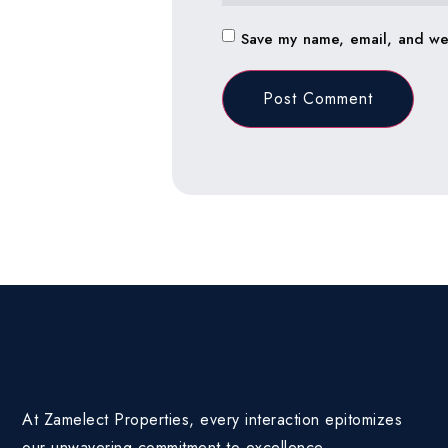
Save my name, email, and web
At Zamelect Properties, every interaction epitomizes
our unwavering commitment to excellence.