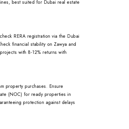
ines, best suited for Dubai real estate
heck RERA registration via the Dubai
heck financial stability on Zawya and
rojects with 8-12% returns with
Zam property purchases. Ensure
ate (NOC) for ready properties in
anteeing protection against delays