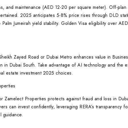
, and maintenance (AED 12-20 per square meter). Off-plan 
certained. 2025 anticipates 5-8% price rises through DLD stati
 Palm Jumeirah yield stability. Golden Visa eligibility over 
 Sheikh Zayed Road or Dubai Metro enhances value in Business
tion in Dubai South. Take advantage of AI technology and the e
eal estate investment 2025 choices.
perties
 Zamelect Properties protects against fraud and loss in Duba
yers can invest confidently, leveraging RERA’s transparency fo
l guidance.