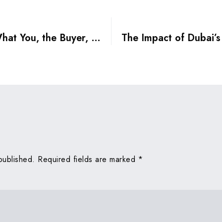
Dubai Property Insurance: What You, the Buyer, Should Know
published.
Required fields are marked
*