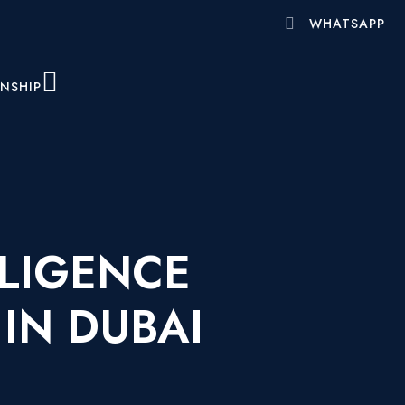
WHATSAPP
ENSHIP
LIGENCE
IN DUBAI