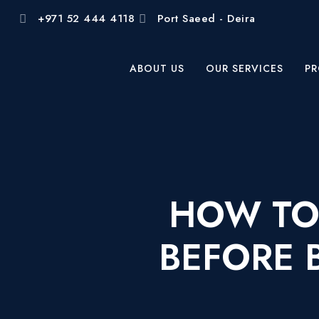
+971 52 444 4118
Port Saeed - Deira
ABOUT US
OUR SERVICES
PR
HOW TO
BEFORE 