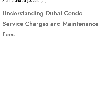
Marina and Al Jaddaf. […]
Understanding Dubai Condo
Service Charges and Maintenance
Fees