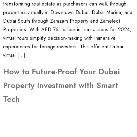
transforming real estate as purchasers can walk through
properties virtually in Downtown Dubai, Dubai Marina, and
Dubai South through Zamzam Property and Zamelect
Properties. With AED 761 billion in transactions for 2024,
virtual tours simplify decision-making with immersive
experiences for foreign investors. This efficient Dubai
virtual […]
How to Future-Proof Your Dubai
Property Investment with Smart
Tech