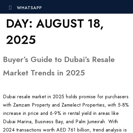
WHATSAPP
DAY:
AUGUST 18,
2025
Buyer’s Guide to Dubai’s Resale
Market Trends in 2025
Dubai resale market in 2025 holds promise for purchasers
with Zamzam Property and Zamelect Properties, with 5-8%
increase in price and 6-9% in rental yield in areas like
Dubai Marina, Business Bay, and Palm Jumeirah. With
2024 transactions worth AED 761 billion, trend analysis is