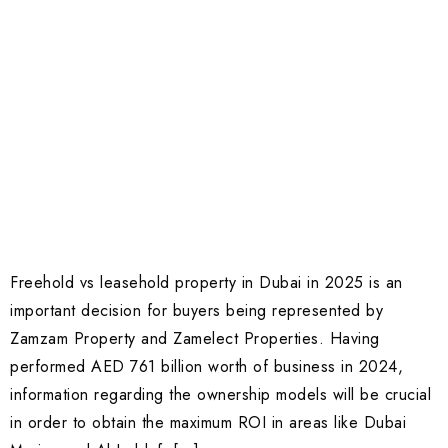
Freehold vs leasehold property in Dubai in 2025 is an
important decision for buyers being represented by
Zamzam Property and Zamelect Properties. Having
performed AED 761 billion worth of business in 2024,
information regarding the ownership models will be crucial
in order to obtain the maximum ROI in areas like Dubai