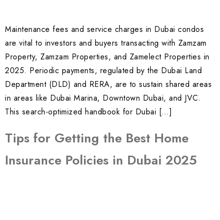
Maintenance fees and service charges in Dubai condos
are vital to investors and buyers transacting with Zamzam
Property, Zamzam Properties, and Zamelect Properties in
2025. Periodic payments, regulated by the Dubai Land
Department (DLD) and RERA, are to sustain shared areas
in areas like Dubai Marina, Downtown Dubai, and JVC.
This search-optimized handbook for Dubai […]
Tips for Getting the Best Home
Insurance Policies in Dubai 2025