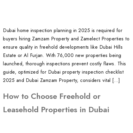
Dubai home inspection planning in 2025 is required for
buyers hiring Zamzam Property and Zamelect Properties to
ensure quality in freehold developments like Dubai Hills
Estate or Al Furjan. With 76,000 new properties being
launched, thorough inspections prevent costly flaws. This
guide, optimized for Dubai property inspection checklist
2025 and Dubai Zamzam Property, considers vital […]
How to Choose Freehold or
Leasehold Properties in Dubai