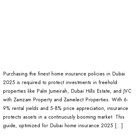
Purchasing the finest home insurance policies in Dubai
2025 is required to protect investments in freehold
properties like Palm Jumeirah, Dubai Hills Estate, and JVC
with Zamzam Property and Zamelect Properties. With 6-
9% rental yields and 5-8% price appreciation, insurance
protects assets in a continuously booming market. This
guide, optimized for Dubai home insurance 2025 […]