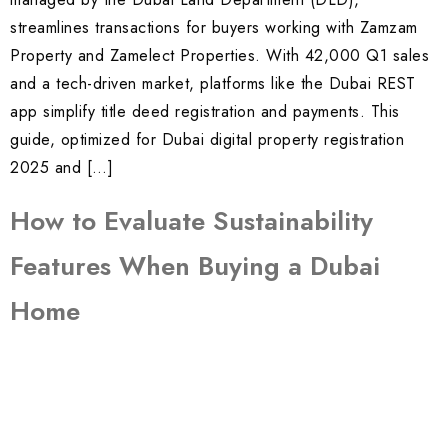
streamlines transactions for buyers working with Zamzam
Property and Zamelect Properties. With 42,000 Q1 sales
and a tech-driven market, platforms like the Dubai REST
app simplify title deed registration and payments. This
guide, optimized for Dubai digital property registration
2025 and […]
How to Evaluate Sustainability
Features When Buying a Dubai
Home