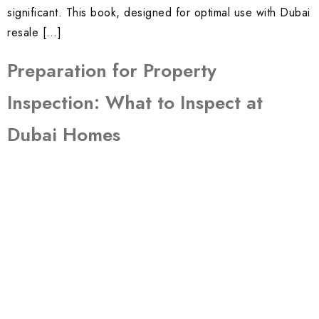
significant. This book, designed for optimal use with Dubai
resale […]
Preparation for Property
Inspection: What to Inspect at
Dubai Homes