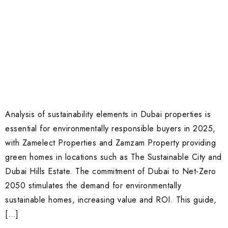
Analysis of sustainability elements in Dubai properties is
essential for environmentally responsible buyers in 2025,
with Zamelect Properties and Zamzam Property providing
green homes in locations such as The Sustainable City and
Dubai Hills Estate. The commitment of Dubai to Net-Zero
2050 stimulates the demand for environmentally
sustainable homes, increasing value and ROI. This guide,
[…]