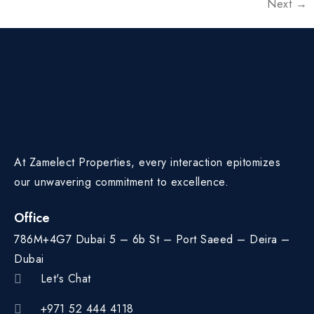
Next
→
At Zamelect Properties, every interaction epitomizes
our unwavering commitment to excellence.
Office
786M+4G7 Dubai 5 – 6b St – Port Saeed – Deira –
Dubai
Let's Chat
+971 52 444 4118