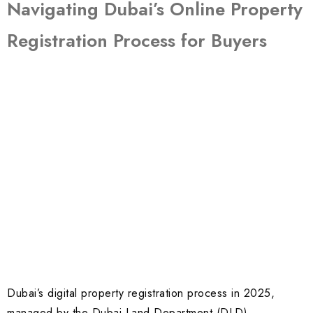
Navigating Dubai’s Online Property
Registration Process for Buyers
Dubai’s digital property registration process in 2025,
managed by the Dubai Land Department (DLD),