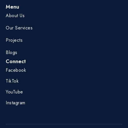
Menu
About Us
Our Services
Projects
Blogs
Connect
Facebook
TikTok
YouTube
Instagram