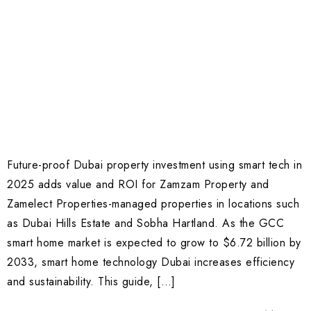
Future-proof Dubai property investment using smart tech in
2025 adds value and ROI for Zamzam Property and
Zamelect Properties-managed properties in locations such
as Dubai Hills Estate and Sobha Hartland. As the GCC
smart home market is expected to grow to $6.72 billion by
2033, smart home technology Dubai increases efficiency
and sustainability. This guide, […]