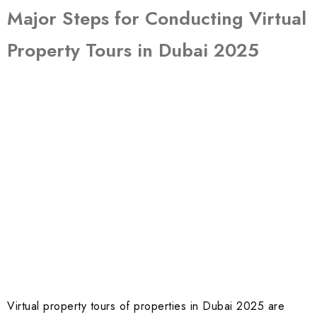
Major Steps for Conducting Virtual
Property Tours in Dubai 2025
Virtual property tours of properties in Dubai 2025 are