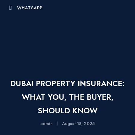
WHATSAPP
DUBAI PROPERTY INSURANCE:
WHAT YOU, THE BUYER,
SHOULD KNOW
admin
August 18, 2025