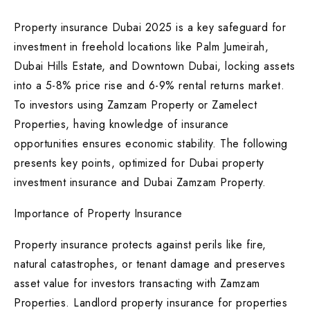
Property insurance Dubai 2025 is a key safeguard for
investment in freehold locations like Palm Jumeirah,
Dubai Hills Estate, and Downtown Dubai, locking assets
into a 5-8% price rise and 6-9% rental returns market.
To investors using Zamzam Property or Zamelect
Properties, having knowledge of insurance
opportunities ensures economic stability. The following
presents key points, optimized for Dubai property
investment insurance and Dubai Zamzam Property.
Importance of Property Insurance
Property insurance protects against perils like fire,
natural catastrophes, or tenant damage and preserves
asset value for investors transacting with Zamzam
Properties. Landlord property insurance for properties