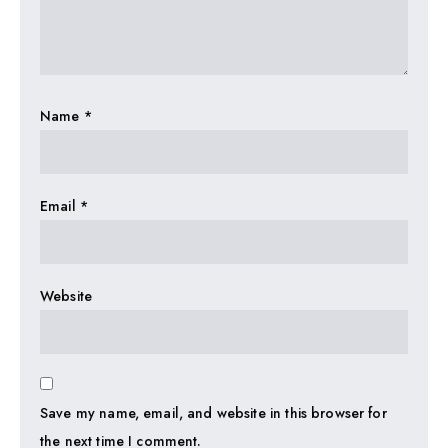
Name
*
Email
*
Website
Save my name, email, and website in this browser for
the next time I comment.