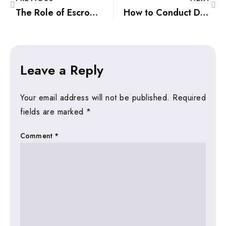
The Role of Escrow Accounts in Ensuring Safe Property Transactions
How to Conduct Due Diligence Before Buying Property in Dubai
Leave a Reply
Your email address will not be published.
Required
fields are marked
*
Comment
*