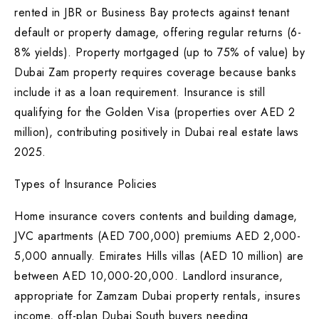
rented in JBR or Business Bay protects against tenant
default or property damage, offering regular returns (6-
8% yields). Property mortgaged (up to 75% of value) by
Dubai Zam property requires coverage because banks
include it as a loan requirement. Insurance is still
qualifying for the Golden Visa (properties over AED 2
million), contributing positively in Dubai real estate laws
2025.
Types of Insurance Policies
Home insurance covers contents and building damage,
JVC apartments (AED 700,000) premiums AED 2,000-
5,000 annually. Emirates Hills villas (AED 10 million) are
between AED 10,000-20,000. Landlord insurance,
appropriate for Zamzam Dubai property rentals, insures
income, off-plan Dubai South buyers needing