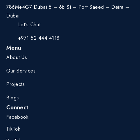
786M+4G7 Dubai 5 – 6b St – Port Saeed – Deira –
Dubai
Let's Chat
+971 52 444 4118
Menu
About Us
Our Services
Projects
Blogs
Connect
Facebook
TikTok