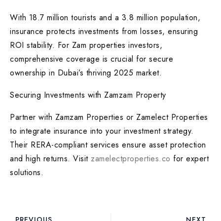
With 18.7 million tourists and a 3.8 million population,
insurance protects investments from losses, ensuring
ROI stability. For Zam properties investors,
comprehensive coverage is crucial for secure
ownership in Dubai’s thriving 2025 market.
Securing Investments with Zamzam Property
Partner with Zamzam Properties or Zamelect Properties
to integrate insurance into your investment strategy.
Their RERA-compliant services ensure asset protection
and high returns. Visit
zamelectproperties.co
for expert
solutions.
PREVIOUS
NEXT