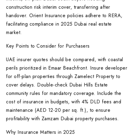
construction risk interim cover, transferring after
handover. Orient Insurance policies adhere to RERA,
facilitating compliance in 2025 Dubai real estate
market.
Key Points to Consider for Purchasers
UAE insurer quotes should be compared, with coastal
perils prioritized in Emaar Beachfront. Insure developer
for off-plan properties through Zamelect Property to
cover delays. Double-check Dubai Hills Estate
community rules for mandatory coverage. Include the
cost of insurance in budgets, with 4% DLD fees and
maintenance (AED 12-20 per sq. ft.), to ensure
profitability with Zamzam Dubai property purchases.
Why Insurance Matters in 2025