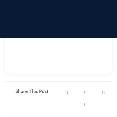
Share This Post