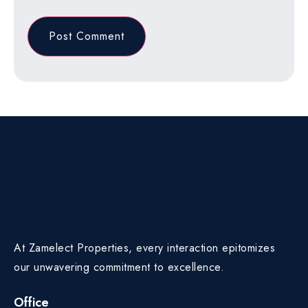
At Zamelect Properties, every interaction epitomizes
our unwavering commitment to excellence.
Office