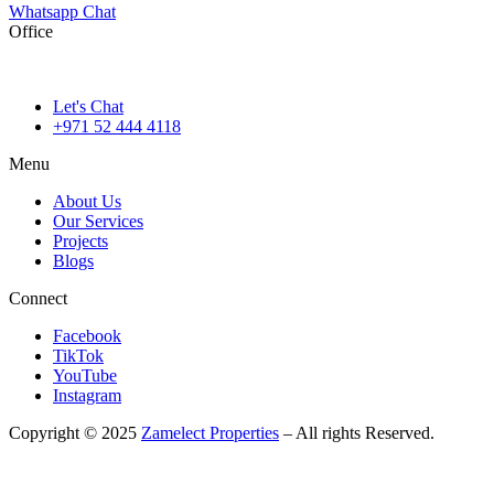
Whatsapp Chat
Office
786M+4G7 Dubai 5 – 6b St – Port Saeed – Deira – Dubai
Let's Chat
+971 52 444 4118
Menu
About Us
Our Services
Projects
Blogs
Connect
Facebook
TikTok
YouTube
Instagram
Copyright © 2025
Zamelect Properties
– All rights Reserved.