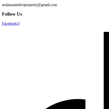
arslanzamelectproperty@gmail.com
Follow Us
Facebook-f