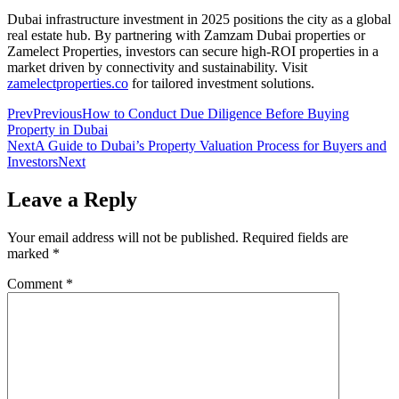
Dubai infrastructure investment in 2025 positions the city as a global
real estate hub. By partnering with Zamzam Dubai properties or
Zamelect Properties, investors can secure high-ROI properties in a
market driven by connectivity and sustainability. Visit
zamelectproperties.co
for tailored investment solutions.
Prev
Previous
How to Conduct Due Diligence Before Buying
Property in Dubai
Next
A Guide to Dubai’s Property Valuation Process for Buyers and
Investors
Next
Leave a Reply
Your email address will not be published.
Required fields are
marked
*
Comment
*