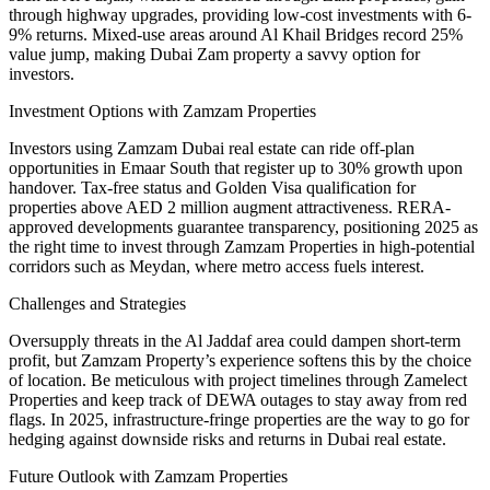
through highway upgrades, providing low-cost investments with 6-
9% returns. Mixed-use areas around Al Khail Bridges record 25%
value jump, making Dubai Zam property a savvy option for
investors.
Investment Options with Zamzam Properties
Investors using Zamzam Dubai real estate can ride off-plan
opportunities in Emaar South that register up to 30% growth upon
handover. Tax-free status and Golden Visa qualification for
properties above AED 2 million augment attractiveness. RERA-
approved developments guarantee transparency, positioning 2025 as
the right time to invest through Zamzam Properties in high-potential
corridors such as Meydan, where metro access fuels interest.
Challenges and Strategies
Oversupply threats in the Al Jaddaf area could dampen short-term
profit, but Zamzam Property’s experience softens this by the choice
of location. Be meticulous with project timelines through Zamelect
Properties and keep track of DEWA outages to stay away from red
flags. In 2025, infrastructure-fringe properties are the way to go for
hedging against downside risks and returns in Dubai real estate.
Future Outlook with Zamzam Properties