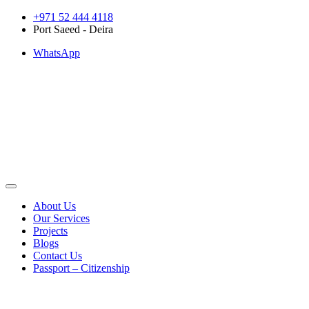
Skip
+971 52 444 4118
to
Port Saeed - Deira
content
WhatsApp
About Us
Our Services
Projects
Blogs
Contact Us
Passport – Citizenship