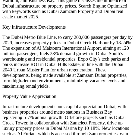
Harbour, and Business Bay. This guide discusses the influence of
Dubai infrastructure on property prices, Search Engine Optimized
with keywords such as Dubai Zamzam Property and Dubai real
estate market 2025.
Key Infrastructure Developments
The Dubai Metro Blue Line, to carry 200,000 passengers per day by
2029, increases property prices in Dubai Creek Harbour by 18-24%.
The expansion of Al Maktoum International Airport, aiming at 120
million passengers, fuels 28% demand growth in Dubai South’s
warehousing and residential properties. Expo City’s tech parks and
parks increase ROI in Dubai Hills Estate, in line with the Dubai
2040 Urban Master Plan for urban regeneration. These
developments, being made available at Zamzam Dubai properties,
form high-demand environments, minimizing vacancy levels and
maximising rental yields.
Property Value Appreciation
Infrastructure development spurs capital appreciation Dubai, with
business properties around metro stations in Business Bay
registering 5-7% annual growth. Offshore projects such as Dubai
Creek Tower, in collaboration with Zamelect Property, drive up
luxury property prices in Dubai Marina by 10-18%. New locations
such as Al Furjan, which is accessed through Zam properties, gain