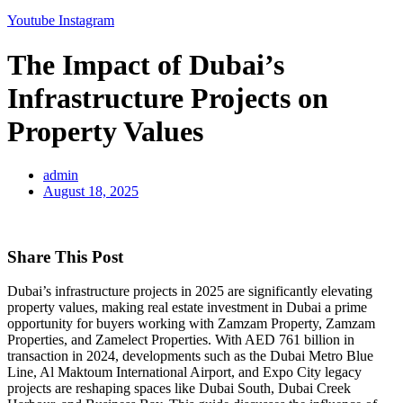
Youtube
Instagram
The Impact of Dubai’s
Infrastructure Projects on
Property Values
admin
August 18, 2025
Share This Post
Dubai’s infrastructure projects in 2025 are significantly elevating
property values, making real estate investment in Dubai a prime
opportunity for buyers working with Zamzam Property, Zamzam
Properties, and Zamelect Properties. With AED 761 billion in
transaction in 2024, developments such as the Dubai Metro Blue
Line, Al Maktoum International Airport, and Expo City legacy
projects are reshaping spaces like Dubai South, Dubai Creek