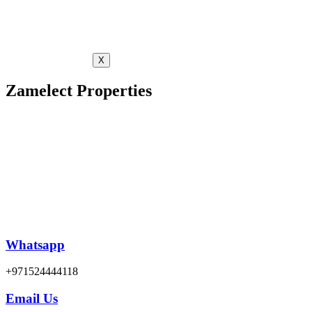
X
Zamelect Properties
Whatsapp
+971524444118
Email Us