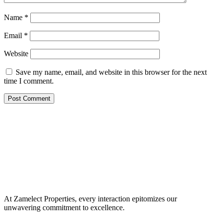
Name
*
Email
*
Website
Save my name, email, and website in this browser for the next
time I comment.
At Zamelect Properties, every interaction epitomizes our
unwavering commitment to excellence.