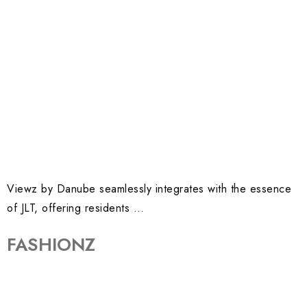
Viewz by Danube seamlessly integrates with the essence
of JLT, offering residents …
FASHIONZ