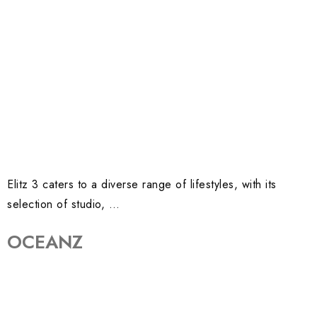
Elitz 3 caters to a diverse range of lifestyles, with its
selection of studio, …
OCEANZ