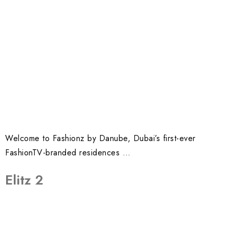
Welcome to Fashionz by Danube, Dubai’s first-ever
FashionTV-branded residences …
Elitz 2