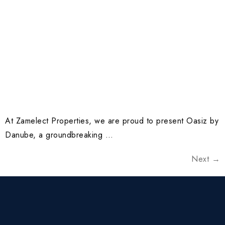
At Zamelect Properties, we are proud to present Oasiz by
Danube, a groundbreaking …
Next
→