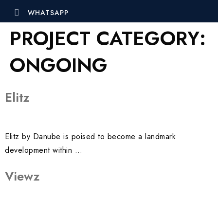
WHATSAPP
PROJECT CATEGORY:
ONGOING
Elitz
Elitz by Danube is poised to become a landmark
development within …
Viewz