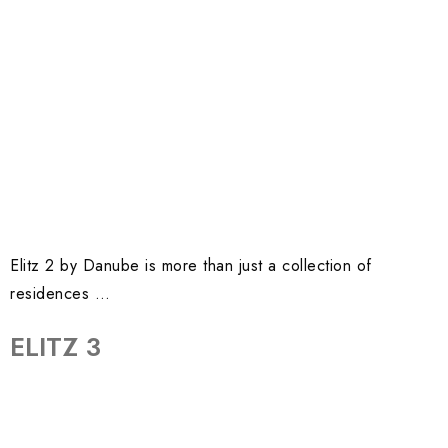
Elitz 2 by Danube is more than just a collection of
residences …
ELITZ 3