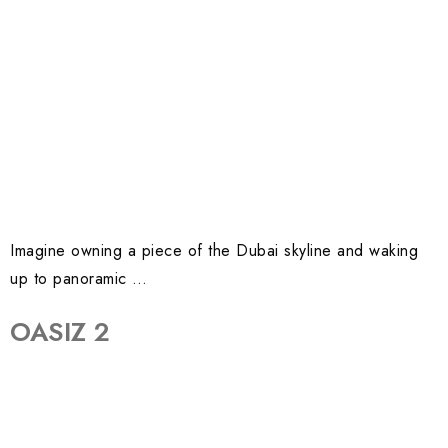
Imagine owning a piece of the Dubai skyline and waking
up to panoramic …
OASIZ 2