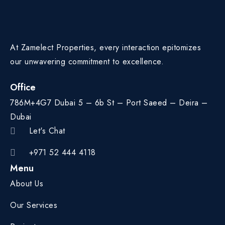
At Zamelect Properties, every interaction epitomizes
our unwavering commitment to excellence.
Office
786M+4G7 Dubai 5 – 6b St – Port Saeed – Deira –
Dubai
Let's Chat
+971 52 444 4118
Menu
About Us
Our Services