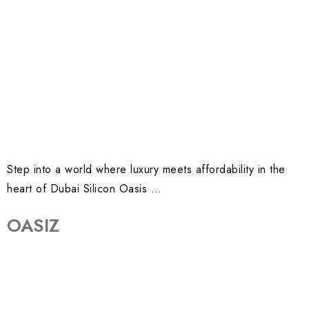
Step into a world where luxury meets affordability in the
heart of Dubai Silicon Oasis …
OASIZ