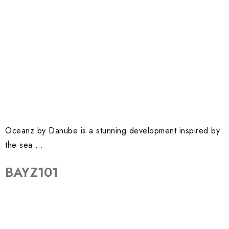
Oceanz by Danube is a stunning development inspired by
the sea …
BAYZ101