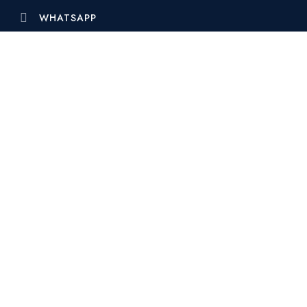
WHATSAPP
ELITZ 2
Elitz 2 by Danube is more than just a
collection of residences …