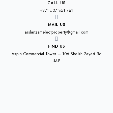
CALL US
+971 527 851 761
MAIL US
arslanzamelectproperty@gmail.com
FIND US
Aspin Commercial Tower – 106 Sheikh Zayed Rd
UAE