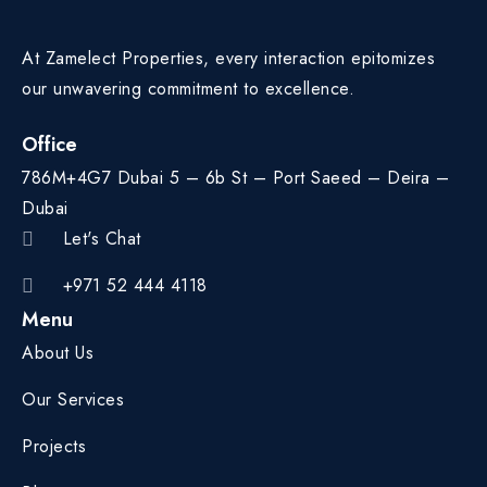
At Zamelect Properties, every interaction epitomizes
our unwavering commitment to excellence.
Office
786M+4G7 Dubai 5 – 6b St – Port Saeed – Deira –
Dubai
Let's Chat
+971 52 444 4118
Menu
About Us
Our Services
Projects