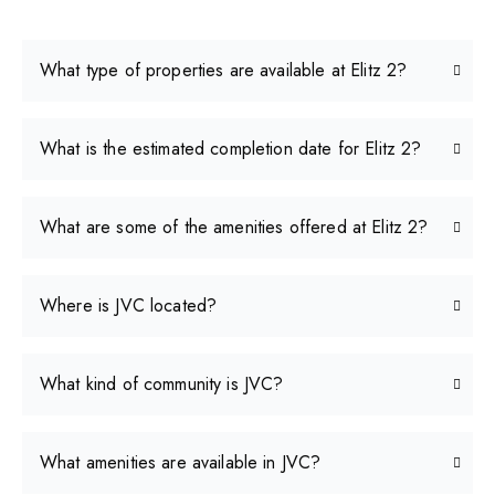
What type of properties are available at Elitz 2?
What is the estimated completion date for Elitz 2?
What are some of the amenities offered at Elitz 2?
Where is JVC located?
What kind of community is JVC?
What amenities are available in JVC?