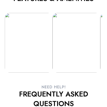
NEED HELP!
FREQUENTLY ASKED
QUESTIONS