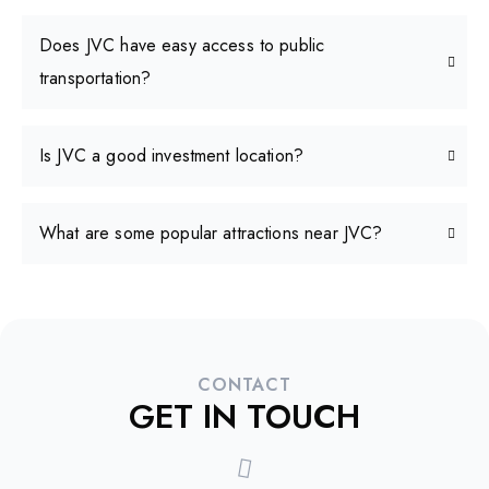
Does JVC have easy access to public
transportation?
Is JVC a good investment location?
What are some popular attractions near JVC?
CONTACT
GET IN TOUCH