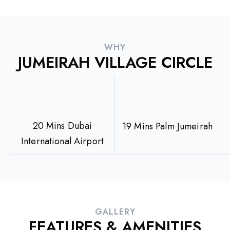
WHY
JUMEIRAH VILLAGE CIRCLE
20 Mins Dubai
19 Mins Palm Jumeirah
International Airport
GALLERY
FEATURES & AMENITIES