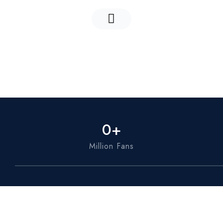
0
+
Million Fans