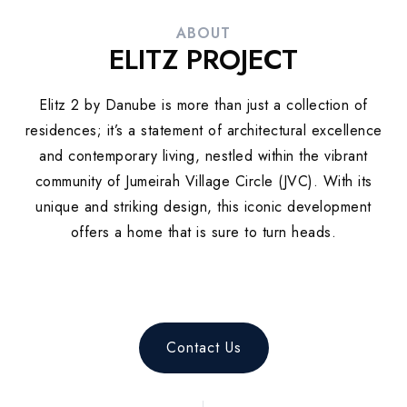
ABOUT
ELITZ PROJECT
Elitz 2 by Danube is more than just a collection of
residences; it’s a statement of architectural excellence
and contemporary living, nestled within the vibrant
community of Jumeirah Village Circle (JVC). With its
unique and striking design, this iconic development
offers a home that is sure to turn heads.
Contact Us