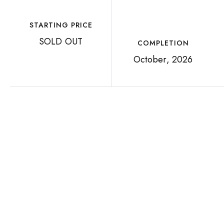
STARTING PRICE
SOLD OUT
COMPLETION
October, 2026