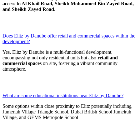
access to Al Khail Road, Sheikh Mohammed Bin Zayed Road,
and Sheikh Zayed Road
.
Does Elitz by Danube offer retail and commercial spaces within the
development?
Yes, Elitz by Danube is a multi-functional development,
encompassing not only residential units but also
retail and
commercial spaces
on-site, fostering a vibrant community
atmosphere.
What are some educational institutions near Elitz by Danube?
Some options within close proximity to Elitz potentially including
Jumeriah Village Triangle School, Dubai British School Jumeirah
Village, and GEMS Metropole School