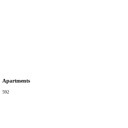
Apartments
592