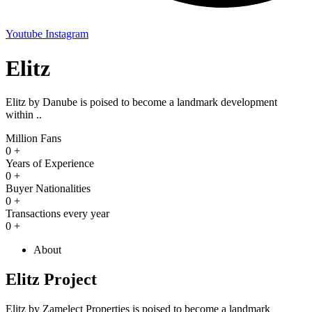
Youtube
Instagram
Elitz
Elitz by Danube is poised to become a landmark development
within ..
Million Fans
0
+
Years of Experience
0
+
Buyer Nationalities
0
+
Transactions every year
0
+
About
Elitz Project
Elitz by Zamelect Properties is poised to become a landmark