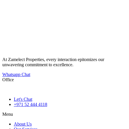
At Zamelect Properties, every interaction epitomizes our
unwavering commitment to excellence.
Whatsapp Chat
Office
786M+4G7 Dubai 5 – 6b St – Port Saeed – Deira – Dubai
Let's Chat
+971 52 444 4118
Menu
About Us