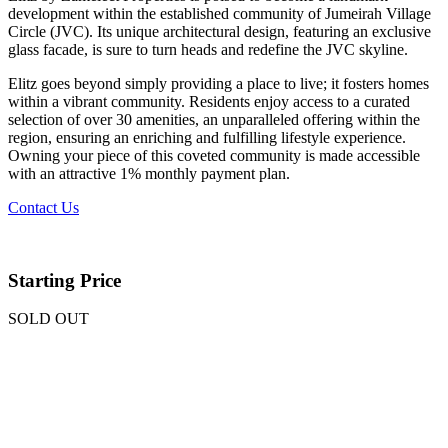
development within the established community of Jumeirah Village
Circle (JVC). Its unique architectural design, featuring an exclusive
glass facade, is sure to turn heads and redefine the JVC skyline.
Elitz goes beyond simply providing a place to live; it fosters homes
within a vibrant community. Residents enjoy access to a curated
selection of over 30 amenities, an unparalleled offering within the
region, ensuring an enriching and fulfilling lifestyle experience.
Owning your piece of this coveted community is made accessible
with an attractive 1% monthly payment plan.
Contact Us
Starting Price
SOLD OUT