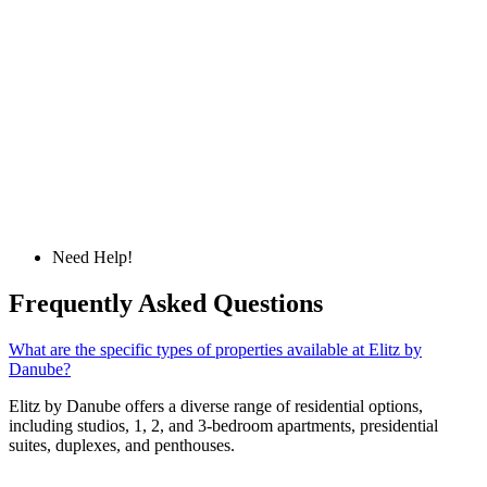
Need Help!
Frequently Asked Questions
What are the specific types of properties available at Elitz by
Danube?
Elitz by Danube offers a diverse range of residential options,
including studios, 1, 2, and 3-bedroom apartments, presidential
suites, duplexes, and penthouses.