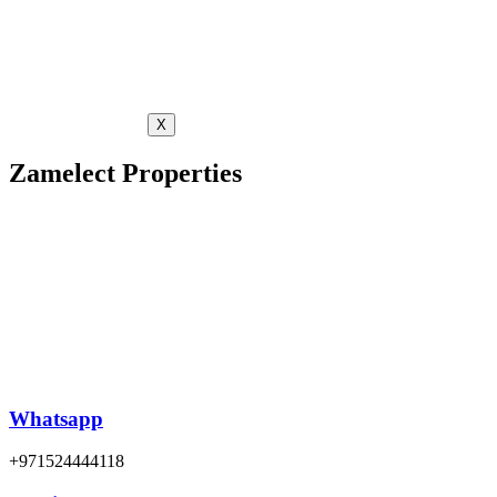
X
Zamelect Properties
Whatsapp
+971524444118