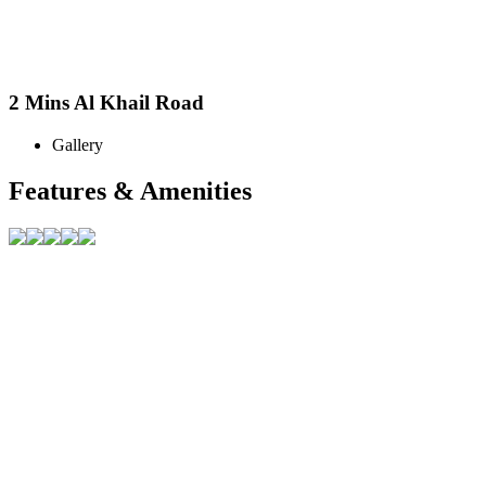
2 Mins Al Khail Road
Gallery
Features & Amenities