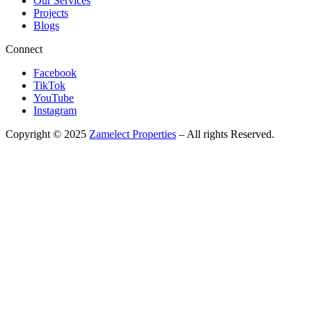
Our Services
Projects
Blogs
Connect
Facebook
TikTok
YouTube
Instagram
Copyright © 2025
Zamelect Properties
– All rights Reserved.