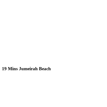
19 Mins Jumeirah Beach