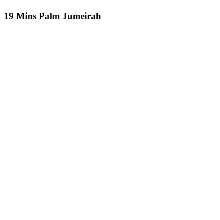
19 Mins Palm Jumeirah