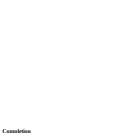
Completion