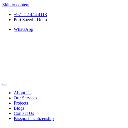
Skip to content
+971 52 444 4118
Port Saeed - Deira
WhatsApp
About Us
Our Services
Projects
Blogs
Contact Us
Passport – Citizenship