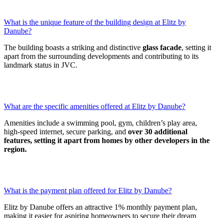
What is the unique feature of the building design at Elitz by
Danube?
The building boasts a striking and distinctive
glass facade
, setting it
apart from the surrounding developments and contributing to its
landmark status in JVC.
What are the specific amenities offered at Elitz by Danube?
Amenities include a swimming pool, gym, children’s play area,
high-speed internet, secure parking, and
over 30 additional
features, setting it apart from homes by other developers in the
region.
What is the payment plan offered for Elitz by Danube?
Elitz by Danube offers an attractive 1% monthly payment plan,
making it easier for aspiring homeowners to secure their dream