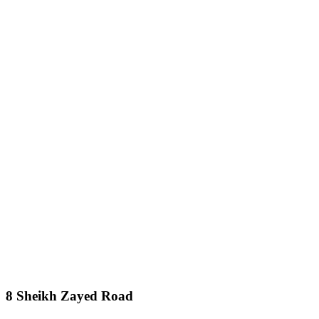
8 Sheikh Zayed Road