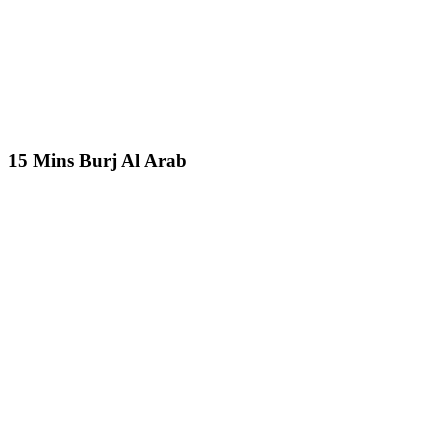
15 Mins Burj Al Arab