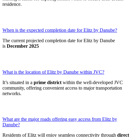
residence.
When is the expected completion date for Elitz by Danube?
The current projected completion date for Elitz by Danube
is
December 2025
What is the location of Elitz by Danube within JVC?
It’s situated in a
prime district
within the well-developed JVC
community, offering convenient access to major transportation
networks.
What are the major roads offering easy access from Elitz by
Danube?
Residents of Elitz will enjoy seamless connectivity through
direct