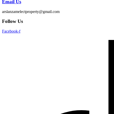
Email Us
arslanzamelectproperty@gmail.com
Follow Us
Facebook-f