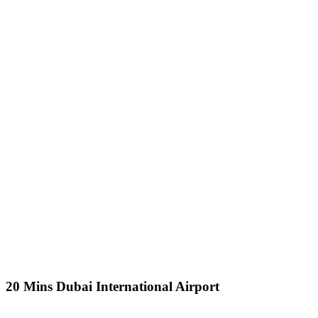
20 Mins Dubai International Airport