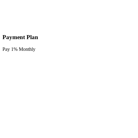
Payment Plan
Pay 1% Monthly