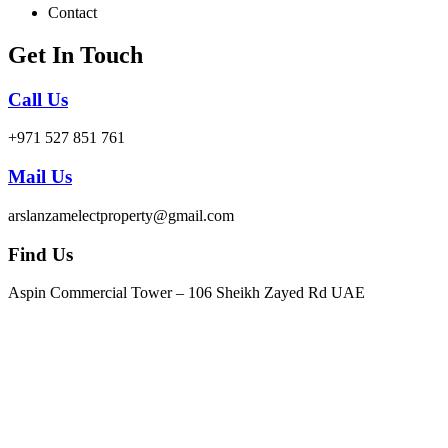
Contact
Get In Touch
Call Us
+971 527 851 761
Mail Us
arslanzamelectproperty@gmail.com
Find Us
Aspin Commercial Tower – 106 Sheikh Zayed Rd UAE