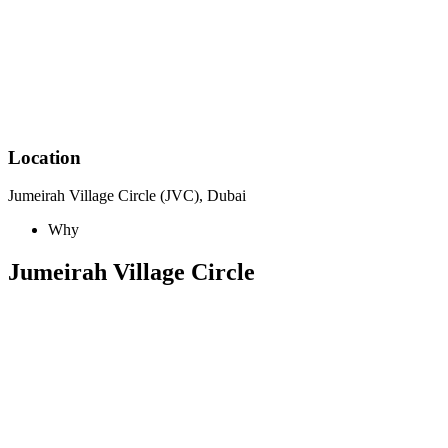
Location
Jumeirah Village Circle (JVC), Dubai
Why
Jumeirah Village Circle