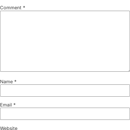
Comment
*
Name
*
Email
*
Website