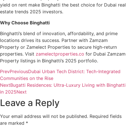
yield on rent make Binghatti the best choice for Dubai real
estate trends 2025 investors.
Why Choose Binghatti
Binghatti’s blend of innovation, affordability, and prime
locations drives its success. Partner with Zamzam
Property or Zamelect Properties to secure high-return
properties. Visit
zamelectproperties.co
for Dubai Zamzam
Property listings in Binghatti’s 2025 portfolio.
Prev
Previous
Dubai Urban Tech District: Tech-Integrated
Communities on the Rise
Next
Bugatti Residences: Ultra-Luxury Living with Binghatti
in 2025
Next
Leave a Reply
Your email address will not be published.
Required fields
are marked
*