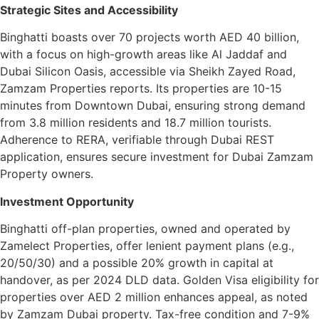
Strategic Sites and Accessibility
Binghatti boasts over 70 projects worth AED 40 billion,
with a focus on high-growth areas like Al Jaddaf and
Dubai Silicon Oasis, accessible via Sheikh Zayed Road,
Zamzam Properties reports. Its properties are 10-15
minutes from Downtown Dubai, ensuring strong demand
from 3.8 million residents and 18.7 million tourists.
Adherence to RERA, verifiable through Dubai REST
application, ensures secure investment for Dubai Zamzam
Property owners.
Investment Opportunity
Binghatti off-plan properties, owned and operated by
Zamelect Properties, offer lenient payment plans (e.g.,
20/50/30) and a possible 20% growth in capital at
handover, as per 2024 DLD data. Golden Visa eligibility for
properties over AED 2 million enhances appeal, as noted
by Zamzam Dubai property. Tax-free condition and 7-9%