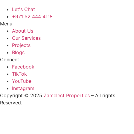
Let's Chat
+971 52 444 4118
Menu
About Us
Our Services
Projects
Blogs
Connect
Facebook
TikTok
YouTube
Instagram
Copyright © 2025
Zamelect Properties
– All rights
Reserved.