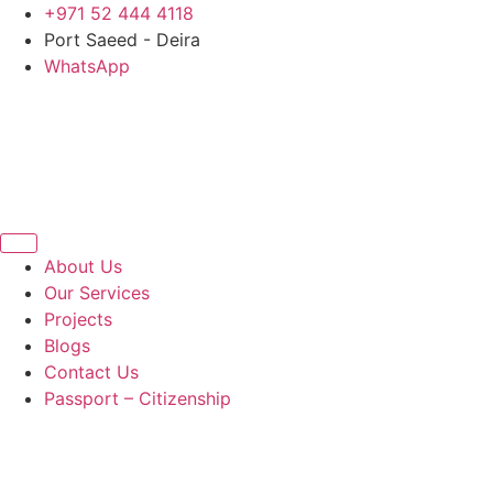
Skip
+971 52 444 4118
to
Port Saeed - Deira
content
WhatsApp
About Us
Our Services
Projects
Blogs
Contact Us
Passport – Citizenship