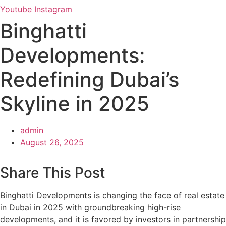
Youtube
Instagram
Binghatti
Developments:
Redefining Dubai’s
Skyline in 2025
admin
August 26, 2025
Share This Post
Binghatti Developments is changing the face of real estate
in Dubai in 2025 with groundbreaking high-rise
developments, and it is favored by investors in partnership