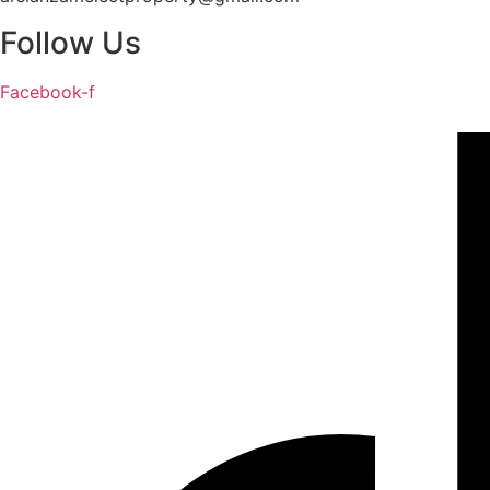
Follow Us
Facebook-f