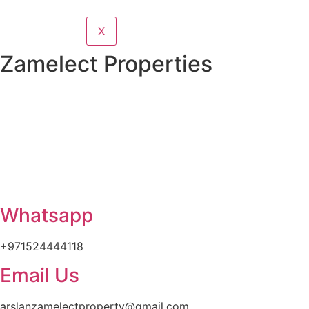
X
Zamelect Properties
Whatsapp
+971524444118
Email Us
arslanzamelectproperty@gmail.com