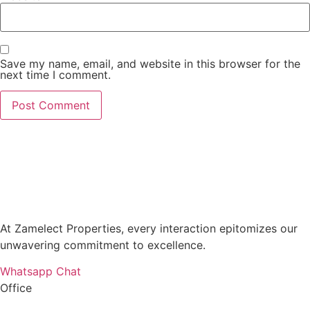
Save my name, email, and website in this browser for the
next time I comment.
At Zamelect Properties, every interaction epitomizes our
unwavering commitment to excellence.
Whatsapp Chat
Office
786M+4G7 Dubai 5 – 6b St – Port Saeed – Deira – Dubai