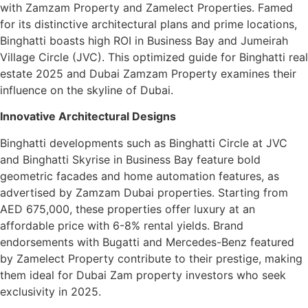
with Zamzam Property and Zamelect Properties. Famed
for its distinctive architectural plans and prime locations,
Binghatti boasts high ROI in Business Bay and Jumeirah
Village Circle (JVC). This optimized guide for Binghatti real
estate 2025 and Dubai Zamzam Property examines their
influence on the skyline of Dubai.
Innovative Architectural Designs
Binghatti developments such as Binghatti Circle at JVC
and Binghatti Skyrise in Business Bay feature bold
geometric facades and home automation features, as
advertised by Zamzam Dubai properties. Starting from
AED 675,000, these properties offer luxury at an
affordable price with 6-8% rental yields. Brand
endorsements with Bugatti and Mercedes-Benz featured
by Zamelect Property contribute to their prestige, making
them ideal for Dubai Zam property investors who seek
exclusivity in 2025.