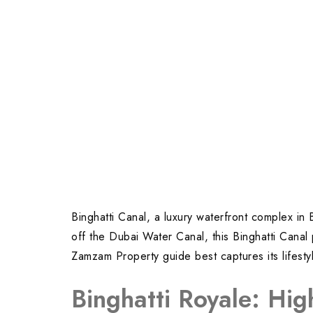
Binghatti Canal, a luxury waterfront complex in
off the Dubai Water Canal, this Binghatti Canal 
Zamzam Property guide best captures its lifest
Binghatti Royale: Hig