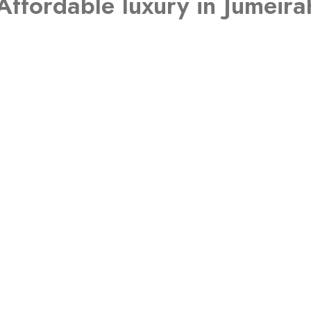
Affordable luxury in Jumeirah