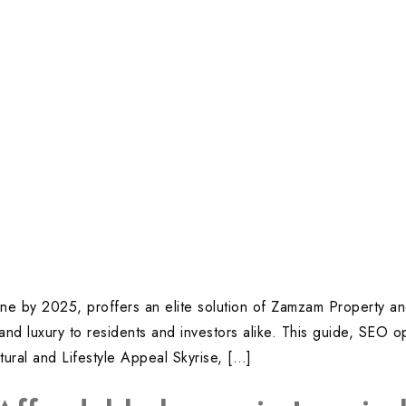
yline by 2025, proffers an elite solution of Zamzam Property a
 and luxury to residents and investors alike. This guide, SEO 
tural and Lifestyle Appeal Skyrise, […]