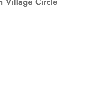
 Village Circle