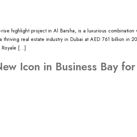
rise highlight project in Al Barsha, is a luxurious combination
hriving real estate industry in Dubai at AED 761 billion in 2
i Royale […]
New Icon in Business Bay fo