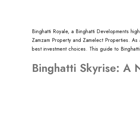
Binghatti Royale, a Binghatti Developments high-
Zamzam Property and Zamelect Properties. As a t
best investment choices. This guide to Binghatt
Binghatti Skyrise: A 