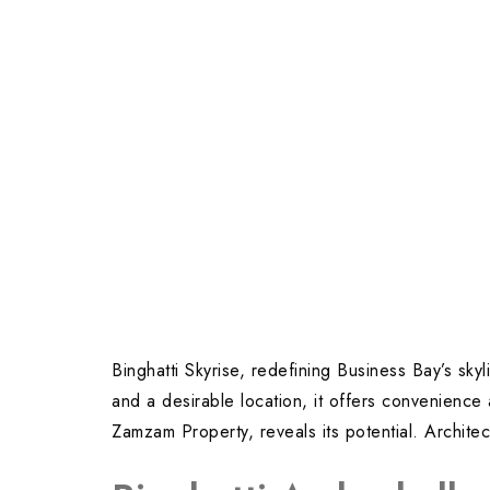
Binghatti Skyrise, redefining Business Bay’s sk
and a desirable location, it offers convenience
Zamzam Property, reveals its potential. Architec