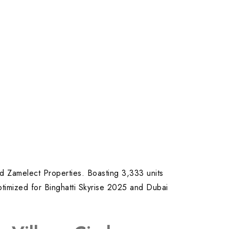
nd Zamelect Properties. Boasting 3,333 units
optimized for Binghatti Skyrise 2025 and Dubai