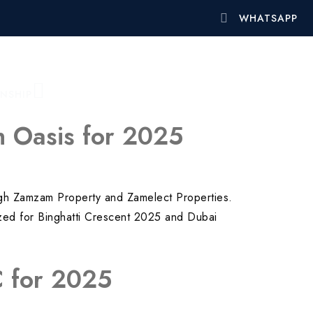
WHATSAPP
ENSHIP
on Oasis for 2025
rough Zamzam Property and Zamelect Properties.
imized for Binghatti Crescent 2025 and Dubai
VC for 2025