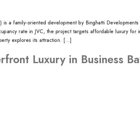
JVC) is a family-oriented development by Binghatti Developmen
ancy rate in JVC, the project targets affordable luxury for i
ty explores its attraction. […]
rfront Luxury in Business B