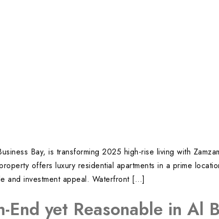
 Business Bay, is transforming 2025 high-rise living with Zam
property offers luxury residential apartments in a prime locat
yle and investment appeal. Waterfront […]
h-End yet Reasonable in Al 