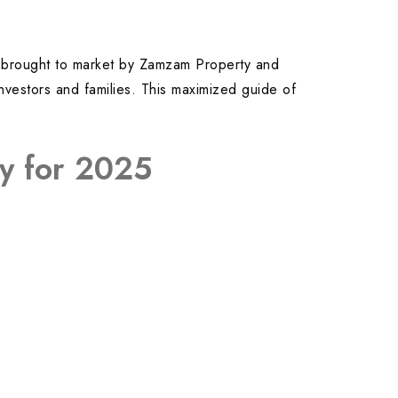
ts brought to market by Zamzam Property and
nvestors and families. This maximized guide of
ay for 2025