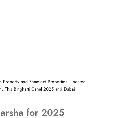
zam Property and Zamelect Properties. Located
ion. This Binghatti Canal 2025 and Dubai
Barsha for 2025