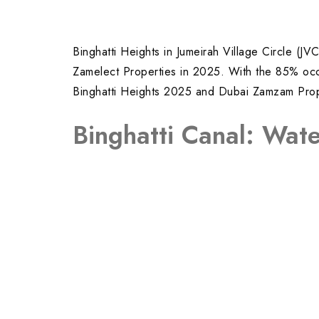
Binghatti Heights in Jumeirah Village Circle (
Zamelect Properties in 2025. With the 85% occup
Binghatti Heights 2025 and Dubai Zamzam Proper
Binghatti Canal: Wate