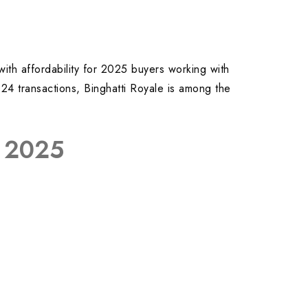
 with affordability for 2025 buyers working with
024 transactions, Binghatti Royale is among the
r 2025