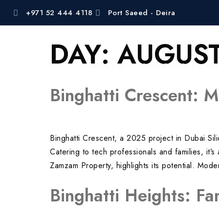
+971 52 444 4118
Port Saeed - Deira
DAY:
AUGUST
ABOUT US
OUR SERVICES
PR
Binghatti Crescent: M
Binghatti Crescent, a 2025 project in Dubai Si
Catering to tech professionals and families, it
Zamzam Property, highlights its potential. Mo
Binghatti Heights: Fa