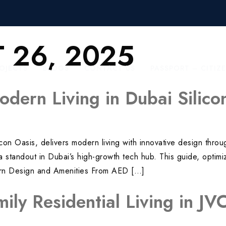
 26, 2025
OJECTS
BLOGS
CONTACT US
PASSPORT – CITIZ
odern Living in Dubai Silic
licon Oasis, delivers modern living with innovative design th
’s a standout in Dubai’s high-growth tech hub. This guide, opt
dern Design and Amenities From AED […]
mily Residential Living in J