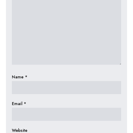
Name
*
Email
*
Website