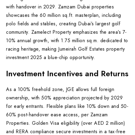
with handover in 2029. Zamzam Dubai properties
showcases the 60 million sq.ft. masterplan, including
polo fields and stables, creating Dubai’s largest golf
community. Zamelect Property emphasizes the area’s 7-
10% annual growth, with 1.75 million sq.m. dedicated to
racing heritage, making Jumeirah Golf Estates property
investment 2025 a blue-chip opportunity.
Investment Incentives and Returns
As a 100% freehold zone, JGE allows full foreign
ownership, with 50% appreciation projected by 2029
for early entrants. Flexible plans like 10% down and 50-
60% post-handover ease access, per Zamzam
Properties. Golden Visa eligibility (over AED 2 million)
and RERA compliance secure investments in a tax-free