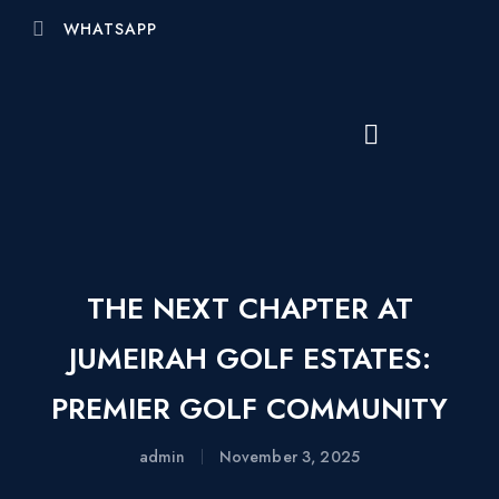
WHATSAPP
THE NEXT CHAPTER AT
JUMEIRAH GOLF ESTATES:
PREMIER GOLF COMMUNITY
admin
November 3, 2025