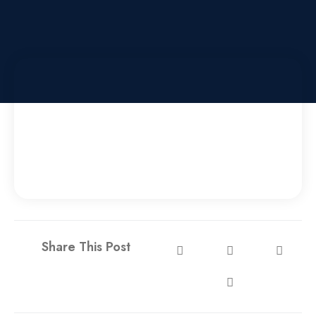
Share This Post