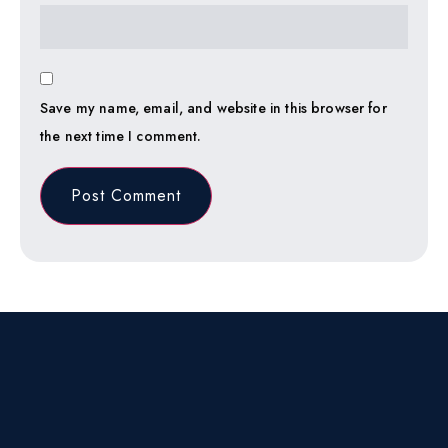
Save my name, email, and website in this browser for
the next time I comment.