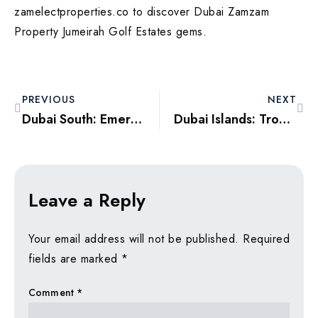
zamelectproperties.co to discover Dubai Zamzam
Property Jumeirah Golf Estates gems.
PREVIOUS
NEXT
Dubai South: Emerging Logistics and Lifestyle Epicenter for 2025
Dubai Islands: Tropical Escapes with Exceptional Investment Upside
Leave a Reply
Your email address will not be published.
Required
fields are marked
*
Comment
*