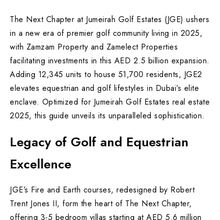
The Next Chapter at Jumeirah Golf Estates (JGE) ushers
in a new era of premier golf community living in 2025,
with Zamzam Property and Zamelect Properties
facilitating investments in this AED 2.5 billion expansion.
Adding 12,345 units to house 51,700 residents, JGE2
elevates equestrian and golf lifestyles in Dubai’s elite
enclave. Optimized for Jumeirah Golf Estates real estate
2025, this guide unveils its unparalleled sophistication.
Legacy of Golf and Equestrian
Excellence
JGE’s Fire and Earth courses, redesigned by Robert
Trent Jones II, form the heart of The Next Chapter,
offering 3-5 bedroom villas starting at AED 5.6 million