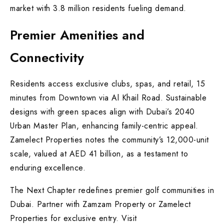
market with 3.8 million residents fueling demand.
Premier Amenities and
Connectivity
Residents access exclusive clubs, spas, and retail, 15
minutes from Downtown via Al Khail Road. Sustainable
designs with green spaces align with Dubai’s 2040
Urban Master Plan, enhancing family-centric appeal.
Zamelect Properties notes the community’s 12,000-unit
scale, valued at AED 41 billion, as a testament to
enduring excellence.
The Next Chapter redefines premier golf communities in
Dubai. Partner with Zamzam Property or Zamelect
Properties for exclusive entry. Visit