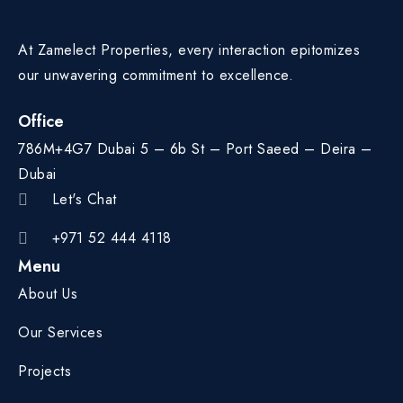
At Zamelect Properties, every interaction epitomizes
our unwavering commitment to excellence.
Office
786M+4G7 Dubai 5 – 6b St – Port Saeed – Deira –
Dubai
Let's Chat
+971 52 444 4118
Menu
About Us
Our Services
Projects