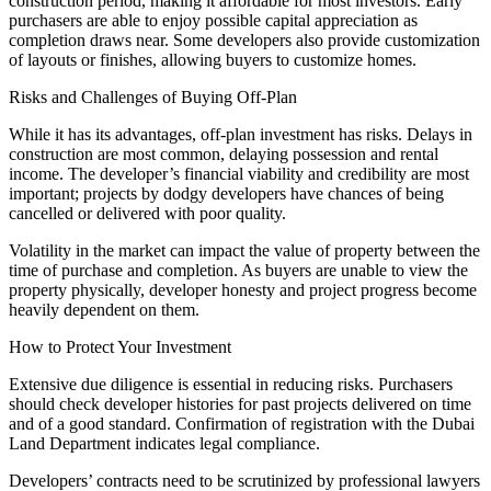
construction period, making it affordable for most investors. Early
purchasers are able to enjoy possible capital appreciation as
completion draws near. Some developers also provide customization
of layouts or finishes, allowing buyers to customize homes.
Risks and Challenges of Buying Off-Plan
While it has its advantages, off-plan investment has risks. Delays in
construction are most common, delaying possession and rental
income. The developer’s financial viability and credibility are most
important; projects by dodgy developers have chances of being
cancelled or delivered with poor quality.
Volatility in the market can impact the value of property between the
time of purchase and completion. As buyers are unable to view the
property physically, developer honesty and project progress become
heavily dependent on them.
How to Protect Your Investment
Extensive due diligence is essential in reducing risks. Purchasers
should check developer histories for past projects delivered on time
and of a good standard. Confirmation of registration with the Dubai
Land Department indicates legal compliance.
Developers’ contracts need to be scrutinized by professional lawyers