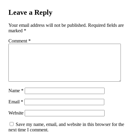
Leave a Reply
Your email address will not be published.
Required fields are
marked
*
Comment
*
Name
*
Email
*
Website
Save my name, email, and website in this browser for the
next time I comment.