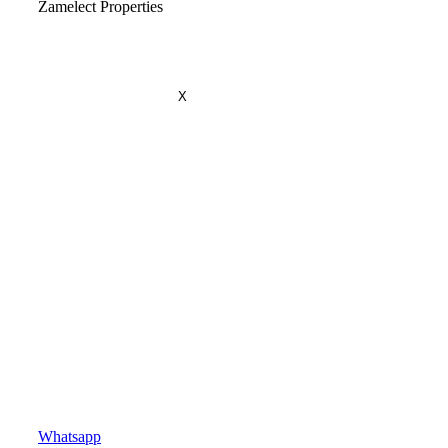
Zamelect Properties
X
Whatsapp