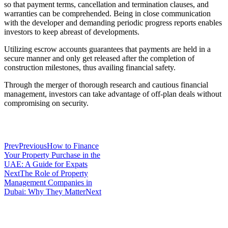
so that payment terms, cancellation and termination clauses, and
warranties can be comprehended. Being in close communication
with the developer and demanding periodic progress reports enables
investors to keep abreast of developments.
Utilizing escrow accounts guarantees that payments are held in a
secure manner and only get released after the completion of
construction milestones, thus availing financial safety.
Through the merger of thorough research and cautious financial
management, investors can take advantage of off-plan deals without
compromising on security.
Prev
Previous
How to Finance
Your Property Purchase in the
UAE: A Guide for Expats
Next
The Role of Property
Management Companies in
Dubai: Why They Matter
Next