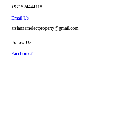
+971524444118
Email Us
arslanzamelectproperty@gmail.com
Follow Us
Facebook-f