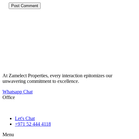
At Zamelect Properties, every interaction epitomizes our
unwavering commitment to excellence.
Whatsapp Chat
Office
786M+4G7 Dubai 5 – 6b St – Port Saeed – Deira – Dubai
Let's Chat
+971 52 444 4118
Menu