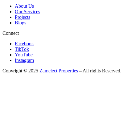
About Us
Our Services
Projects
Blogs
Connect
Facebook
TikTok
YouTube
Instagram
Copyright © 2025
Zamelect Properties
– All rights Reserved.