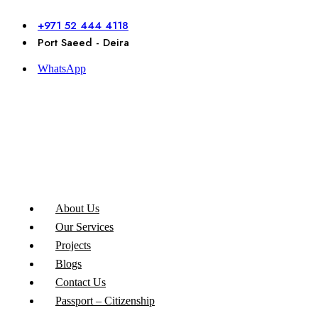
Skip
to
+971 52 444 4118
content
Port Saeed - Deira
WhatsApp
About Us
Our Services
Projects
Blogs
Contact Us
Passport – Citizenship