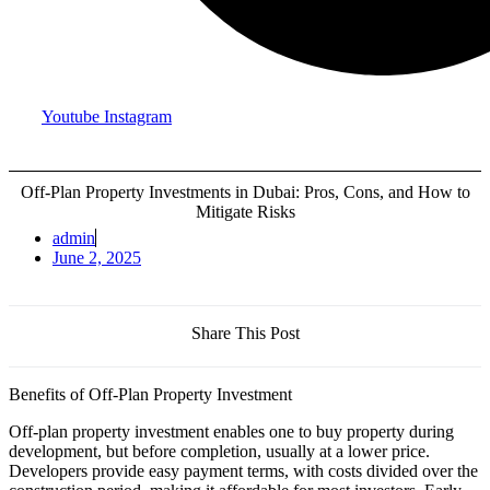
Youtube
Instagram
Off-Plan Property Investments in Dubai: Pros, Cons, and How to
Mitigate Risks
admin
June 2, 2025
Share This Post
Benefits of Off-Plan Property Investment
Off-plan property investment enables one to buy property during
development, but before completion, usually at a lower price.
Developers provide easy payment terms, with costs divided over the