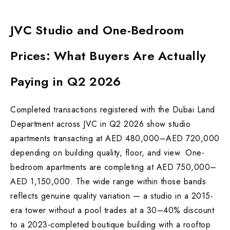
JVC Studio and One-Bedroom
Prices: What Buyers Are Actually
Paying in Q2 2026
Completed transactions registered with the Dubai Land
Department across JVC in Q2 2026 show studio
apartments transacting at AED 480,000–AED 720,000
depending on building quality, floor, and view. One-
bedroom apartments are completing at AED 750,000–
AED 1,150,000. The wide range within those bands
reflects genuine quality variation — a studio in a 2015-
era tower without a pool trades at a 30–40% discount
to a 2023-completed boutique building with a rooftop