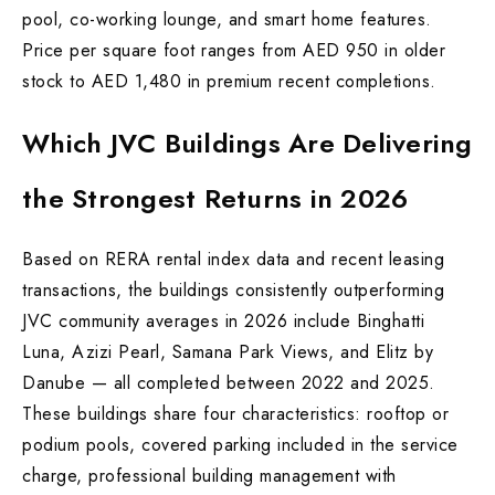
pool, co-working lounge, and smart home features.
Price per square foot ranges from AED 950 in older
stock to AED 1,480 in premium recent completions.
Which JVC Buildings Are Delivering
the Strongest Returns in 2026
Based on RERA rental index data and recent leasing
transactions, the buildings consistently outperforming
JVC community averages in 2026 include Binghatti
Luna, Azizi Pearl, Samana Park Views, and Elitz by
Danube — all completed between 2022 and 2025.
These buildings share four characteristics: rooftop or
podium pools, covered parking included in the service
charge, professional building management with