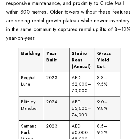
responsive maintenance, and proximity to Circle Mall
within 800 metres. Older towers without these features
are seeing rental growth plateau while newer inventory
in the same community captures rental uplifts of 8–12%
year-on-year.
Building
Year
Studio
Gross
Built
Rent
Yield
(Annual)
Est.
Binghatti
2023
AED
8.8–
Luna
62,000–
9.5%
70,000
Elitz by
2024
AED
9.0–
Danube
65,000–
9.8%
74,000
Samana
2023
AED
8.5–
Park
60,000–
9.2%