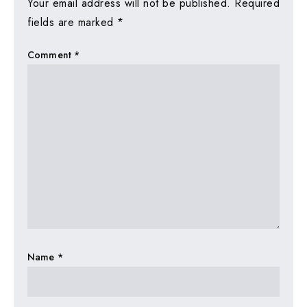
Your email address will not be published.
Required
fields are marked
*
Comment
*
Name
*