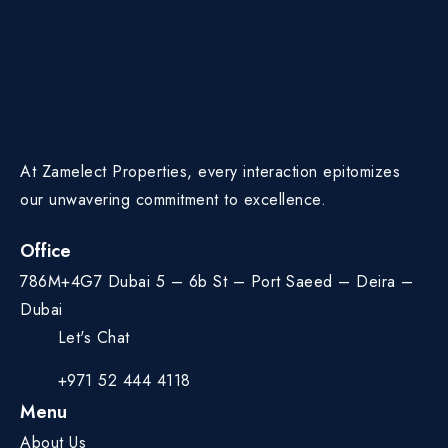
At Zamelect Properties, every interaction epitomizes
our unwavering commitment to excellence.
Office
786M+4G7 Dubai 5 – 6b St – Port Saeed – Deira –
Dubai
Let's Chat
+971 52 444 4118
Menu
About Us