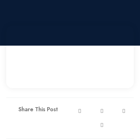
Share This Post