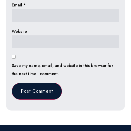
Email
*
Website
Save my name, email, and website in this browser for
the next time I comment.