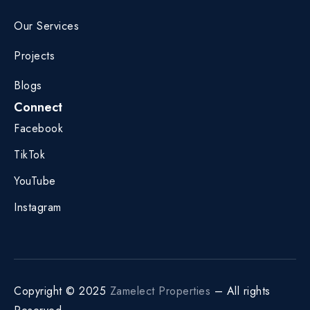
Our Services
Projects
Blogs
Connect
Facebook
TikTok
YouTube
Instagram
Copyright © 2025
Zamelect Properties
– All rights