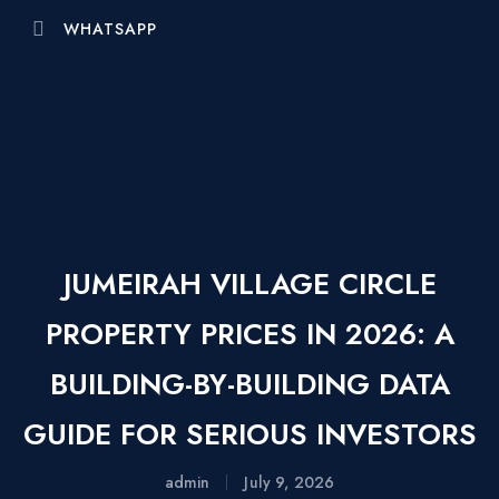
WHATSAPP
JUMEIRAH VILLAGE CIRCLE
PROPERTY PRICES IN 2026: A
BUILDING-BY-BUILDING DATA
GUIDE FOR SERIOUS INVESTORS
admin
July 9, 2026