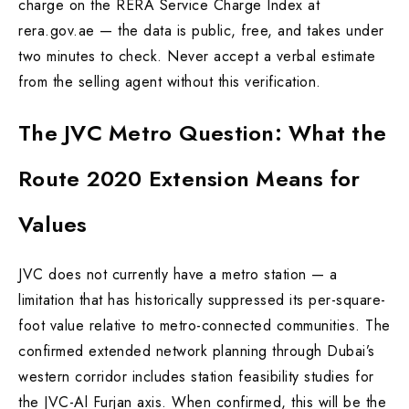
charge on the RERA Service Charge Index at
rera.gov.ae — the data is public, free, and takes under
two minutes to check. Never accept a verbal estimate
from the selling agent without this verification.
The JVC Metro Question: What the
Route 2020 Extension Means for
Values
JVC does not currently have a metro station — a
limitation that has historically suppressed its per-square-
foot value relative to metro-connected communities. The
confirmed extended network planning through Dubai’s
western corridor includes station feasibility studies for
the JVC-Al Furjan axis. When confirmed, this will be the