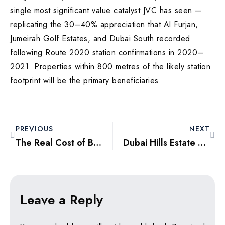
single most significant value catalyst JVC has seen —
replicating the 30–40% appreciation that Al Furjan,
Jumeirah Golf Estates, and Dubai South recorded
following Route 2020 station confirmations in 2020–
2021. Properties within 800 metres of the likely station
footprint will be the primary beneficiaries.
PREVIOUS
NEXT
The Real Cost of Buying a Villa in Tilal Al Ghaf in 2026 — Every Number You Actually Need
Dubai Hills Estate vs Arabian Ranches 3: Which Villa Community Delivered Better Returns From 2022 to 2026?
Leave a Reply