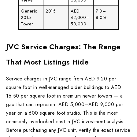
Views
68,000
Generic
2015
AED
7.0–
2015
42,000–
8.0%
Tower
50,000
JVC Service Charges: The Range
That Most Listings Hide
Service charges in JVC range from AED 9.20 per
square foot in well-managed older buildings to AED
16.50 per square foot in premium newer towers — a
gap that can represent AED 5,000–AED 9,000 per
year on a 600 square foot studio. This is the most
commonly overlooked cost in JVC investment analysis.
Before purchasing any JVC unit, verify the exact service