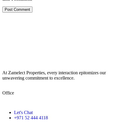
At Zamelect Properties, every interaction epitomizes our
unwavering commitment to excellence.
Office
786M+4G7 Dubai 5 – 6b St – Port Saeed – Deira – Dubai
Let's Chat
+971 52 444 4118