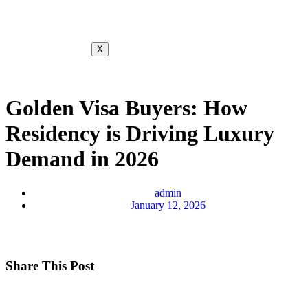
X
Golden Visa Buyers: How
Residency is Driving Luxury
Demand in 2026
admin
January 12, 2026
Share This Post