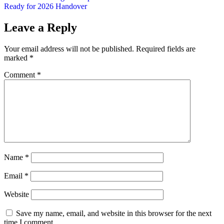
Ready for 2026 Handover
Leave a Reply
Your email address will not be published.
Required fields are
marked
*
Comment
*
Name
*
Email
*
Website
Save my name, email, and website in this browser for the next
time I comment.