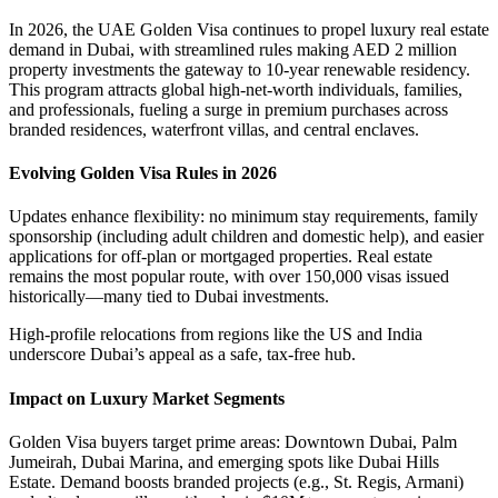
In 2026, the UAE Golden Visa continues to propel luxury real estate
demand in Dubai, with streamlined rules making AED 2 million
property investments the gateway to 10-year renewable residency.
This program attracts global high-net-worth individuals, families,
and professionals, fueling a surge in premium purchases across
branded residences, waterfront villas, and central enclaves.
Evolving Golden Visa Rules in 2026
Updates enhance flexibility: no minimum stay requirements, family
sponsorship (including adult children and domestic help), and easier
applications for off-plan or mortgaged properties. Real estate
remains the most popular route, with over 150,000 visas issued
historically—many tied to Dubai investments.
High-profile relocations from regions like the US and India
underscore Dubai’s appeal as a safe, tax-free hub.
Impact on Luxury Market Segments
Golden Visa buyers target prime areas: Downtown Dubai, Palm
Jumeirah, Dubai Marina, and emerging spots like Dubai Hills
Estate. Demand boosts branded projects (e.g., St. Regis, Armani)