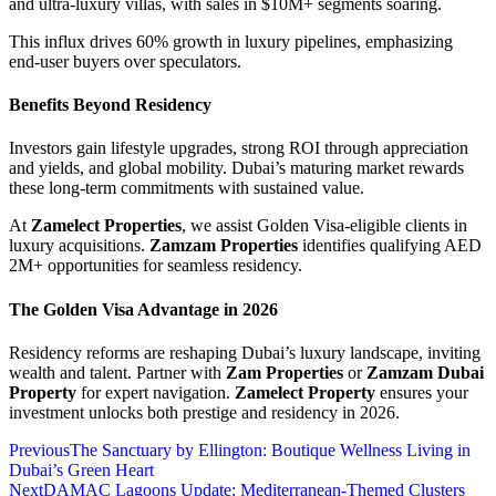
and ultra-luxury villas, with sales in $10M+ segments soaring.
This influx drives 60% growth in luxury pipelines, emphasizing
end-user buyers over speculators.
Benefits Beyond Residency
Investors gain lifestyle upgrades, strong ROI through appreciation
and yields, and global mobility. Dubai’s maturing market rewards
these long-term commitments with sustained value.
At
Zamelect Properties
, we assist Golden Visa-eligible clients in
luxury acquisitions.
Zamzam Properties
identifies qualifying AED
2M+ opportunities for seamless residency.
The Golden Visa Advantage in 2026
Residency reforms are reshaping Dubai’s luxury landscape, inviting
wealth and talent. Partner with
Zam Properties
or
Zamzam Dubai
Property
for expert navigation.
Zamelect Property
ensures your
investment unlocks both prestige and residency in 2026.
Previous
The Sanctuary by Ellington: Boutique Wellness Living in
Dubai’s Green Heart
Next
DAMAC Lagoons Update: Mediterranean-Themed Clusters