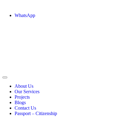
WhatsApp
About Us
Our Services
Projects
Blogs
Contact Us
Passport – Citizenship