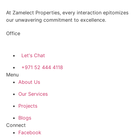
At Zamelect Properties, every interaction epitomizes
our unwavering commitment to excellence.
Office
786M+4G7 Dubai 5 – 6b St – Port Saeed – Deira –
Dubai
Let's Chat
+971 52 444 4118
Menu
About Us
Our Services
Projects
Blogs
Connect
Facebook