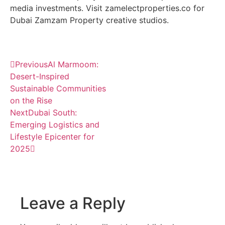
media investments. Visit zamelectproperties.co for
Dubai Zamzam Property creative studios.
Previous
Al Marmoom:
Desert-Inspired
Sustainable Communities
on the Rise
Next
Dubai South:
Emerging Logistics and
Lifestyle Epicenter for
2025
Leave a Reply