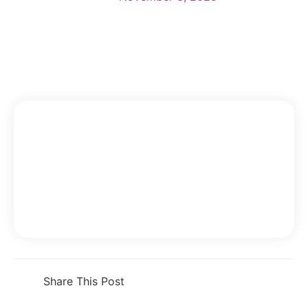
Share This Post