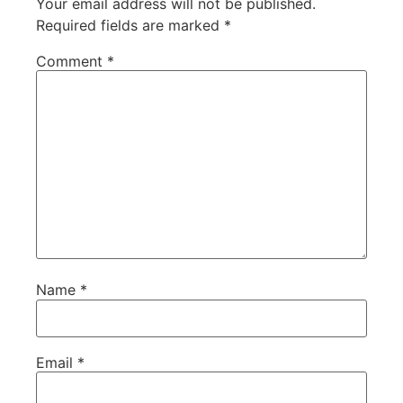
Your email address will not be published.
Required fields are marked
*
Comment
*
Name
*
Email
*