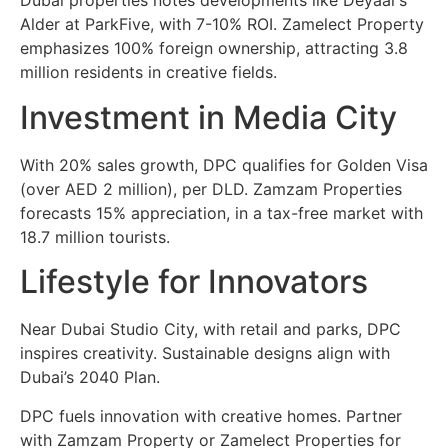
Dubai properties notes developments like Deyaar’s
Alder at ParkFive, with 7-10% ROI. Zamelect Property
emphasizes 100% foreign ownership, attracting 3.8
million residents in creative fields.
Investment in Media City
With 20% sales growth, DPC qualifies for Golden Visa
(over AED 2 million), per DLD. Zamzam Properties
forecasts 15% appreciation, in a tax-free market with
18.7 million tourists.
Lifestyle for Innovators
Near Dubai Studio City, with retail and parks, DPC
inspires creativity. Sustainable designs align with
Dubai’s 2040 Plan.
DPC fuels innovation with creative homes. Partner
with Zamzam Property or Zamelect Properties for