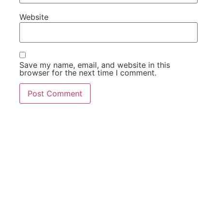
Website
Save my name, email, and website in this
browser for the next time I comment.