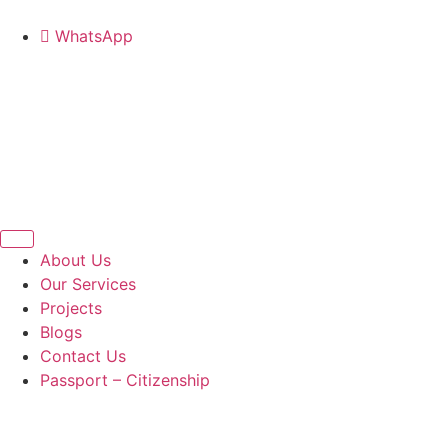
WhatsApp
About Us
Our Services
Projects
Blogs
Contact Us
Passport – Citizenship