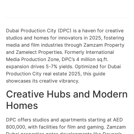
Dubai Production City (DPC) is a haven for creative
studios and homes for innovators in 2025, fostering
media and film industries through Zamzam Property
and Zamelect Properties. Formerly International
Media Production Zone, DPC’s 4 million sq.ft.
expansion drives 5-7% yields. Optimized for Dubai
Production City real estate 2025, this guide
showcases its creative vibrancy.
Creative Hubs and Modern
Homes
DPC offers studios and apartments starting at AED
800,000, with facilities for film and gaming. Zamzam