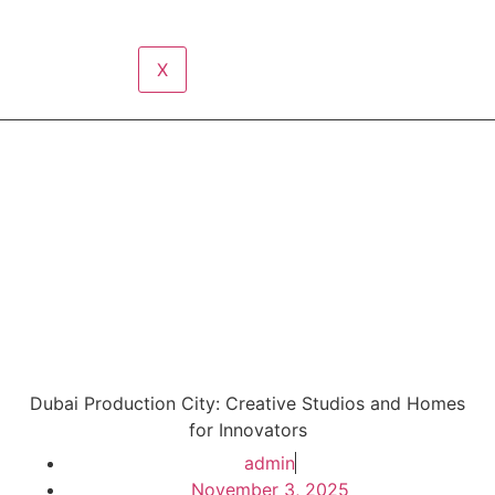
X
Dubai Production City: Creative Studios and Homes
for Innovators
admin
November 3, 2025