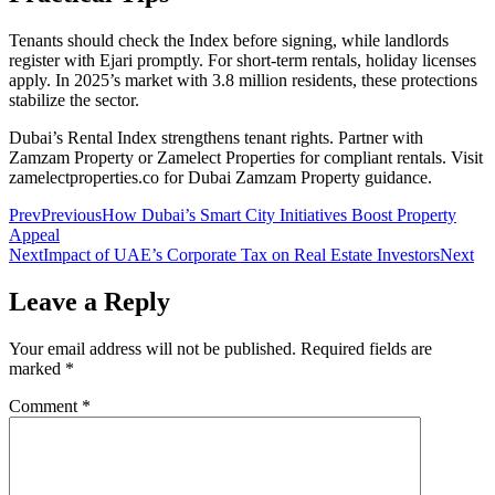
Tenants should check the Index before signing, while landlords
register with Ejari promptly. For short-term rentals, holiday licenses
apply. In 2025’s market with 3.8 million residents, these protections
stabilize the sector.
Dubai’s Rental Index strengthens tenant rights. Partner with
Zamzam Property or Zamelect Properties for compliant rentals. Visit
zamelectproperties.co for Dubai Zamzam Property guidance.
Prev
Previous
How Dubai’s Smart City Initiatives Boost Property
Appeal
Next
Impact of UAE’s Corporate Tax on Real Estate Investors
Next
Leave a Reply
Your email address will not be published.
Required fields are
marked
*
Comment
*