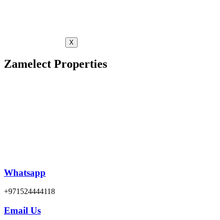
X
Zamelect Properties
Whatsapp
+971524444118
Email Us