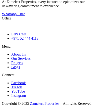
At Zamelect Properties, every interaction epitomizes our
unwavering commitment to excellence.
Whatsapp Chat
Office
786M+4G7 Dubai 5 – 6b St – Port Saeed – Deira – Dubai
Let's Chat
+971 52 444 4118
Menu
About Us
Our Services
Projects
Blogs
Connect
Facebook
TikTok
YouTube
Instagram
Copyright © 2025
Zamelect Properties
– All rights Reserved.