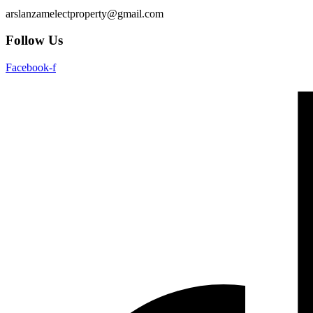
arslanzamelectproperty@gmail.com
Follow Us
Facebook-f