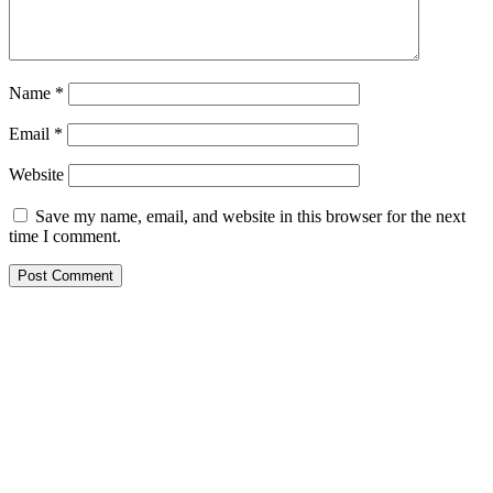
Name
*
Email
*
Website
Save my name, email, and website in this browser for the next
time I comment.