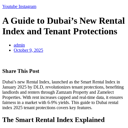
Youtube
Instagram
A Guide to Dubai’s New Rental
Index and Tenant Protections
admin
October 9, 2025
Share This Post
Dubai’s new Rental Index, launched as the Smart Rental Index in
January 2025 by DLD, revolutionizes tenant protections, benefiting
landlords and renters through Zamzam Property and Zamelect
Properties. With rent increases capped and real-time data, it ensures
fairness in a market with 6-9% yields. This guide to Dubai rental
index 2025 tenant protections covers key features.
The Smart Rental Index Explained