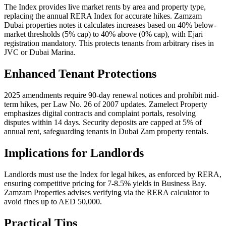
The Index provides live market rents by area and property type,
replacing the annual RERA Index for accurate hikes. Zamzam
Dubai properties notes it calculates increases based on 40% below-
market thresholds (5% cap) to 40% above (0% cap), with Ejari
registration mandatory. This protects tenants from arbitrary rises in
JVC or Dubai Marina.
Enhanced Tenant Protections
2025 amendments require 90-day renewal notices and prohibit mid-
term hikes, per Law No. 26 of 2007 updates. Zamelect Property
emphasizes digital contracts and complaint portals, resolving
disputes within 14 days. Security deposits are capped at 5% of
annual rent, safeguarding tenants in Dubai Zam property rentals.
Implications for Landlords
Landlords must use the Index for legal hikes, as enforced by RERA,
ensuring competitive pricing for 7-8.5% yields in Business Bay.
Zamzam Properties advises verifying via the RERA calculator to
avoid fines up to AED 50,000.
Practical Tips