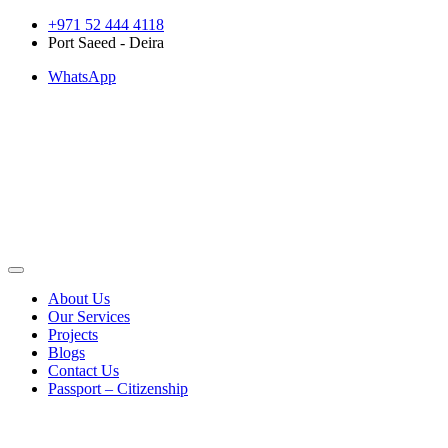
Skip
+971 52 444 4118
to
Port Saeed - Deira
content
WhatsApp
About Us
Our Services
Projects
Blogs
Contact Us
Passport – Citizenship