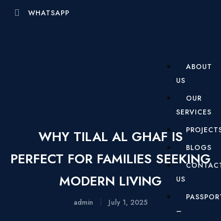
WHATSAPP
ABOUT
US
OUR
SERVICES
PROJECT
WHY TILAL AL GHAF IS
BLOGS
PERFECT FOR FAMILIES SEEKING
CONTAC
MODERN LIVING
US
PASSPOR
admin
July 1, 2025
–