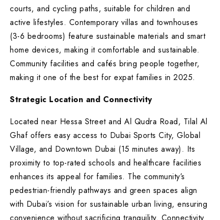
courts, and cycling paths, suitable for children and
active lifestyles. Contemporary villas and townhouses
(3-6 bedrooms) feature sustainable materials and smart
home devices, making it comfortable and sustainable.
Community facilities and cafés bring people together,
making it one of the best for expat families in 2025.
Strategic Location and Connectivity
Located near Hessa Street and Al Qudra Road, Tilal Al
Ghaf offers easy access to Dubai Sports City, Global
Village, and Downtown Dubai (15 minutes away). Its
proximity to top-rated schools and healthcare facilities
enhances its appeal for families. The community’s
pedestrian-friendly pathways and green spaces align
with Dubai’s vision for sustainable urban living, ensuring
convenience without sacrificing tranquility. Connectivity