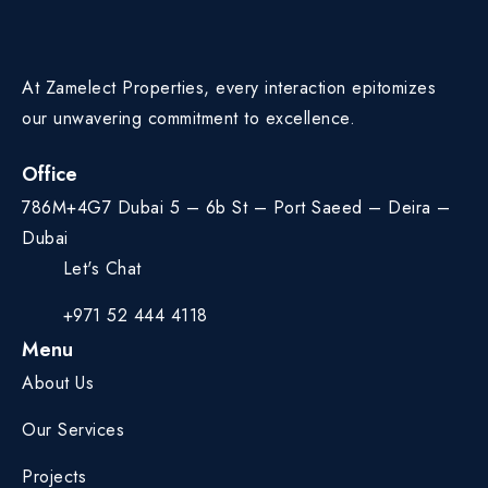
At Zamelect Properties, every interaction epitomizes
our unwavering commitment to excellence.
Office
786M+4G7 Dubai 5 – 6b St – Port Saeed – Deira –
Dubai
Let's Chat
+971 52 444 4118
Menu
About Us
Our Services
Projects