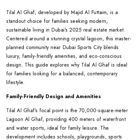
Tilal Al Ghaf, developed by Majid Al Futtaim, is a
standout choice for families seeking modern,
sustainable living in Dubai’s 2025 real estate market.
Centered around a stunning crystal lagoon, this master-
planned community near Dubai Sports City blends
luxury, family-friendly amenities, and eco-conscious
design. This guide explores why Tilal Al Ghaf is ideal
for families looking for a balanced, contemporary
lifestyle.
Family-Friendly Design and Amenities
Tilal Al Ghaf’s focal point is the 70,000-square-meter
Lagoon Al Ghaf, providing 400 meters of waterfront
and water sports, ideal for family leisure. The
development includes schools, playgrounds, sports