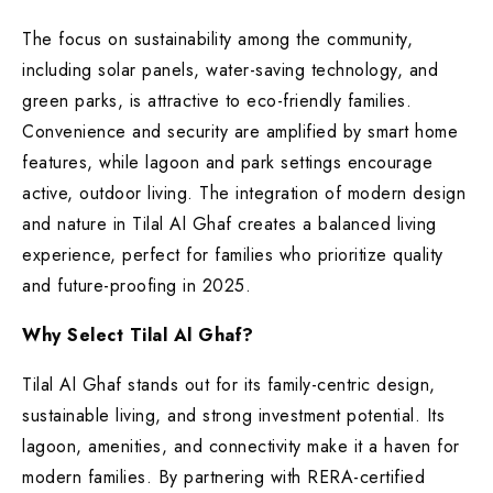
The focus on sustainability among the community,
including solar panels, water-saving technology, and
green parks, is attractive to eco-friendly families.
Convenience and security are amplified by smart home
features, while lagoon and park settings encourage
active, outdoor living. The integration of modern design
and nature in Tilal Al Ghaf creates a balanced living
experience, perfect for families who prioritize quality
and future-proofing in 2025.
Why Select Tilal Al Ghaf?
Tilal Al Ghaf stands out for its family-centric design,
sustainable living, and strong investment potential. Its
lagoon, amenities, and connectivity make it a haven for
modern families. By partnering with RERA-certified