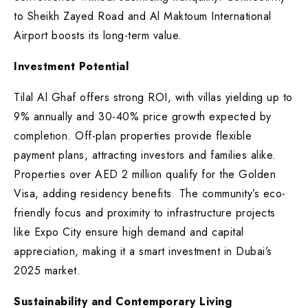
to Sheikh Zayed Road and Al Maktoum International
Airport boosts its long-term value.
Investment Potential
Tilal Al Ghaf offers strong ROI, with villas yielding up to
9% annually and 30-40% price growth expected by
completion. Off-plan properties provide flexible
payment plans, attracting investors and families alike.
Properties over AED 2 million qualify for the Golden
Visa, adding residency benefits. The community’s eco-
friendly focus and proximity to infrastructure projects
like Expo City ensure high demand and capital
appreciation, making it a smart investment in Dubai’s
2025 market.
Sustainability and Contemporary Living