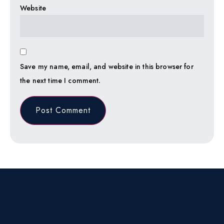
Website
Save my name, email, and website in this browser for
the next time I comment.