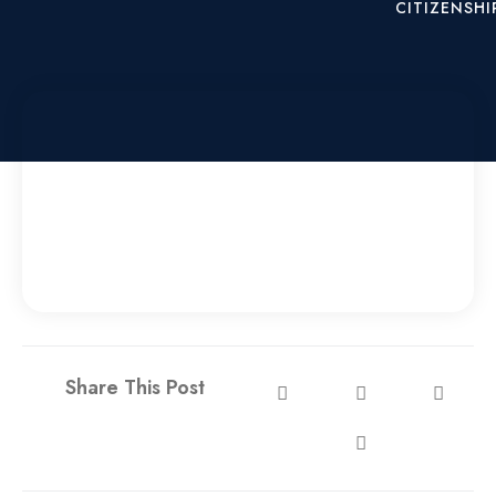
CITIZENSHI
X
Share This Post