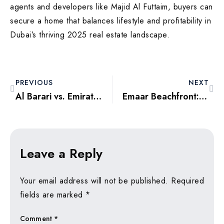
agents and developers like Majid Al Futtaim, buyers can
secure a home that balances lifestyle and profitability in
Dubai’s thriving 2025 real estate landscape.
PREVIOUS
NEXT
Al Barari vs. Emirates Hills: Comparing Dubai’s Luxury Gated Communities
Emaar Beachfront: Exploring Dubai’s Premier Waterfront Destination
Leave a Reply
Your email address will not be published.
Required
fields are marked
*
Comment
*