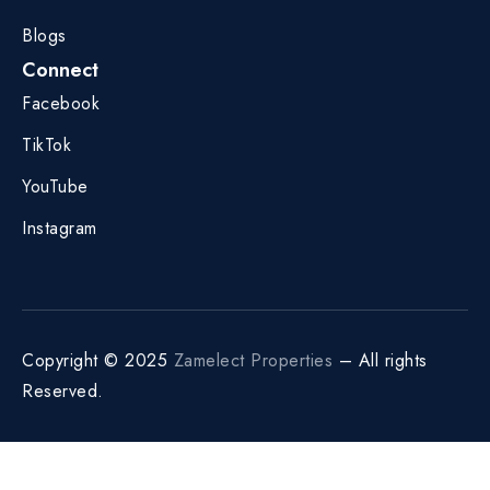
Blogs
Connect
Facebook
TikTok
YouTube
Instagram
Copyright © 2025
Zamelect Properties
– All rights
Reserved.