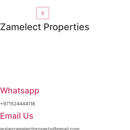
X
Zamelect Properties
Whatsapp
+971524444118
Email Us
arslanzamelectproperty@gmail.com