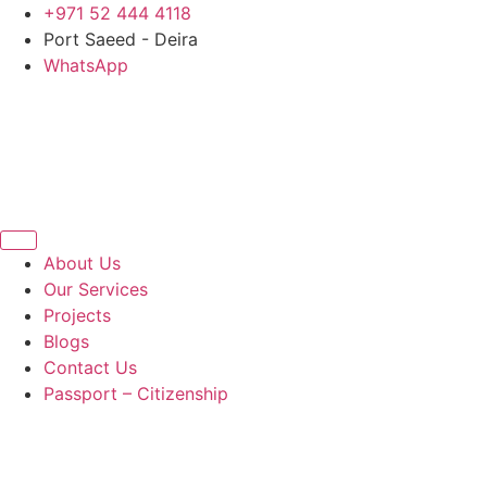
Skip
+971 52 444 4118
to
Port Saeed - Deira
content
WhatsApp
About Us
Our Services
Projects
Blogs
Contact Us
Passport – Citizenship