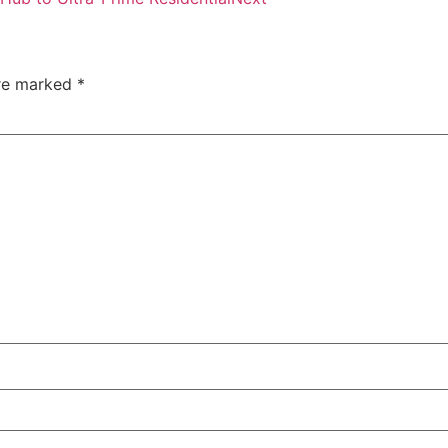
are marked
*