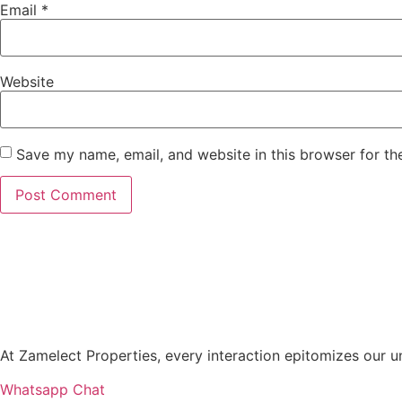
Email
*
Website
Save my name, email, and website in this browser for th
At Zamelect Properties, every interaction epitomizes our
Whatsapp Chat