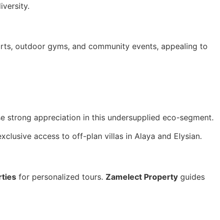
versity.
ports, outdoor gyms, and community events, appealing to
e strong appreciation in this undersupplied eco-segment.
xclusive access to off-plan villas in Alaya and Elysian.
ties
for personalized tours.
Zamelect Property
guides