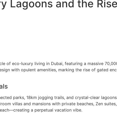
ry Lagoons and the Rise
nacle of eco-luxury living in Dubai, featuring a massive 7
ign with opulent amenities, marking the rise of gated encla
als
nected parks, 18km jogging trails, and crystal-clear lagoon
droom villas and mansions with private beaches, Zen suites
 Beach—creating a perpetual vacation vibe.