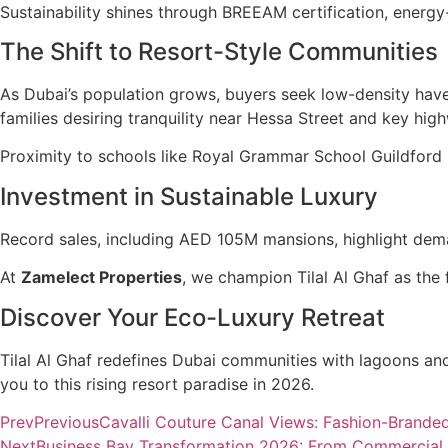
Sustainability shines through BREEAM certification, energy-
The Shift to Resort-Style Communities
As Dubai’s population grows, buyers seek low-density have
families desiring tranquility near Hessa Street and key hig
Proximity to schools like Royal Grammar School Guildford 
Investment in Sustainable Luxury
Record sales, including AED 105M mansions, highlight dem
At
Zamelect Properties
, we champion Tilal Al Ghaf as the f
Discover Your Eco-Luxury Retreat
Tilal Al Ghaf redefines Dubai communities with lagoons an
you to this rising resort paradise in 2026.
Prev
Previous
Cavalli Couture Canal Views: Fashion-Brand
Next
Business Bay Transformation 2026: From Commercial H