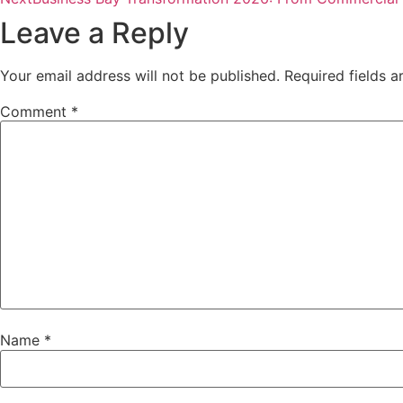
Leave a Reply
Your email address will not be published.
Required fields 
Comment
*
Name
*