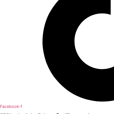
Facebook-f