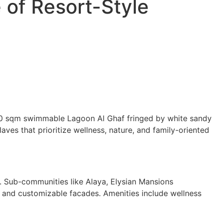
 of Resort-Style
0,000 sqm swimmable Lagoon Al Ghaf fringed by white sandy
ves that prioritize wellness, nature, and family-oriented
s. Sub-communities like Alaya, Elysian Mansions
, and customizable facades. Amenities include wellness