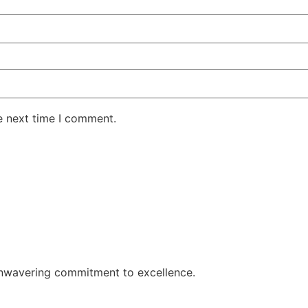
e next time I comment.
 unwavering commitment to excellence.