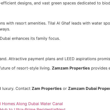
efficient designs, and vast green spaces dedicated to biodi
ns with resort amenities. Tilal Al Ghaf leads with water s
hways.
Dubai enhances its family focus.
and. Attractive payment plans and LEED aspirations promis
uture of resort-style living.
Zamzam Properties
provides e
d luxury. Contact
Zam Properties
or
Zamzam Dubai Proper
ed Homes Along Dubai Water Canal
ub to Ultra-Prime Residential
Next