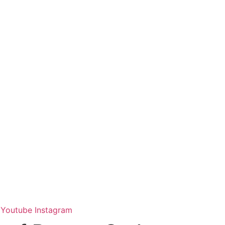
Youtube
Instagram