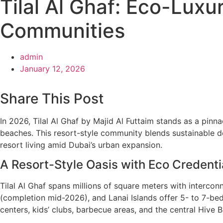
Tilal Al Ghaf: Eco-Luxu
Communities
admin
January 12, 2026
Share This Post
In 2026, Tilal Al Ghaf by Majid Al Futtaim stands as a pin
beaches. This resort-style community blends sustainable des
resort living amid Dubai’s urban expansion.
A Resort-Style Oasis with Eco Credenti
Tilal Al Ghaf spans millions of square meters with intercon
(completion mid-2026), and Lanai Islands offer 5- to 7-be
centers, kids’ clubs, barbecue areas, and the central Hive