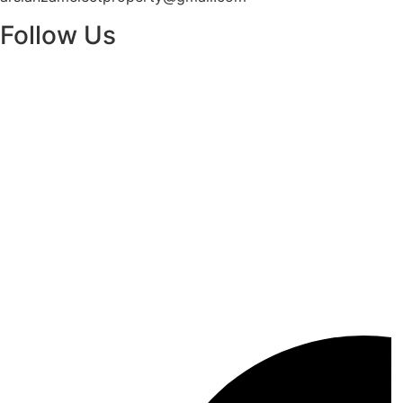
Follow Us