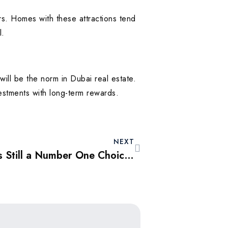
rs. Homes with these attractions tend
l.
ll be the norm in Dubai real estate.
estments with long-term rewards.
NEXT
Why Dubai Property is Still a Number One Choice for Foreign Investors in 2025