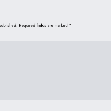
published.
Required fields are marked
*