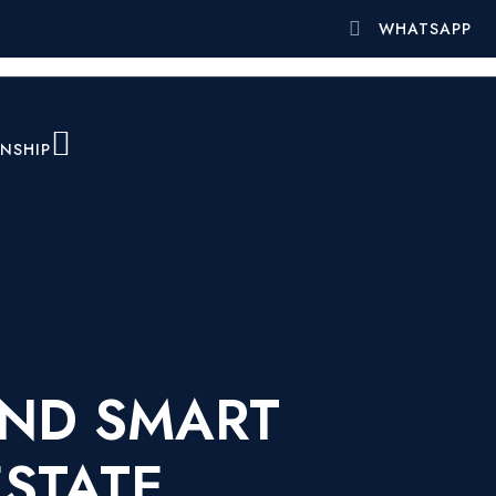
WHATSAPP
ENSHIP
AND SMART
ESTATE