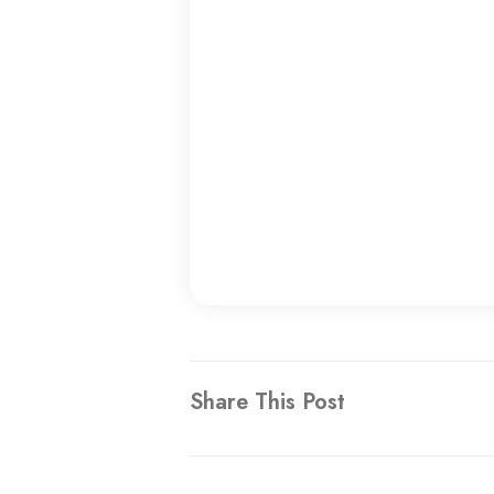
Share This Post