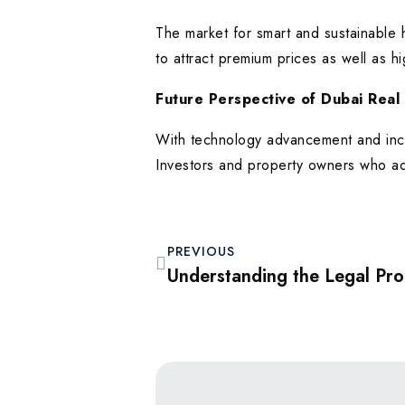
The market for smart and sustainable 
to attract premium prices as well as hi
Future Perspective of Dubai Real
With technology advancement and incr
Investors and property owners who ado
PREVIOUS