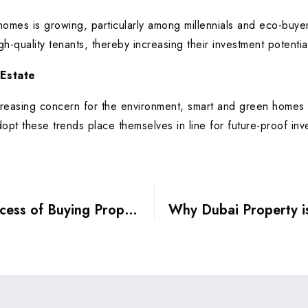
homes is growing, particularly among millennials and eco-buye
gh-quality tenants, thereby increasing their investment potentia
 Estate
easing concern for the environment, smart and green homes wi
pt these trends place themselves in line for future-proof inv
Understanding the Legal Process of Buying Property in Dubai: A Step-by-Step Guide