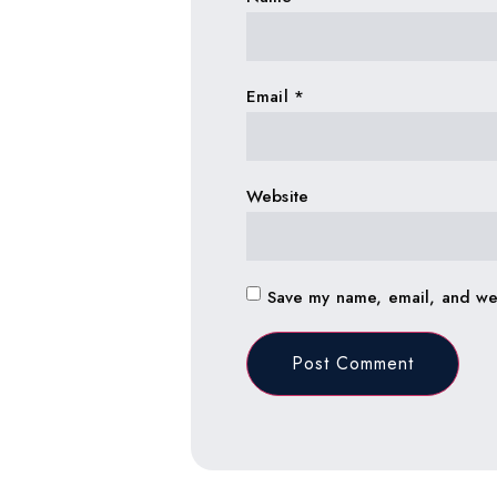
Email
*
Website
Save my name, email, and web