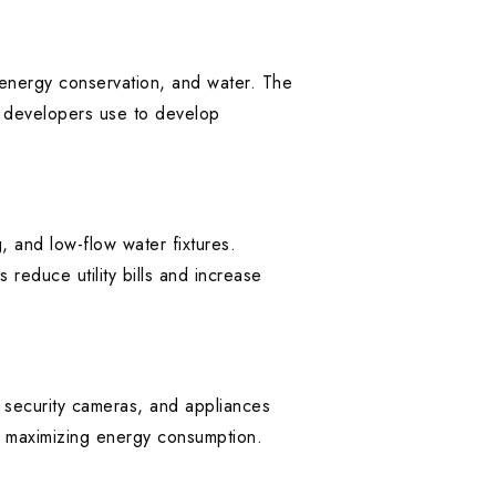
, energy conservation, and water. The
t developers use to develop
g, and low-flow water fixtures.
 reduce utility bills and increase
, security cameras, and appliances
e maximizing energy consumption.