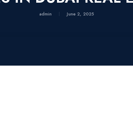
admin
June 2, 2025