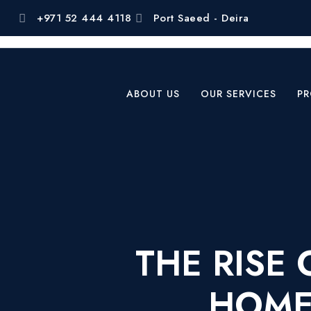
+971 52 444 4118
Port Saeed - Deira
ABOUT US
OUR SERVICES
PR
THE RISE
HOMES