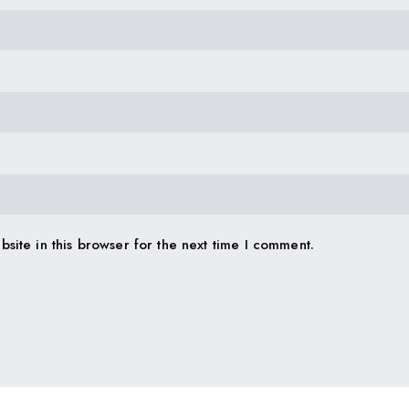
site in this browser for the next time I comment.