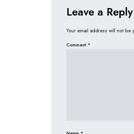
Leave a Reply
Your email address will not be 
Comment
*
Name
*