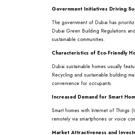
Government Initiatives Driving Sus
The government of Dubai has prioritize
Dubai Green Building Regulations and
sustainable communities.
Characteristics of Eco-Friendly 
Dubai sustainable homes usually featur
Recycling and sustainable building mat
convenience for occupants.
Increased Demand for Smart Hom
Smart homes with Internet of Things (
remotely via smartphones or voice co
Market Attractiveness and Invest