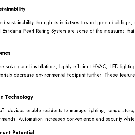
tainability
d sustainability through its initiatives toward green buildings
 Estidama Pearl Rating System are some of the measures tha
Homes
e solar panel installations, highly efficient HVAC, LED lightin
erials decrease environmental footprint further. These features
e Technology
IoT) devices enable residents to manage lighting, temperature
mmands. Automation increases convenience and security whil
ment Potential