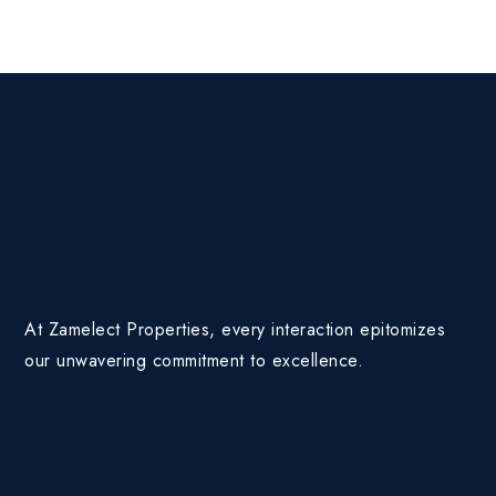
At Zamelect Properties, every interaction epitomizes
our unwavering commitment to excellence.