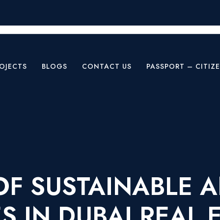
OJECTS
BLOGS
CONTACT US
PASSPORT – CITIZ
 OF SUSTAINABLE 
 IN DUBAI REAL 