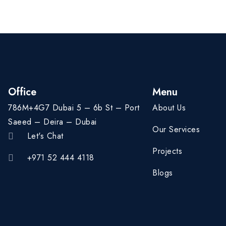
Office
Menu
786M+4G7 Dubai 5 – 6b St – Port
About Us
Saeed – Deira – Dubai
Our Services
Let's Chat
Projects
+971 52 444 4118
Blogs