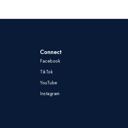
Connect
Facebook
TikTok
YouTube
Instagram