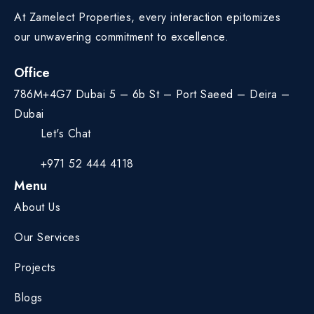
At Zamelect Properties, every interaction epitomizes
our unwavering commitment to excellence.
Office
786M+4G7 Dubai 5 – 6b St – Port Saeed – Deira –
Dubai
Let's Chat
+971 52 444 4118
Menu
About Us
Our Services
Projects
Blogs