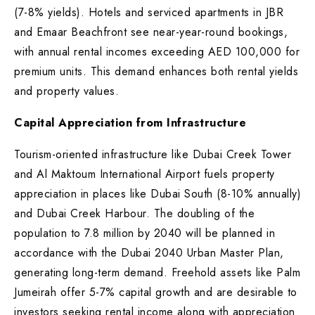
(7-8% yields). Hotels and serviced apartments in JBR
and Emaar Beachfront see near-year-round bookings,
with annual rental incomes exceeding AED 100,000 for
premium units. This demand enhances both rental yields
and property values.
Capital Appreciation from Infrastructure
Tourism-oriented infrastructure like Dubai Creek Tower
and Al Maktoum International Airport fuels property
appreciation in places like Dubai South (8-10% annually)
and Dubai Creek Harbour. The doubling of the
population to 7.8 million by 2040 will be planned in
accordance with the Dubai 2040 Urban Master Plan,
generating long-term demand. Freehold assets like Palm
Jumeirah offer 5-7% capital growth and are desirable to
investors seeking rental income along with appreciation