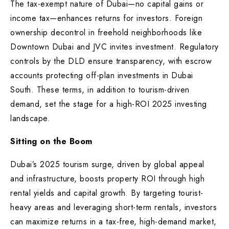
The tax-exempt nature of Dubai—no capital gains or
income tax—enhances returns for investors. Foreign
ownership decontrol in freehold neighborhoods like
Downtown Dubai and JVC invites investment. Regulatory
controls by the DLD ensure transparency, with escrow
accounts protecting off-plan investments in Dubai
South. These terms, in addition to tourism-driven
demand, set the stage for a high-ROI 2025 investing
landscape.
Sitting on the Boom
Dubai’s 2025 tourism surge, driven by global appeal
and infrastructure, boosts property ROI through high
rental yields and capital growth. By targeting tourist-
heavy areas and leveraging short-term rentals, investors
can maximize returns in a tax-free, high-demand market,