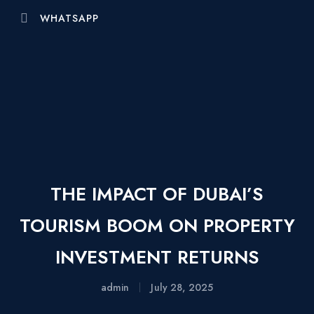
WHATSAPP
THE IMPACT OF DUBAI’S
TOURISM BOOM ON PROPERTY
INVESTMENT RETURNS
admin
July 28, 2025