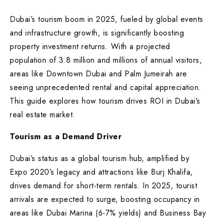
Dubai’s tourism boom in 2025, fueled by global events
and infrastructure growth, is significantly boosting
property investment returns. With a projected
population of 3.8 million and millions of annual visitors,
areas like Downtown Dubai and Palm Jumeirah are
seeing unprecedented rental and capital appreciation.
This guide explores how tourism drives ROI in Dubai’s
real estate market.
Tourism as a Demand Driver
Dubai’s status as a global tourism hub, amplified by
Expo 2020’s legacy and attractions like Burj Khalifa,
drives demand for short-term rentals. In 2025, tourist
arrivals are expected to surge, boosting occupancy in
areas like Dubai Marina (6-7% yields) and Business Bay