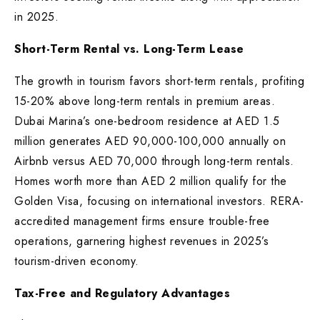
in 2025.
Short-Term Rental vs. Long-Term Lease
The growth in tourism favors short-term rentals, profiting
15-20% above long-term rentals in premium areas.
Dubai Marina’s one-bedroom residence at AED 1.5
million generates AED 90,000-100,000 annually on
Airbnb versus AED 70,000 through long-term rentals.
Homes worth more than AED 2 million qualify for the
Golden Visa, focusing on international investors. RERA-
accredited management firms ensure trouble-free
operations, garnering highest revenues in 2025’s
tourism-driven economy.
Tax-Free and Regulatory Advantages