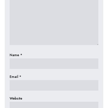
Name
*
Email
*
Website