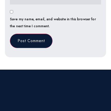
Save my name, email, and website in this browser for
the next time I comment.