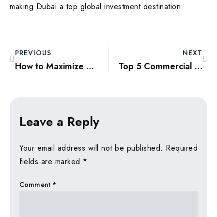
making Dubai a top global investment destination.
PREVIOUS
NEXT
How to Maximize ROI through Short-Term Rentals in Dubai 2025
Top 5 Commercial Properties in Dubai for High-Yield Investments
Leave a Reply
Your email address will not be published.
Required
fields are marked
*
Comment
*