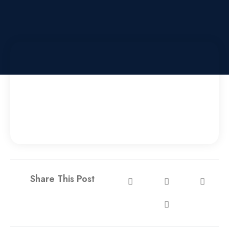
Share This Post