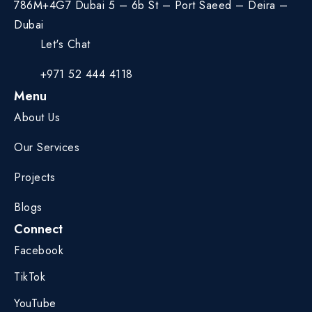
786M+4G7 Dubai 5 – 6b St – Port Saeed – Deira –
Dubai
Let's Chat
+971 52 444 4118
Menu
About Us
Our Services
Projects
Blogs
Connect
Facebook
TikTok
YouTube