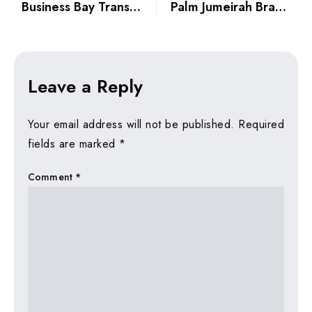
Business Bay Transformation 2026: From Commercial Hub to Ultra-Prime Residential
Palm Jumeirah Branded Penthouses: Why They’re Still the Ultimate Status Symbol
Leave a Reply
Your email address will not be published.
Required
fields are marked
*
Comment
*