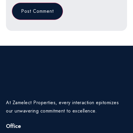
At Zamelect Properties, every interaction epitomizes
our unwavering commitment to excellence.
Office