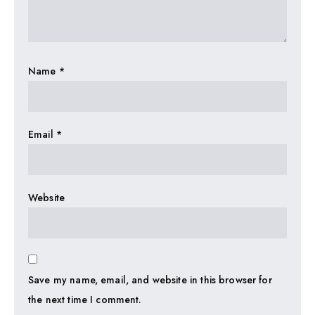
Name
*
Email
*
Website
Save my name, email, and website in this browser for
the next time I comment.