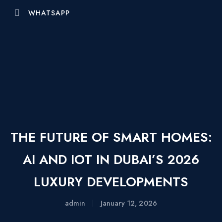
WHATSAPP
THE FUTURE OF SMART HOMES:
AI AND IOT IN DUBAI’S 2026
LUXURY DEVELOPMENTS
admin
January 12, 2026