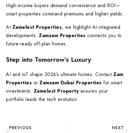
High-income buyers demand convenience and ROI—
smart properties command premiums and higher yields.
At
Zamelect Properties
, we highlight AI-integrated
developments.
Zamzam Properties
connects you to
future-ready off-plan homes.
Step into Tomorrow’s Luxury
AI and IoT shape 2026’s ultimate homes. Contact
Zam
Properties
or
Zamzam Dubai Properties
for smart
investments.
Zamelect Property
ensures your
portfolio leads the tech evolution.
PREVIOUS
NEXT