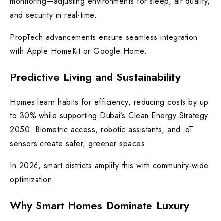
monitoring—adjusting environments for sleep, air quality,
and security in real-time.
PropTech advancements ensure seamless integration
with Apple HomeKit or Google Home.
Predictive Living and Sustainability
Homes learn habits for efficiency, reducing costs by up
to 30% while supporting Dubai’s Clean Energy Strategy
2050. Biometric access, robotic assistants, and IoT
sensors create safer, greener spaces.
In 2026, smart districts amplify this with community-wide
optimization.
Why Smart Homes Dominate Luxury