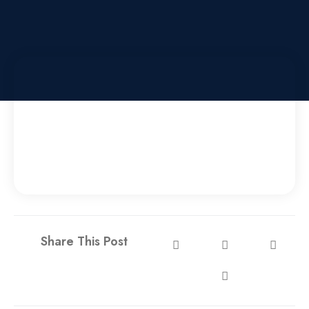
Share This Post