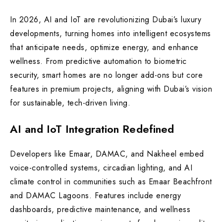
In 2026, AI and IoT are revolutionizing Dubai’s luxury
developments, turning homes into intelligent ecosystems
that anticipate needs, optimize energy, and enhance
wellness. From predictive automation to biometric
security, smart homes are no longer add-ons but core
features in premium projects, aligning with Dubai’s vision
for sustainable, tech-driven living.
AI and IoT Integration Redefined
Developers like Emaar, DAMAC, and Nakheel embed
voice-controlled systems, circadian lighting, and AI
climate control in communities such as Emaar Beachfront
and DAMAC Lagoons. Features include energy
dashboards, predictive maintenance, and wellness