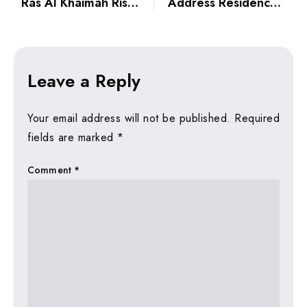
Ras Al Khaimah Rise: Why Northern Emirates Are Attracting Dubai Investors
Address Residences The Bay: Waterfront Branded Luxury Handover in Emaar Beachfront 2026
Leave a Reply
Your email address will not be published.
Required
fields are marked
*
Comment
*