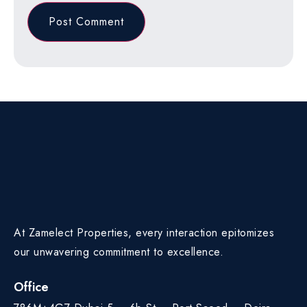
At Zamelect Properties, every interaction epitomizes
our unwavering commitment to excellence.
Office