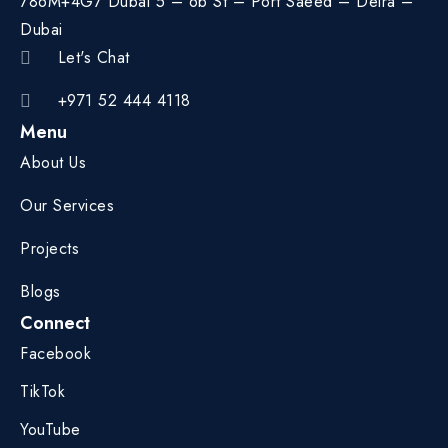
786M+4G7 Dubai 5 – 6b St – Port Saeed – Deira –
Dubai
Let's Chat
+971 52 444 4118
Menu
About Us
Our Services
Projects
Blogs
Connect
Facebook
TikTok
YouTube