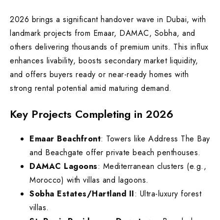
2026 brings a significant handover wave in Dubai, with
landmark projects from Emaar, DAMAC, Sobha, and
others delivering thousands of premium units. This influx
enhances livability, boosts secondary market liquidity,
and offers buyers ready or near-ready homes with
strong rental potential amid maturing demand.
Key Projects Completing in 2026
Emaar Beachfront
: Towers like Address The Bay
and Beachgate offer private beach penthouses.
DAMAC Lagoons
: Mediterranean clusters (e.g.,
Morocco) with villas and lagoons.
Sobha Estates/Hartland II
: Ultra-luxury forest
villas.