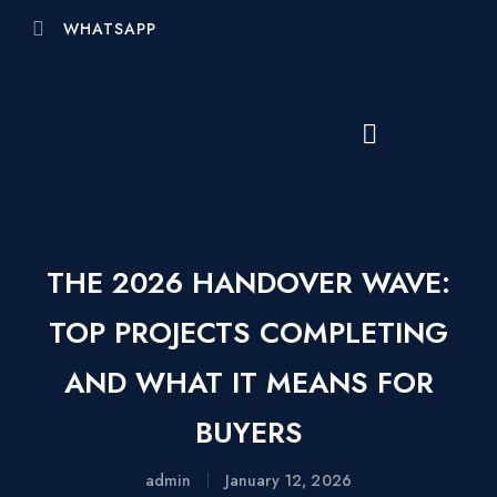
WHATSAPP
THE 2026 HANDOVER WAVE:
TOP PROJECTS COMPLETING
AND WHAT IT MEANS FOR
BUYERS
admin
January 12, 2026