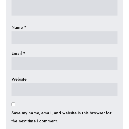
Name
*
Email
*
Website
Save my name, email, and website in this browser for
the next time I comment.