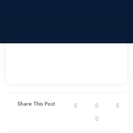
Share This Post