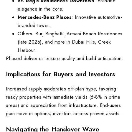
St. Regis Residences Downtown
: Branded
elegance in the core.
Mercedes-Benz Places
: Innovative automotive-
branded tower.
Others: Burj Binghatti, Armani Beach Residences
(late 2026), and more in Dubai Hills, Creek
Harbour.
Phased deliveries ensure quality and build anticipation.
Implications for Buyers and Investors
Increased supply moderates off-plan hype, favoring
ready properties with immediate yields (6-8% in prime
areas) and appreciation from infrastructure. End-users
gain move-in options; investors access proven assets.
Navigating the Handover Wave