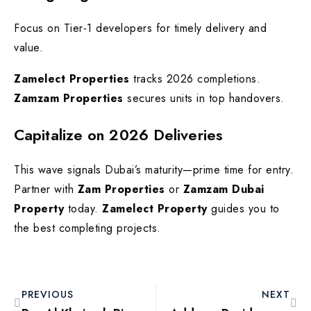
Focus on Tier-1 developers for timely delivery and
value.
Zamelect Properties
tracks 2026 completions.
Zamzam Properties
secures units in top handovers.
Capitalize on 2026 Deliveries
This wave signals Dubai’s maturity—prime time for entry.
Partner with
Zam Properties
or
Zamzam Dubai
Property
today.
Zamelect Property
guides you to
the best completing projects.
PREVIOUS
NEXT