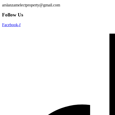
arslanzamelectproperty@gmail.com
Follow Us
Facebook-f