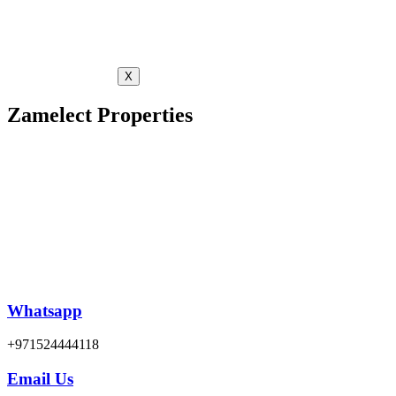
X
Zamelect Properties
Whatsapp
+971524444118
Email Us