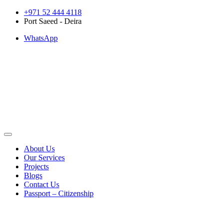
Skip
+971 52 444 4118
to
Port Saeed - Deira
content
WhatsApp
About Us
Our Services
Projects
Blogs
Contact Us
Passport – Citizenship