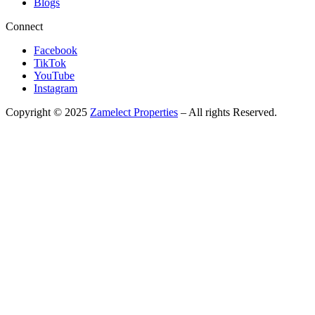
Blogs
Connect
Facebook
TikTok
YouTube
Instagram
Copyright © 2025
Zamelect Properties
– All rights Reserved.