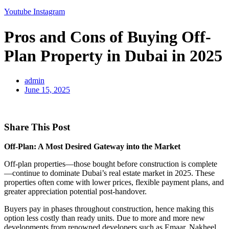
Youtube
Instagram
Pros and Cons of Buying Off-
Plan Property in Dubai in 2025
admin
June 15, 2025
Share This Post
Off-Plan: A Most Desired Gateway into the Market
Off-plan properties—those bought before construction is complete
—continue to dominate Dubai’s real estate market in 2025. These
properties often come with lower prices, flexible payment plans, and
greater appreciation potential post-handover.
Buyers pay in phases throughout construction, hence making this
option less costly than ready units. Due to more and more new
developments from renowned developers such as Emaar, Nakheel,