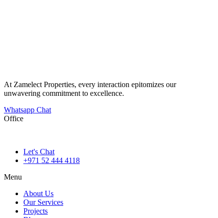
At Zamelect Properties, every interaction epitomizes our
unwavering commitment to excellence.
Whatsapp Chat
Office
786M+4G7 Dubai 5 – 6b St – Port Saeed – Deira – Dubai
Let's Chat
+971 52 444 4118
Menu
About Us
Our Services
Projects