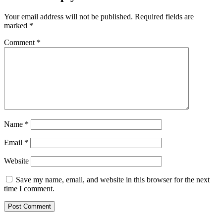
Your email address will not be published.
Required fields are
marked
*
Comment
*
Name
*
Email
*
Website
Save my name, email, and website in this browser for the next
time I comment.