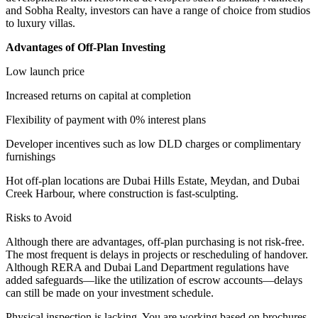
and Sobha Realty, investors can have a range of choice from studios
to luxury villas.
Advantages of Off-Plan Investing
Low launch price
Increased returns on capital at completion
Flexibility of payment with 0% interest plans
Developer incentives such as low DLD charges or complimentary
furnishings
Hot off-plan locations are Dubai Hills Estate, Meydan, and Dubai
Creek Harbour, where construction is fast-sculpting.
Risks to Avoid
Although there are advantages, off-plan purchasing is not risk-free.
The most frequent is delays in projects or rescheduling of handover.
Although RERA and Dubai Land Department regulations have
added safeguards—like the utilization of escrow accounts—delays
can still be made on your investment schedule.
Physical inspection is lacking. You are working based on brochures,