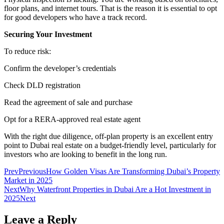
floor plans, and internet tours. That is the reason it is essential to opt
for good developers who have a track record.
Securing Your Investment
To reduce risk:
Confirm the developer’s credentials
Check DLD registration
Read the agreement of sale and purchase
Opt for a RERA-approved real estate agent
With the right due diligence, off-plan property is an excellent entry
point to Dubai real estate on a budget-friendly level, particularly for
investors who are looking to benefit in the long run.
Prev
Previous
How Golden Visas Are Transforming Dubai’s Property
Market in 2025
Next
Why Waterfront Properties in Dubai Are a Hot Investment in
2025
Next
Leave a Reply