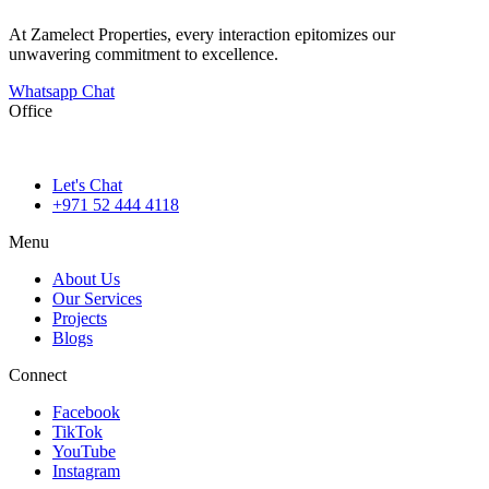
At Zamelect Properties, every interaction epitomizes our
unwavering commitment to excellence.
Whatsapp Chat
Office
786M+4G7 Dubai 5 – 6b St – Port Saeed – Deira – Dubai
Let's Chat
+971 52 444 4118
Menu
About Us
Our Services
Projects
Blogs
Connect
Facebook
TikTok
YouTube
Instagram