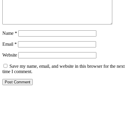
Name
*
Email
*
Website
Save my name, email, and website in this browser for the next
time I comment.