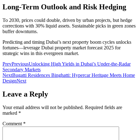
Long-Term Outlook and Risk Hedging
To 2030, prices could double, driven by urban projects, but hedge
corrections with 30% liquid assets. Sustainable picks in green zones
buffer downturns.
Predicting and timing Dubai’s next property boom cycles unlocks
fortunes—leverage Dubai property market forecast 2025 for
strategic wins in this evergreen market.
Prev
Previous
Unlocking High Yields in Dubai’s Under-the-Radar
Secondary Markets
Next
Bugatti Residences Binghatti: Hypercar Heritage Meets Home
Design
Next
Leave a Reply
Your email address will not be published.
Required fields are
marked
*
Comment
*