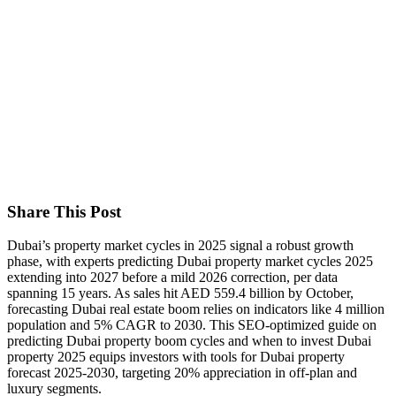
Share This Post
Dubai’s property market cycles in 2025 signal a robust growth
phase, with experts predicting Dubai property market cycles 2025
extending into 2027 before a mild 2026 correction, per data
spanning 15 years. As sales hit AED 559.4 billion by October,
forecasting Dubai real estate boom relies on indicators like 4 million
population and 5% CAGR to 2030. This SEO-optimized guide on
predicting Dubai property boom cycles and when to invest Dubai
property 2025 equips investors with tools for Dubai property
forecast 2025-2030, targeting 20% appreciation in off-plan and
luxury segments.