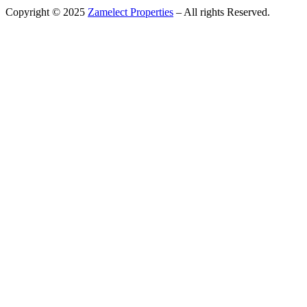
Copyright © 2025
Zamelect Properties
– All rights Reserved.