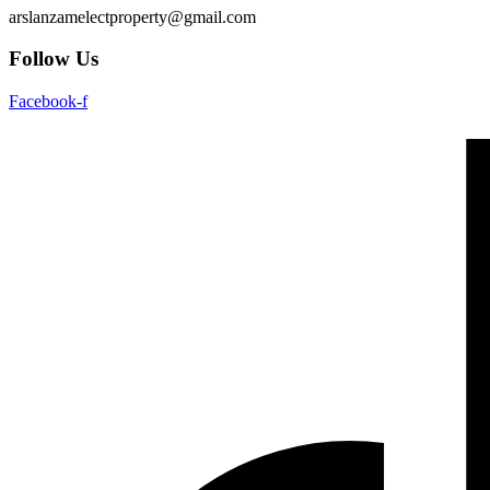
arslanzamelectproperty@gmail.com
Follow Us
Facebook-f