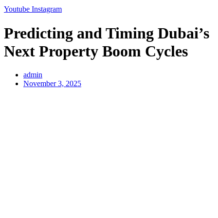
Youtube
Instagram
Predicting and Timing Dubai’s
Next Property Boom Cycles
admin
November 3, 2025