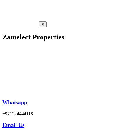
X
Zamelect Properties
Whatsapp
+971524444118
Email Us