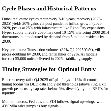
Cycle Phases and Historical Patterns
Dubai real estate cycles recur every 7-10 years: recovery (2023-
2025) yields 20% gains via post-pandemic influx; growth (2026-
2028) peaks at 25% with infrastructure like Expo City expansions.
Hyper-supply in 2029-2030 may cool 10-15%, mirroring 2008-2014
downturns, but moderated by demand from 5 million residents by
2030.
Key predictors: Transaction volumes (82% Q2 2025 YoY), villa
prices doubling by 2030, and rental hikes of 22%. AI models
forecast 55,000 units delivered in 2025, stabilizing supply.
Timing Strategies for Optimal Entry
Enter recovery tails: Q4 2025 off-plan buys at 18% discounts,
timing booms via DLD data and yield thresholds (above 7%). Exit
growth peaks using cap rates below 5%, diversifying into REITs for
liquidity.
Monitor macros: Fed cuts and FDI inflows signal upswings, with
43% villa sales jumps as buy signals.