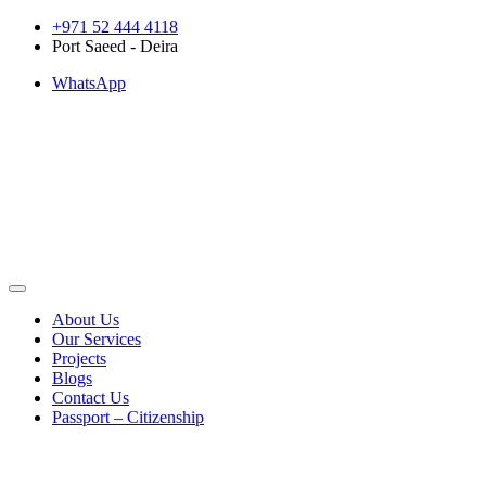
Skip
+971 52 444 4118
to
Port Saeed - Deira
content
WhatsApp
About Us
Our Services
Projects
Blogs
Contact Us
Passport – Citizenship