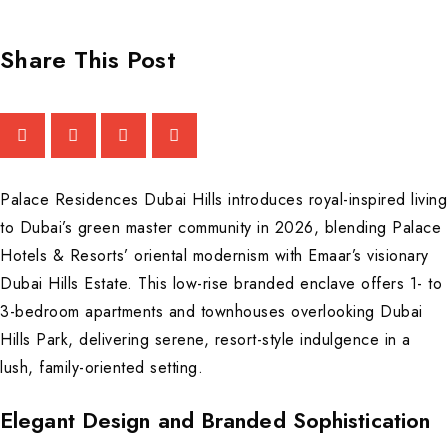
Share This Post
Palace Residences Dubai Hills introduces royal-inspired living
to Dubai’s green master community in 2026, blending Palace
Hotels & Resorts’ oriental modernism with Emaar’s visionary
Dubai Hills Estate. This low-rise branded enclave offers 1- to
3-bedroom apartments and townhouses overlooking Dubai
Hills Park, delivering serene, resort-style indulgence in a
lush, family-oriented setting.
Elegant Design and Branded Sophistication