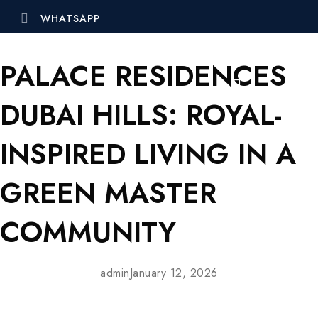
WHATSAPP
PALACE RESIDENCES
DUBAI HILLS: ROYAL-
INSPIRED LIVING IN A
GREEN MASTER
COMMUNITY
admin
January 12, 2026