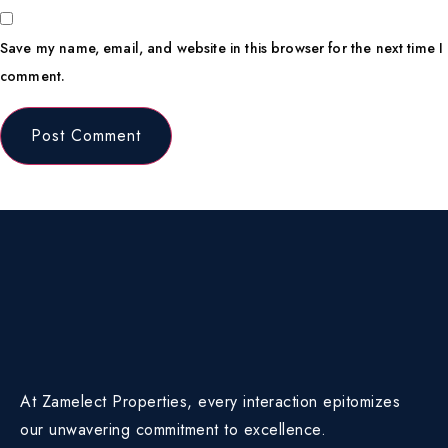
Save my name, email, and website in this browser for the next time I
comment.
At Zamelect Properties, every interaction epitomizes
our unwavering commitment to excellence.