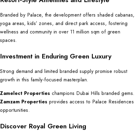
Branded by Palace, the development offers shaded cabanas,
yoga areas, kids’ zones, and direct park access, fostering
wellness and community in over 11 million sqm of green
spaces.
Investment in Enduring Green Luxury
Strong demand and limited branded supply promise robust
growth in this family-focused masterplan.
Zamelect Properties
champions Dubai Hills branded gems.
Zamzam Properties
provides access to Palace Residences
opportunities.
Discover Royal Green Living