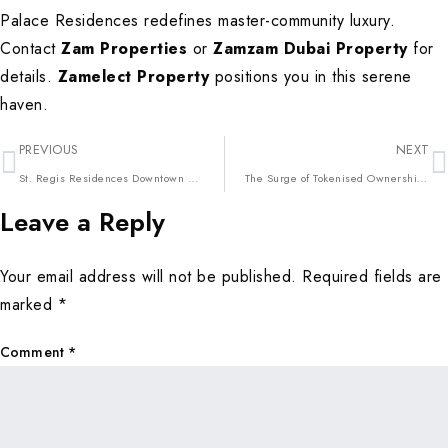
Palace Residences redefines master-community luxury.
Contact
Zam Properties
or
Zamzam Dubai Property
for
details.
Zamelect Property
positions you in this serene
haven.
PREVIOUS
NEXT
St. Regis Residences Downtown Dubai: The Pinnacle of Core City Elegance in 2026
The Surge of Tokenised Ownership: Fractional Luxury Investments Reshaping Dubai 2026
Leave a Reply
Your email address will not be published.
Required fields are
marked
*
Comment
*