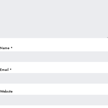
Name
*
Email
*
Website