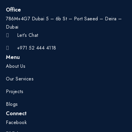
Office
786M+4G7 Dubai 5 – 6b St – Port Saeed – Deira –
Dubai
Let's Chat
+971 52 444 4118
Menu
About Us
Our Services
Projects
Blogs
Connect
Facebook