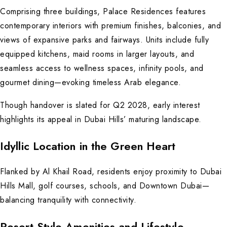
Comprising three buildings, Palace Residences features
contemporary interiors with premium finishes, balconies, and
views of expansive parks and fairways. Units include fully
equipped kitchens, maid rooms in larger layouts, and
seamless access to wellness spaces, infinity pools, and
gourmet dining—evoking timeless Arab elegance.
Though handover is slated for Q2 2028, early interest
highlights its appeal in Dubai Hills’ maturing landscape.
Idyllic Location in the Green Heart
Flanked by Al Khail Road, residents enjoy proximity to Dubai
Hills Mall, golf courses, schools, and Downtown Dubai—
balancing tranquility with connectivity.
Resort-Style Amenities and Lifestyle