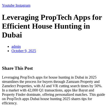
Youtube
Instagram
Leveraging PropTech Apps for
Efficient House Hunting in
Dubai
admin
October 9, 2025
Share This Post
Leveraging PropTech apps for house hunting in Dubai in 2025
streamlines the process for buyers through Zamzam Property and
Zamelect Properties, with AI and VR cutting search times by 50%.
In a market with 42,000 Q1 transactions, apps like Bayut and
Property Finder dominate, offering personalized matches. This guide
on PropTech apps Dubai house hunting 2025 shares tips for
efficiency.