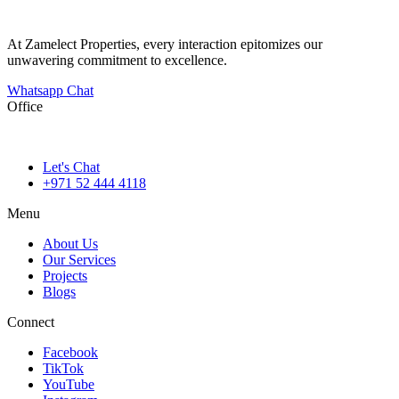
At Zamelect Properties, every interaction epitomizes our
unwavering commitment to excellence.
Whatsapp Chat
Office
786M+4G7 Dubai 5 – 6b St – Port Saeed – Deira – Dubai
Let's Chat
+971 52 444 4118
Menu
About Us
Our Services
Projects
Blogs
Connect
Facebook
TikTok
YouTube