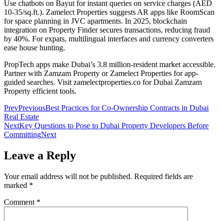
Use chatbots on Bayut for instant queries on service charges (AED
10-35/sq.ft.). Zamelect Properties suggests AR apps like RoomScan
for space planning in JVC apartments. In 2025, blockchain
integration on Property Finder secures transactions, reducing fraud
by 40%. For expats, multilingual interfaces and currency converters
ease house hunting.
PropTech apps make Dubai’s 3.8 million-resident market accessible.
Partner with Zamzam Property or Zamelect Properties for app-
guided searches. Visit zamelectproperties.co for Dubai Zamzam
Property efficient tools.
Prev
Previous
Best Practices for Co-Ownership Contracts in Dubai
Real Estate
Next
Key Questions to Pose to Dubai Property Developers Before
Committing
Next
Leave a Reply
Your email address will not be published.
Required fields are
marked
*
Comment
*