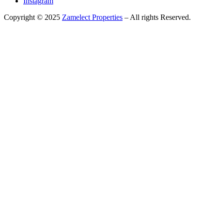
Instagram
Copyright © 2025
Zamelect Properties
– All rights Reserved.