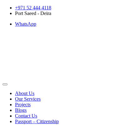
Skip
+971 52 444 4118
to
Port Saeed - Deira
content
WhatsApp
About Us
Our Services
Projects
Blogs
Contact Us
Passport – Citizenship