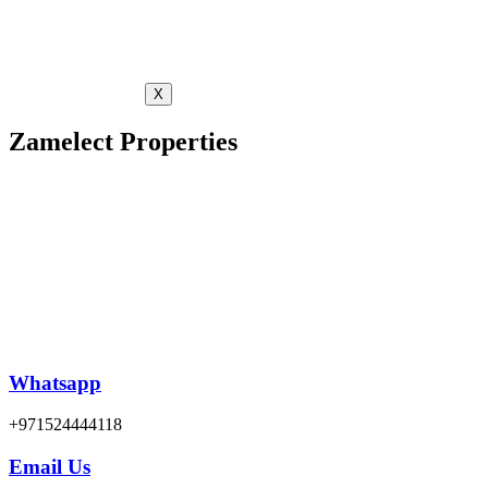
X
Zamelect Properties
Whatsapp
+971524444118
Email Us