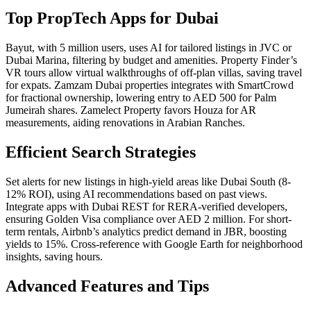
Top PropTech Apps for Dubai
Bayut, with 5 million users, uses AI for tailored listings in JVC or
Dubai Marina, filtering by budget and amenities. Property Finder’s
VR tours allow virtual walkthroughs of off-plan villas, saving travel
for expats. Zamzam Dubai properties integrates with SmartCrowd
for fractional ownership, lowering entry to AED 500 for Palm
Jumeirah shares. Zamelect Property favors Houza for AR
measurements, aiding renovations in Arabian Ranches.
Efficient Search Strategies
Set alerts for new listings in high-yield areas like Dubai South (8-
12% ROI), using AI recommendations based on past views.
Integrate apps with Dubai REST for RERA-verified developers,
ensuring Golden Visa compliance over AED 2 million. For short-
term rentals, Airbnb’s analytics predict demand in JBR, boosting
yields to 15%. Cross-reference with Google Earth for neighborhood
insights, saving hours.
Advanced Features and Tips