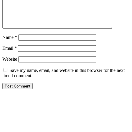
Name
*
Email
*
Website
Save my name, email, and website in this browser for the next
time I comment.