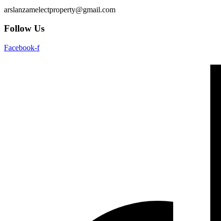
arslanzamelectproperty@gmail.com
Follow Us
Facebook-f