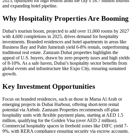
2025, optimized for high returns amid the city’s 18.7 million tourists
and expanding hotel pipeline.
Why Hospitality Properties Are Booming
Dubai’s tourism boom, projected to add over 11,000 rooms by 2027
with 4,600 completions in 2025, drives demand for hospitality
investments. Branded residences and hotel apartments in areas like
Business Bay and Palm Jumeirah yield 6-8% rentals, outperforming
traditional real estate. Zamzam Dubai properties highlights the
appeal of U.S. buyers, drawn by zero property taxes and high yields
of 8-10%. As a safe haven, Dubai’s hospitality sector benefits from
global events and infrastructure like Expo City, ensuring sustained
growth.
Key Investment Opportunities
Focus on branded residences, such as those in Marsa Al Arab or
emerging projects in Dubai Harbour, offering short-term rental
potential via Airbnb. Zamzam Properties recommends off-plan
hospitality units with flexible payment plans, starting at AED 1.5
million, qualifying for the Golden Visa (over AED 2 million).
Commercial hospitality spaces in freehold zones like DIFC yield 7-
9%, with RERA compliance ensuring security via escrow accounts.