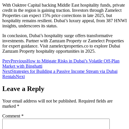
With Oaktree Capital backing Middle East hospitality funds, private
credit in the region is gaining traction. Investors through Zamelect
Properties can expect 15% price corrections in late 2025, but
hospitality remains resilient. Dubai’s luxury appeal, from 387 HNWI
insights, underscores its status.
In conclusion, Dubai’s hospitality surge offers transformative
investments. Partner with Zamzam Property or Zamelect Properties
for expert guidance. Visit zamelectproperties.co to explore Dubai
Zamzam Property hospitality opportunities in 2025.
Prev
Previous
How to Mitigate Risks in Dubai’s Volatile Off-Plan
Market with Binghatti
Next
Strategies for Building a Passive Income Stream via Dubai
Rentals
Next
Leave a Reply
Your email address will not be published.
Required fields are
marked
*
Comment
*