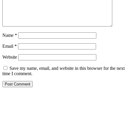
Name
*
Email
*
Website
Save my name, email, and website in this browser for the next
time I comment.