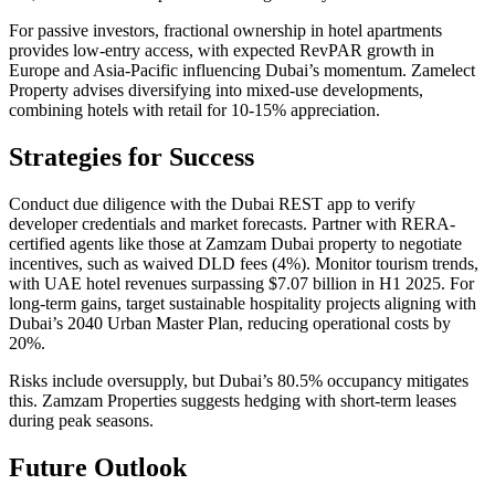
For passive investors, fractional ownership in hotel apartments
provides low-entry access, with expected RevPAR growth in
Europe and Asia-Pacific influencing Dubai’s momentum. Zamelect
Property advises diversifying into mixed-use developments,
combining hotels with retail for 10-15% appreciation.
Strategies for Success
Conduct due diligence with the Dubai REST app to verify
developer credentials and market forecasts. Partner with RERA-
certified agents like those at Zamzam Dubai property to negotiate
incentives, such as waived DLD fees (4%). Monitor tourism trends,
with UAE hotel revenues surpassing $7.07 billion in H1 2025. For
long-term gains, target sustainable hospitality projects aligning with
Dubai’s 2040 Urban Master Plan, reducing operational costs by
20%.
Risks include oversupply, but Dubai’s 80.5% occupancy mitigates
this. Zamzam Properties suggests hedging with short-term leases
during peak seasons.
Future Outlook