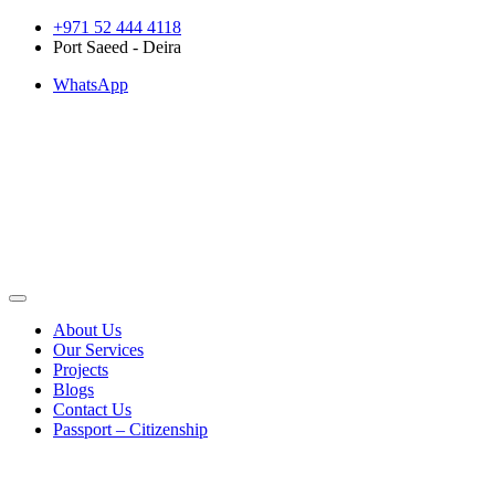
Skip
+971 52 444 4118
to
Port Saeed - Deira
content
WhatsApp
About Us
Our Services
Projects
Blogs
Contact Us
Passport – Citizenship