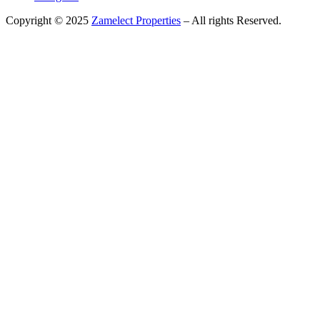
Copyright © 2025
Zamelect Properties
– All rights Reserved.