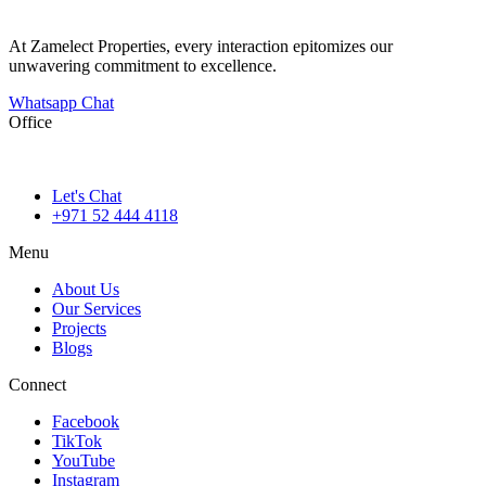
At Zamelect Properties, every interaction epitomizes our
unwavering commitment to excellence.
Whatsapp Chat
Office
786M+4G7 Dubai 5 – 6b St – Port Saeed – Deira – Dubai
Let's Chat
+971 52 444 4118
Menu
About Us
Our Services
Projects
Blogs
Connect
Facebook
TikTok
YouTube
Instagram