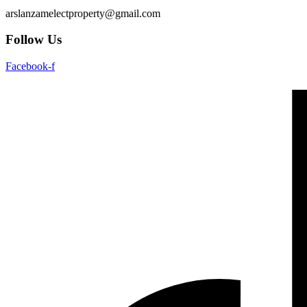
arslanzamelectproperty@gmail.com
Follow Us
Facebook-f