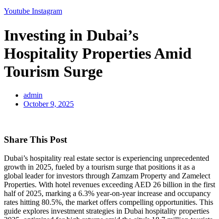
Youtube
Instagram
Investing in Dubai’s
Hospitality Properties Amid
Tourism Surge
admin
October 9, 2025
Share This Post
Dubai’s hospitality real estate sector is experiencing unprecedented
growth in 2025, fueled by a tourism surge that positions it as a
global leader for investors through Zamzam Property and Zamelect
Properties. With hotel revenues exceeding AED 26 billion in the first
half of 2025, marking a 6.3% year-on-year increase and occupancy
rates hitting 80.5%, the market offers compelling opportunities. This
guide explores investment strategies in Dubai hospitality properties