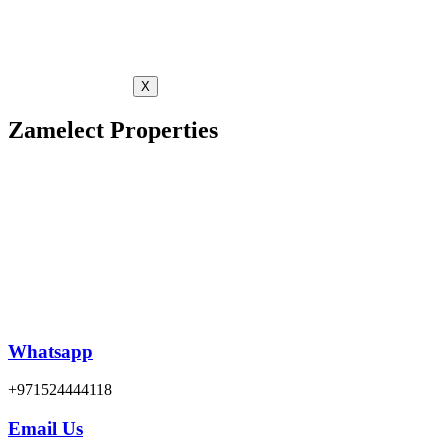
X
Zamelect Properties
Whatsapp
+971524444118
Email Us