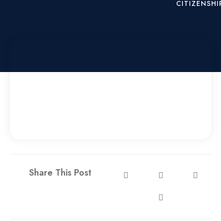
CITIZENSHI
X
Share This Post