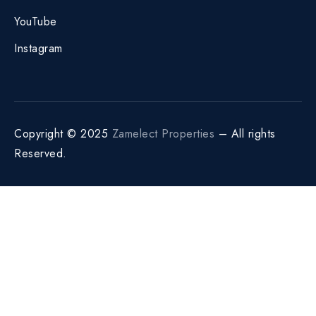
YouTube
Instagram
Copyright © 2025
Zamelect Properties
– All rights
Reserved.