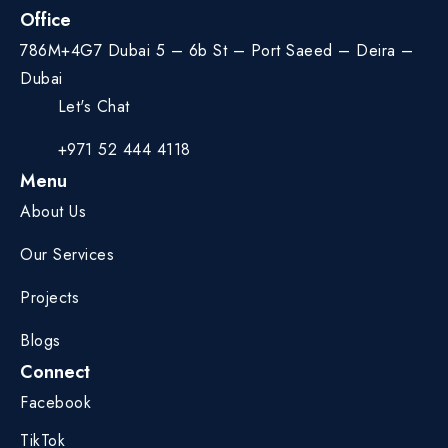
Office
786M+4G7 Dubai 5 – 6b St – Port Saeed – Deira –
Dubai
Let's Chat
+971 52 444 4118
Menu
About Us
Our Services
Projects
Blogs
Connect
Facebook
TikTok