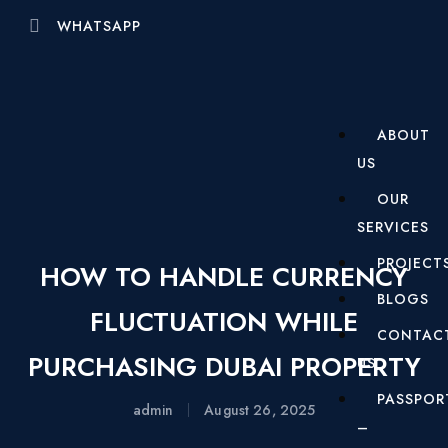
WHATSAPP
ABOUT
US
OUR
SERVICES
PROJECT
HOW TO HANDLE CURRENCY
BLOGS
FLUCTUATION WHILE
CONTAC
PURCHASING DUBAI PROPERTY
US
PASSPOR
admin
August 26, 2025
–