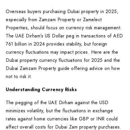
Overseas buyers purchasing Dubai property in 2025,
especially from Zamzam Property or Zamelect
Properties, should focus on currency risk management.
The UAE Dirham’s US Dollar peg in transactions of AED
761 billion in 2024 provides stability, but foreign
currency fluctuations may impact prices. Here are the
Dubai property currency fluctuations for 2025 and the
Dubai Zamzam Property guide offering advice on how
not to risk it.
Understanding Currency Risks
The pegging of the UAE Dirham against the USD
minimizes volatility, but the fluctuations in exchange
rates against home currencies like GBP or INR could
affect overall costs for Dubai Zam property purchases.