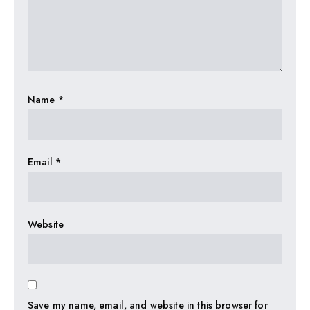
Name
*
Email
*
Website
Save my name, email, and website in this browser for