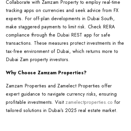
Collaborate with Zamzam Property to employ real-time
tracking apps on currencies and seek advice from FX
experts. For off-plan developments in Dubai South,
make staggered payments to limit risk. Check RERA
compliance through the Dubai REST app for safe
transactions. These measures protect investments in the
tax-free environment of Dubai, which returns more to
Dubai Zam property investors.
Why Choose Zamzam Properties?
Zamzam Properties and Zamelect Properties offer
expert guidance to navigate currency risks, ensuring
profitable investments. Visit
zamelectproperties.co
for
tailored solutions in Dubai’s 2025 real estate market.