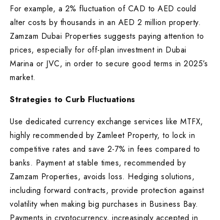
For example, a 2% fluctuation of CAD to AED could
alter costs by thousands in an AED 2 million property.
Zamzam Dubai Properties suggests paying attention to
prices, especially for off-plan investment in Dubai
Marina or JVC, in order to secure good terms in 2025’s
market.
Strategies to Curb Fluctuations
Use dedicated currency exchange services like MTFX,
highly recommended by Zamleet Property, to lock in
competitive rates and save 2-7% in fees compared to
banks. Payment at stable times, recommended by
Zamzam Properties, avoids loss. Hedging solutions,
including forward contracts, provide protection against
volatility when making big purchases in Business Bay.
Payments in cryptocurrency, increasingly accepted in