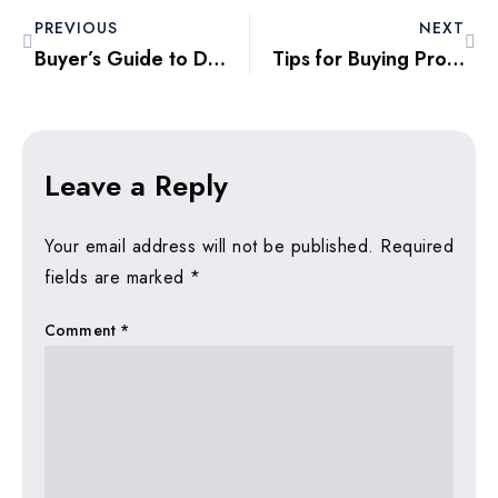
PREVIOUS
NEXT
Buyer’s Guide to Dubai’s Resale Market Trends in 2025
Tips for Buying Property as a Remote Investor in Dubai 2025
Leave a Reply
Your email address will not be published.
Required
fields are marked
*
Comment
*