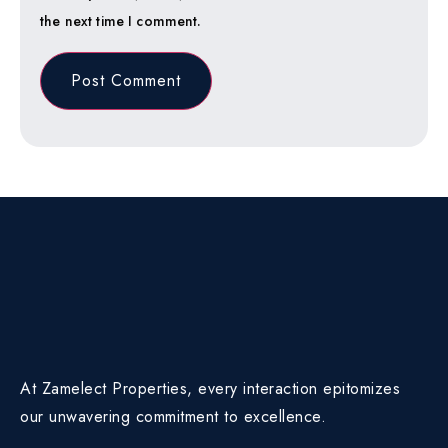
the next time I comment.
At Zamelect Properties, every interaction epitomizes
our unwavering commitment to excellence.