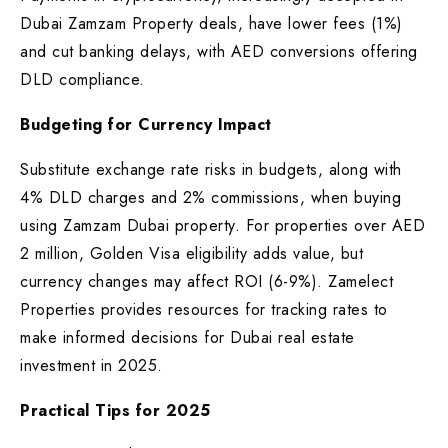
Dubai Zamzam Property deals, have lower fees (1%)
and cut banking delays, with AED conversions offering
DLD compliance.
Budgeting for Currency Impact
Substitute exchange rate risks in budgets, along with
4% DLD charges and 2% commissions, when buying
using Zamzam Dubai property. For properties over AED
2 million, Golden Visa eligibility adds value, but
currency changes may affect ROI (6-9%). Zamelect
Properties provides resources for tracking rates to
make informed decisions for Dubai real estate
investment in 2025.
Practical Tips for 2025