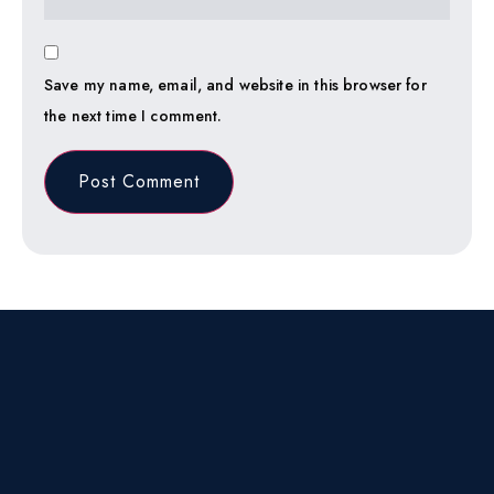
Save my name, email, and website in this browser for
the next time I comment.