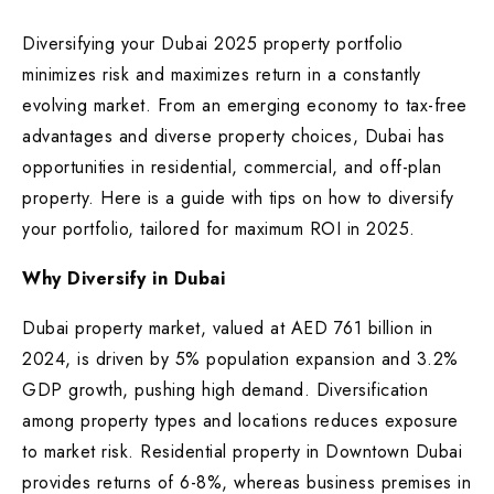
Diversifying your Dubai 2025 property portfolio
minimizes risk and maximizes return in a constantly
evolving market. From an emerging economy to tax-free
advantages and diverse property choices, Dubai has
opportunities in residential, commercial, and off-plan
property. Here is a guide with tips on how to diversify
your portfolio, tailored for maximum ROI in 2025.
Why Diversify in Dubai
Dubai property market, valued at AED 761 billion in
2024, is driven by 5% population expansion and 3.2%
GDP growth, pushing high demand. Diversification
among property types and locations reduces exposure
to market risk. Residential property in Downtown Dubai
provides returns of 6-8%, whereas business premises in