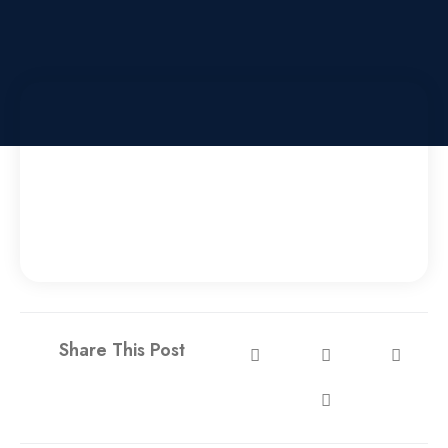
Share This Post