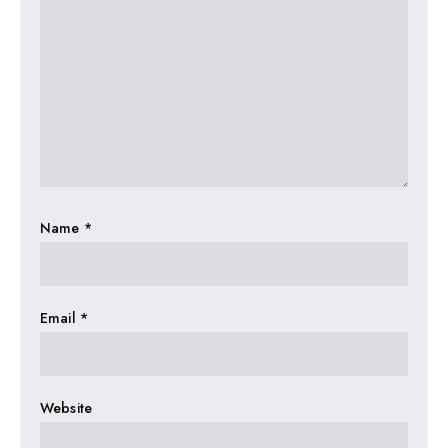
Name
*
Email
*
Website