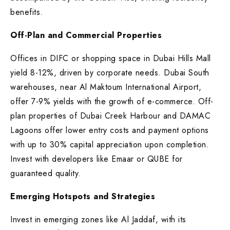
benefits.
Off-Plan and Commercial Properties
Offices in DIFC or shopping space in Dubai Hills Mall
yield 8-12%, driven by corporate needs. Dubai South
warehouses, near Al Maktoum International Airport,
offer 7-9% yields with the growth of e-commerce. Off-
plan properties of Dubai Creek Harbour and DAMAC
Lagoons offer lower entry costs and payment options
with up to 30% capital appreciation upon completion.
Invest with developers like Emaar or QUBE for
guaranteed quality.
Emerging Hotspots and Strategies
Invest in emerging zones like Al Jaddaf, with its