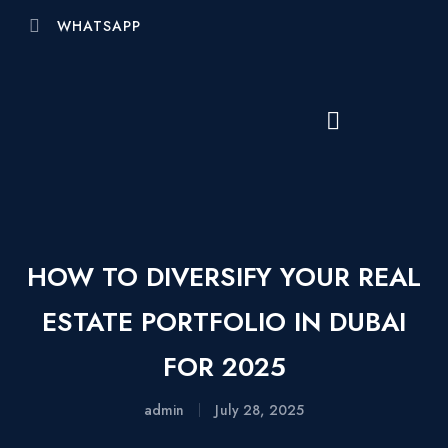
WHATSAPP
HOW TO DIVERSIFY YOUR REAL
ESTATE PORTFOLIO IN DUBAI
FOR 2025
admin
July 28, 2025