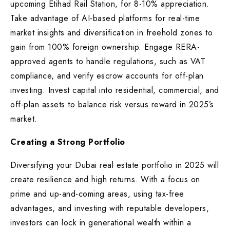
upcoming Etihad Rail Station, for 8-10% appreciation.
Take advantage of AI-based platforms for real-time
market insights and diversification in freehold zones to
gain from 100% foreign ownership. Engage RERA-
approved agents to handle regulations, such as VAT
compliance, and verify escrow accounts for off-plan
investing. Invest capital into residential, commercial, and
off-plan assets to balance risk versus reward in 2025’s
market.
Creating a Strong Portfolio
Diversifying your Dubai real estate portfolio in 2025 will
create resilience and high returns. With a focus on
prime and up-and-coming areas, using tax-free
advantages, and investing with reputable developers,
investors can lock in generational wealth within a