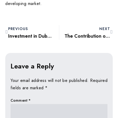
developing market.
PREVIOUS
NEXT
Investment in Dubai Freehold Zones: Opportunities and Challenges
The Contribution of Property Flipping in the 2025 Dubai Market
Leave a Reply
Your email address will not be published.
Required
fields are marked
*
Comment
*