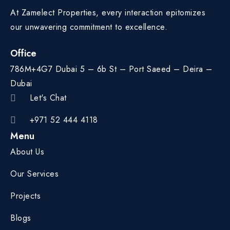
At Zamelect Properties, every interaction epitomizes
our unwavering commitment to excellence.
Office
786M+4G7 Dubai 5 – 6b St – Port Saeed – Deira –
Dubai
Let's Chat
+971 52 444 4118
Menu
About Us
Our Services
Projects
Blogs