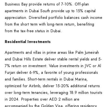
Business Bay provide returns of 7-10%. Off-plan
apartments in Dubai South provide up to 15% capital
appreciation. Diversified portfolio balances cash income
from the short term with long-term return, benefiting
from the tax-free status in Dubai.
Residential Investments
Apartments and villas in prime areas like Palm Jumeirah
and Dubai Hills Estate deliver stable rental yields and 5-
7% return on investment. Value investments in JVC or Al
Furjan deliver 6-9%, a favorite of young professionals
and families. Short-term rentals in Dubai Marina,
optimized for Airbnb, deliver 15-20% additional returns
over long-term tenancies, leveraging 18.9 million tourists
in 2024. Properties over AED 2 million are
accompanied by the Golden Visa, offering residency