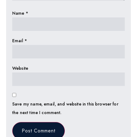
Name
*
Email
*
Website
Save my name, email, and website in this browser for
the next time I comment.