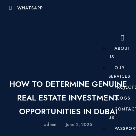
WHATSAPP
ABOUT
US
OUR
SERVICES
HOW TO DETERMINE GENUINE
PROJECT
REAL ESTATE INVESTMENT
BLOGS
OPPORTUNITIES IN DUBAI
CONTAC
US
admin
June 2, 2025
PASSPOR