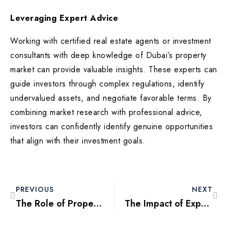
Leveraging Expert Advice
Working with certified real estate agents or investment
consultants with deep knowledge of Dubai’s property
market can provide valuable insights. These experts can
guide investors through complex regulations, identify
undervalued assets, and negotiate favorable terms. By
combining market research with professional advice,
investors can confidently identify genuine opportunities
that align with their investment goals.
PREVIOUS
NEXT
The Role of Property Management Companies in Dubai: Why They Matter
The Impact of Expo 2020 Legacy on Dubai’s Real Estate Market