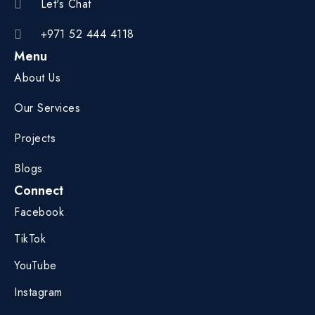
Let's Chat
+971 52 444 4118
Menu
About Us
Our Services
Projects
Blogs
Connect
Facebook
TikTok
YouTube
Instagram