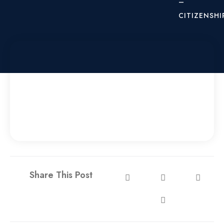
–
CITIZENSHI
X
Share This Post