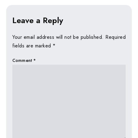
Leave a Reply
Your email address will not be published.
Required
fields are marked
*
Comment
*