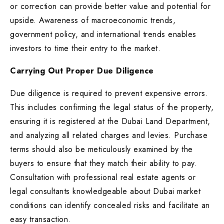
or correction can provide better value and potential for
upside. Awareness of macroeconomic trends,
government policy, and international trends enables
investors to time their entry to the market.
Carrying Out Proper Due Diligence
Due diligence is required to prevent expensive errors.
This includes confirming the legal status of the property,
ensuring it is registered at the Dubai Land Department,
and analyzing all related charges and levies. Purchase
terms should also be meticulously examined by the
buyers to ensure that they match their ability to pay.
Consultation with professional real estate agents or
legal consultants knowledgeable about Dubai market
conditions can identify concealed risks and facilitate an
easy transaction.