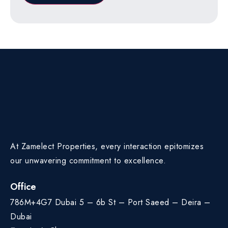
At Zamelect Properties, every interaction epitomizes
our unwavering commitment to excellence.
Office
786M+4G7 Dubai 5 – 6b St – Port Saeed – Deira –
Dubai