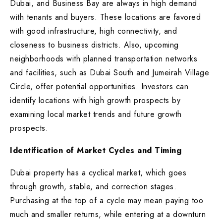
Dubai, and Business Bay are always in high demand
with tenants and buyers. These locations are favored
with good infrastructure, high connectivity, and
closeness to business districts. Also, upcoming
neighborhoods with planned transportation networks
and facilities, such as Dubai South and Jumeirah Village
Circle, offer potential opportunities. Investors can
identify locations with high growth prospects by
examining local market trends and future growth
prospects.
Identification of Market Cycles and Timing
Dubai property has a cyclical market, which goes
through growth, stable, and correction stages.
Purchasing at the top of a cycle may mean paying too
much and smaller returns, while entering at a downturn