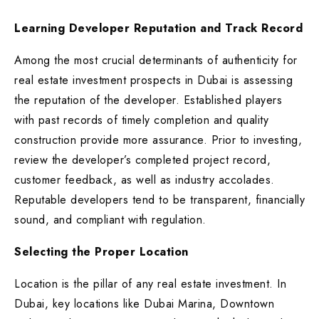
Learning Developer Reputation and Track Record
Among the most crucial determinants of authenticity for
real estate investment prospects in Dubai is assessing
the reputation of the developer. Established players
with past records of timely completion and quality
construction provide more assurance. Prior to investing,
review the developer’s completed project record,
customer feedback, as well as industry accolades.
Reputable developers tend to be transparent, financially
sound, and compliant with regulation.
Selecting the Proper Location
Location is the pillar of any real estate investment. In
Dubai, key locations like Dubai Marina, Downtown