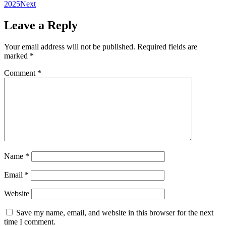
2025
Next
Leave a Reply
Your email address will not be published.
Required fields are
marked
*
Comment
*
Name
*
Email
*
Website
Save my name, email, and website in this browser for the next
time I comment.