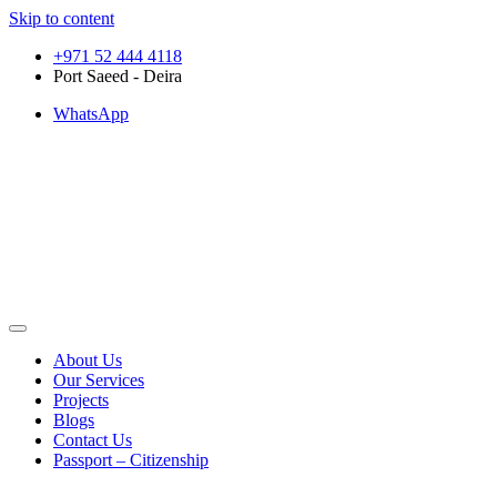
Skip to content
+971 52 444 4118
Port Saeed - Deira
WhatsApp
About Us
Our Services
Projects
Blogs
Contact Us
Passport – Citizenship