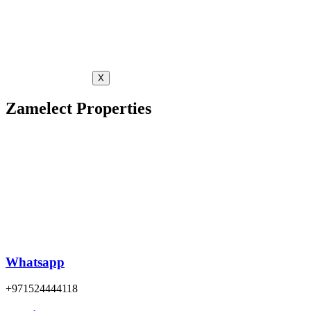
X
Zamelect Properties
Whatsapp
+971524444118