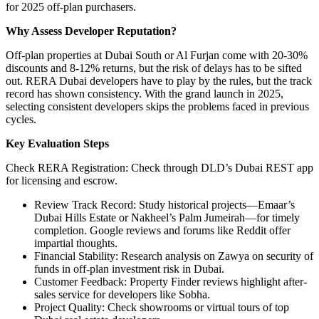
for 2025 off-plan purchasers.
Why Assess Developer Reputation?
Off-plan properties at Dubai South or Al Furjan come with 20-30%
discounts and 8-12% returns, but the risk of delays has to be sifted
out. RERA Dubai developers have to play by the rules, but the track
record has shown consistency. With the grand launch in 2025,
selecting consistent developers skips the problems faced in previous
cycles.
Key Evaluation Steps
Check RERA Registration: Check through DLD’s Dubai REST app
for licensing and escrow.
Review Track Record: Study historical projects—Emaar’s
Dubai Hills Estate or Nakheel’s Palm Jumeirah—for timely
completion. Google reviews and forums like Reddit offer
impartial thoughts.
Financial Stability: Research analysis on Zawya on security of
funds in off-plan investment risk in Dubai.
Customer Feedback: Property Finder reviews highlight after-
sales service for developers like Sobha.
Project Quality: Check showrooms or virtual tours of top