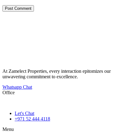
At Zamelect Properties, every interaction epitomizes our
unwavering commitment to excellence.
Whatsapp Chat
Office
786M+4G7 Dubai 5 – 6b St – Port Saeed – Deira – Dubai
Let's Chat
+971 52 444 4118
Menu