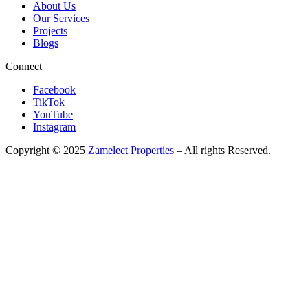
About Us
Our Services
Projects
Blogs
Connect
Facebook
TikTok
YouTube
Instagram
Copyright © 2025
Zamelect Properties
– All rights Reserved.