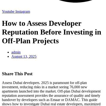
Youtube
Instagram
How to Assess Developer
Reputation Before Investing in
Off-Plan Projects
admin
August 13, 2025
Share This Post
Assess Dubai developers. 2025 is paramount for off-plan
investment, reducing risks in a market seeing 76,000 new
apartments launched into the market. Off-plan Dubai development
reputation assessment provides the assurance of quality and timely
handover by developers such as Emaar or DAMAC. This guide
shows how to investigate Dubai real estate developers, maximized