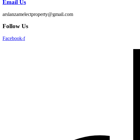
Email Us
arslanzamelectproperty@gmail.com
Follow Us
Facebook-f