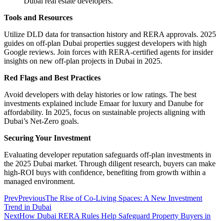
Dubai real estate developers.
Tools and Resources
Utilize DLD data for transaction history and RERA approvals. 2025
guides on off-plan Dubai properties suggest developers with high
Google reviews. Join forces with RERA-certified agents for insider
insights on new off-plan projects in Dubai in 2025.
Red Flags and Best Practices
Avoid developers with delay histories or low ratings. The best
investments explained include Emaar for luxury and Danube for
affordability. In 2025, focus on sustainable projects aligning with
Dubai’s Net-Zero goals.
Securing Your Investment
Evaluating developer reputation safeguards off-plan investments in
the 2025 Dubai market. Through diligent research, buyers can make
high-ROI buys with confidence, benefiting from growth within a
managed environment.
Prev
Previous
The Rise of Co-Living Spaces: A New Investment
Trend in Dubai
Next
How Dubai RERA Rules Help Safeguard Property Buyers in