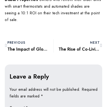
with smart thermostats and automated shades are
seeing a 10:1 ROI on their tech investment at the point
of sale.
PREVIOUS
NEXT
The Impact of Global Wealth Migration on Dubai’s Ultra-Luxury Villa Market
The Rise of Co-Living Spaces: A New Investment Trend for Young Professionals
Leave a Reply
Your email address will not be published.
Required
fields are marked
*