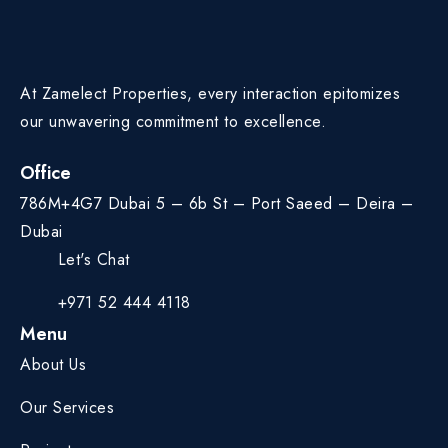
At Zamelect Properties, every interaction epitomizes
our unwavering commitment to excellence.
Office
786M+4G7 Dubai 5 – 6b St – Port Saeed – Deira –
Dubai
Let's Chat
+971 52 444 4118
Menu
About Us
Our Services