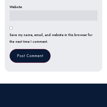
Website
Save my name, email, and website in this browser for
the next time I comment.