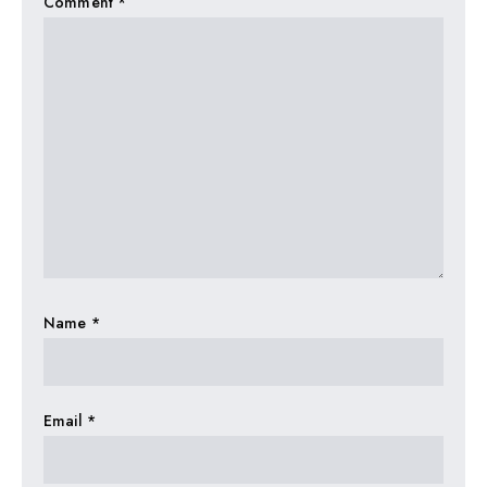
Comment
*
Name
*
Email
*