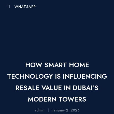
WHATSAPP
HOW SMART HOME
TECHNOLOGY IS INFLUENCING
RESALE VALUE IN DUBAI’S
MODERN TOWERS
admin
January 2, 2026