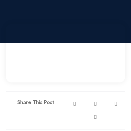
Share This Post