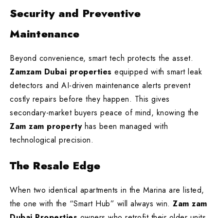
Security and Preventive
Maintenance
Beyond convenience, smart tech protects the asset.
Zamzam Dubai properties
equipped with smart leak
detectors and AI-driven maintenance alerts prevent
costly repairs before they happen. This gives
secondary-market buyers peace of mind, knowing the
Zam zam property
has been managed with
technological precision.
The Resale Edge
When two identical apartments in the Marina are listed,
the one with the “Smart Hub” will always win.
Zam zam
Dubai Properties
owners who retrofit their older units