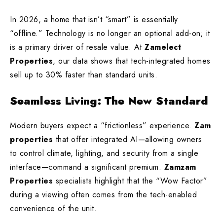
In 2026, a home that isn’t “smart” is essentially
“offline.” Technology is no longer an optional add-on; it
is a primary driver of resale value. At
Zamelect
Properties
, our data shows that tech-integrated homes
sell up to 30% faster than standard units.
Seamless Living: The New Standard
Modern buyers expect a “frictionless” experience.
Zam
properties
that offer integrated AI—allowing owners
to control climate, lighting, and security from a single
interface—command a significant premium.
Zamzam
Properties
specialists highlight that the “Wow Factor”
during a viewing often comes from the tech-enabled
convenience of the unit.