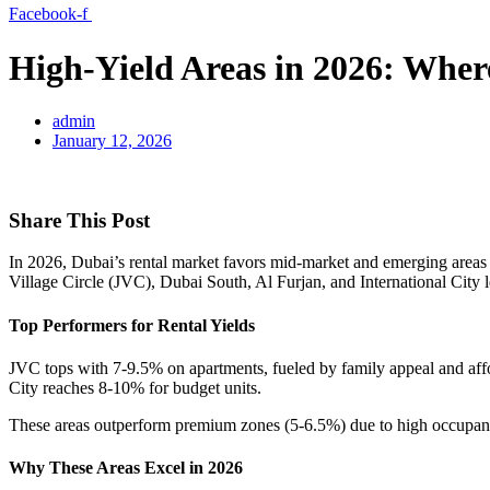
Facebook-f
High-Yield Areas in 2026: Whe
admin
January 12, 2026
Share This Post
In 2026, Dubai’s rental market favors mid-market and emerging areas 
Village Circle (JVC), Dubai South, Al Furjan, and International City 
Top Performers for Rental Yields
JVC tops with 7-9.5% on apartments, fueled by family appeal and aff
City reaches 8-10% for budget units.
These areas outperform premium zones (5-6.5%) due to high occupanc
Why These Areas Excel in 2026