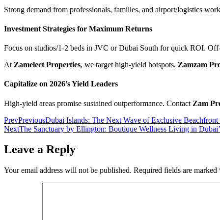
Strong demand from professionals, families, and airport/logistics worker
Investment Strategies for Maximum Returns
Focus on studios/1-2 beds in JVC or Dubai South for quick ROI. Off-
At
Zamelect Properties
, we target high-yield hotspots.
Zamzam Pro
Capitalize on 2026’s Yield Leaders
High-yield areas promise sustained outperformance. Contact
Zam Pro
Prev
Previous
Dubai Islands: The Next Wave of Exclusive Beachfront
Next
The Sanctuary by Ellington: Boutique Wellness Living in Dubai
Leave a Reply
Your email address will not be published.
Required fields are marked