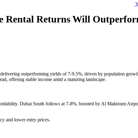
Y
re Rental Returns Will Outperfo
delivering outperforming yields of 7-9.5%, driven by population growt
lead, offering stable income amid a maturing landscape.
ordability. Dubai South follows at 7-8%, boosted by Al Maktoum Airport
y and lower entry prices.