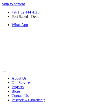
Skip to content
+971 52 444 4118
Port Saeed - Deira
WhatsApp
About Us
Our Services
Projects
Blogs
Contact Us
Passport – Citizenship