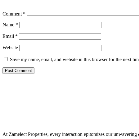
Comment
*
Name
*
Email
*
Website
Save my name, email, and website in this browser for the next ti
At Zamelect Properties, every interaction epitomizes our unwavering