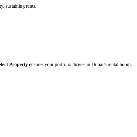
y, sustaining rents.
lect Property
ensures your portfolio thrives in Dubai’s rental boom.