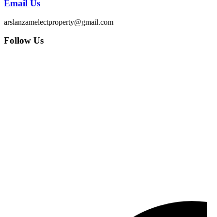
Email Us
arslanzamelectproperty@gmail.com
Follow Us