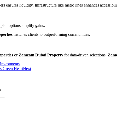
s ensures liquidity. Infrastructure like metro lines enhances accessibilit
plan options amplify gains.
perties
matches clients to outperforming communities.
perties
or
Zamzam Dubai Property
for data-driven selections.
Zame
 Investments
’s Green Heart
Next
*