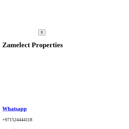
X
Zamelect Properties
Whatsapp
+971524444118