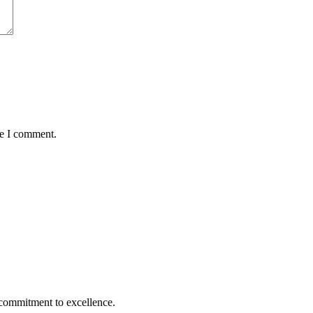
me I comment.
 commitment to excellence.