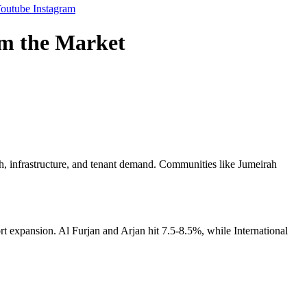
outube
Instagram
rm the Market
h, infrastructure, and tenant demand. Communities like Jumeirah
 expansion. Al Furjan and Arjan hit 7.5-8.5%, while International