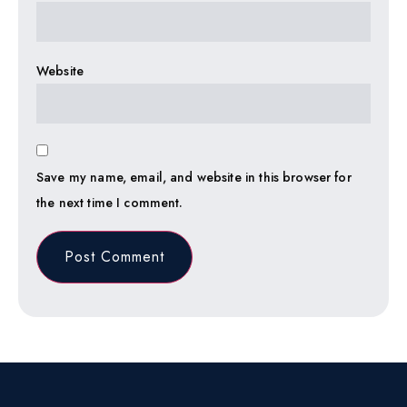
Website
Save my name, email, and website in this browser for
the next time I comment.