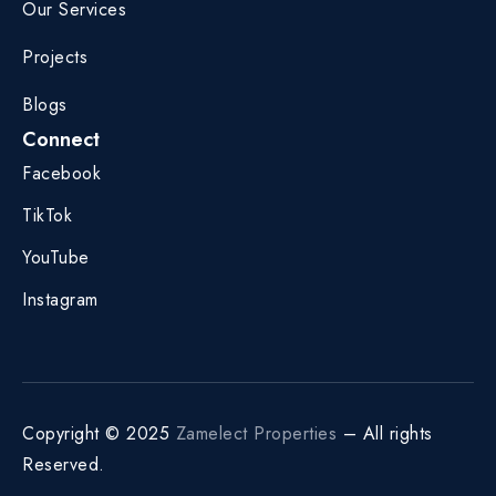
Our Services
Projects
Blogs
Connect
Facebook
TikTok
YouTube
Instagram
Copyright © 2025
Zamelect Properties
– All rights
Reserved.