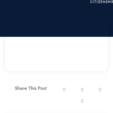
CITIZENSHI
X
Share This Post