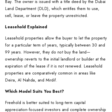
Bay. The owner is issued with a title deed by the Dubai
Land Department (DLD), which entitles them to use,
sell, lease, or leave the property unrestricted.
Leasehold Explained
Leasehold properties allow the buyer to let the property
for a particular term of years, typically between 30 and
99 years. However, they do not buy the land—
ownership reverts to the initial landlord or builder at the
expiration of the lease if it is not renewed. Leasehold
properties are comparatively common in areas like
Deira, Al Nahda, and Mirdif.
Which Model Suits You Best?
Freehold is better suited to long-term capital
appreciation-focused investors and complete ownership