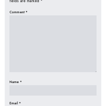
fields are marked
*
Comment
*
Name
*
Email
*