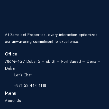
At Zamelect Properties, every interaction epitomizes
our unwavering commitment to excellence.
Office
786M+4G7 Dubai 5 – 6b St – Port Saeed – Deira –
Dubai
Let's Chat
+971 52 444 4118
Menu
About Us