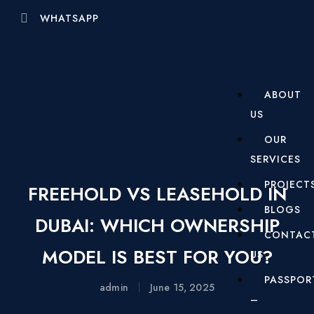
WHATSAPP
ABOUT
US
OUR
SERVICES
PROJECT
FREEHOLD VS LEASEHOLD IN
BLOGS
DUBAI: WHICH OWNERSHIP
CONTAC
MODEL IS BEST FOR YOU?
US
PASSPOR
admin
June 15, 2025
–