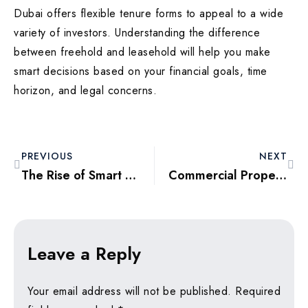
Dubai offers flexible tenure forms to appeal to a wide
variety of investors. Understanding the difference
between freehold and leasehold will help you make
smart decisions based on your financial goals, time
horizon, and legal concerns.
PREVIOUS
NEXT
The Rise of Smart Homes in Dubai: Investing in the Real Estate Future
Commercial Property Investment in Dubai: Opportunities and Risks Explained
Leave a Reply
Your email address will not be published.
Required