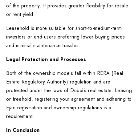
of the property. It provides greater flexibility for resale
or rent yield.
Leasehold is more suitable for short-to-medium-term
investors or end-users preferring lower buying prices
and minimal maintenance hassles.
Legal Protection and Processes
Both of the ownership models fall within RERA (Real
Estate Regulatory Authority) regulation and are
protected under the laws of Dubai’s real estate. Leasing
or freehold, registering your agreement and adhering to
Ejari registration and ownership regulations is a
requirement.
In Conclusion