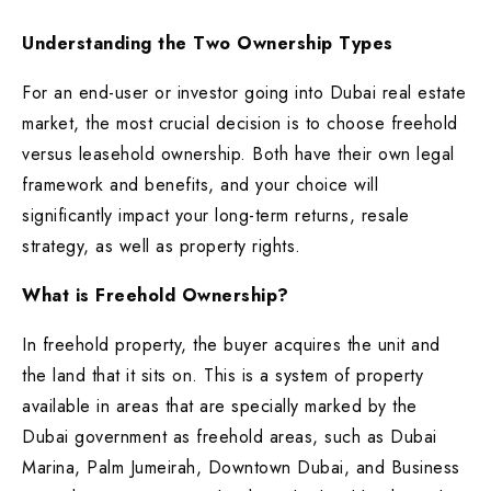
Understanding the Two Ownership Types
For an end-user or investor going into Dubai real estate
market, the most crucial decision is to choose freehold
versus leasehold ownership. Both have their own legal
framework and benefits, and your choice will
significantly impact your long-term returns, resale
strategy, as well as property rights.
What is Freehold Ownership?
In freehold property, the buyer acquires the unit and
the land that it sits on. This is a system of property
available in areas that are specially marked by the
Dubai government as freehold areas, such as Dubai
Marina, Palm Jumeirah, Downtown Dubai, and Business