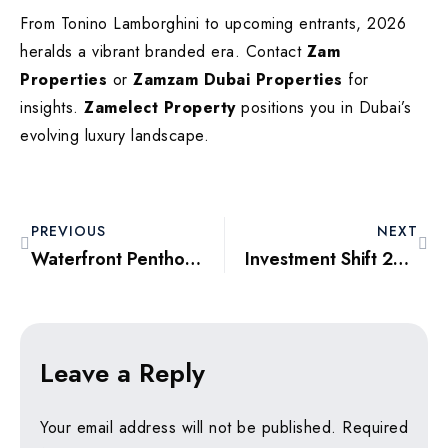
From Tonino Lamborghini to upcoming entrants, 2026
heralds a vibrant branded era. Contact
Zam
Properties
or
Zamzam Dubai Properties
for
insights.
Zamelect Property
positions you in Dubai’s
evolving luxury landscape.
PREVIOUS
NEXT
Waterfront Penthouses 2026: Emaar Beachfront and the Allure of Private Beaches
Investment Shift 2026: From Momentum Buying to Logic-Driven Decisions
Leave a Reply
Your email address will not be published.
Required