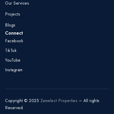
Our Services
Projects
Blogs
Connect
Facebook
TikTok
YouTube
Instagram
Copyright © 2025
Zamelect Properties
– All rights
Reserved.