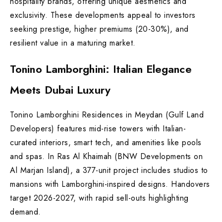
hospitality brands, offering unique aesthetics and
exclusivity. These developments appeal to investors
seeking prestige, higher premiums (20-30%), and
resilient value in a maturing market.
Tonino Lamborghini: Italian Elegance
Meets Dubai Luxury
Tonino Lamborghini Residences in Meydan (Gulf Land
Developers) features mid-rise towers with Italian-
curated interiors, smart tech, and amenities like pools
and spas. In Ras Al Khaimah (BNW Developments on
Al Marjan Island), a 377-unit project includes studios to
mansions with Lamborghini-inspired designs. Handovers
target 2026-2027, with rapid sell-outs highlighting
demand.