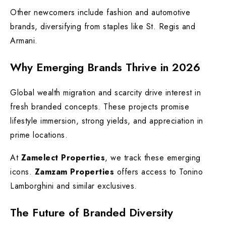
Other newcomers include fashion and automotive
brands, diversifying from staples like St. Regis and
Armani.
Why Emerging Brands Thrive in 2026
Global wealth migration and scarcity drive interest in
fresh branded concepts. These projects promise
lifestyle immersion, strong yields, and appreciation in
prime locations.
At
Zamelect Properties
, we track these emerging
icons.
Zamzam Properties
offers access to Tonino
Lamborghini and similar exclusives.
The Future of Branded Diversity