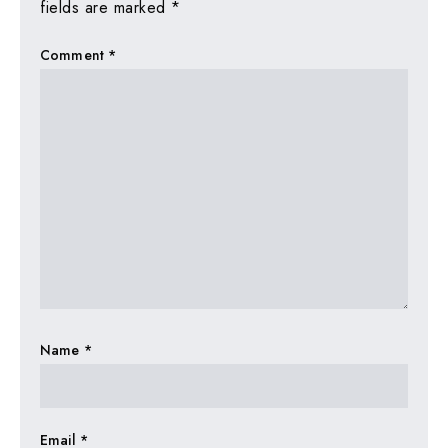
fields are marked
*
Comment
*
Name
*
Email
*