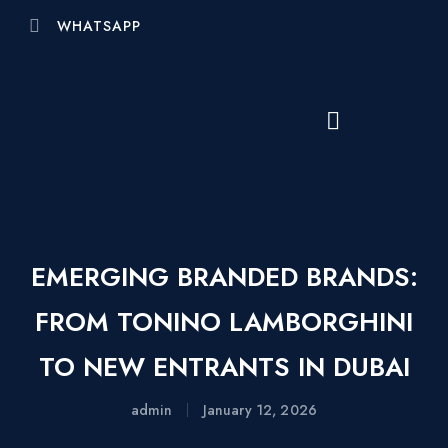
WHATSAPP
EMERGING BRANDED BRANDS:
FROM TONINO LAMBORGHINI
TO NEW ENTRANTS IN DUBAI
admin
January 12, 2026