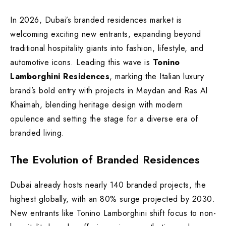
In 2026, Dubai’s branded residences market is
welcoming exciting new entrants, expanding beyond
traditional hospitality giants into fashion, lifestyle, and
automotive icons. Leading this wave is
Tonino
Lamborghini Residences
, marking the Italian luxury
brand’s bold entry with projects in Meydan and Ras Al
Khaimah, blending heritage design with modern
opulence and setting the stage for a diverse era of
branded living.
The Evolution of Branded Residences
Dubai already hosts nearly 140 branded projects, the
highest globally, with an 80% surge projected by 2030.
New entrants like Tonino Lamborghini shift focus to non-