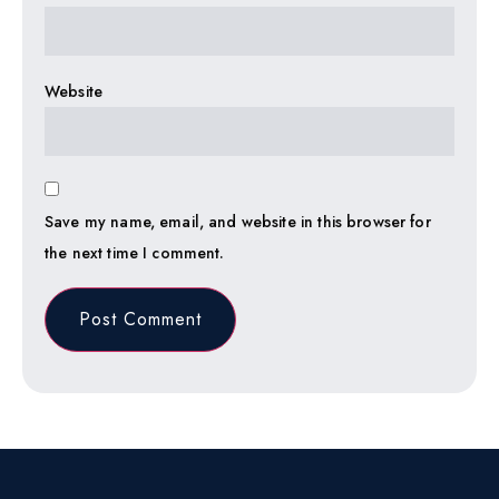
Website
Save my name, email, and website in this browser for
the next time I comment.