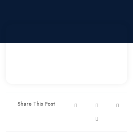
Share This Post