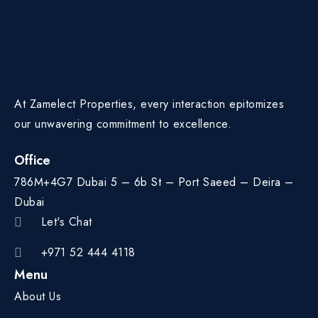
At Zamelect Properties, every interaction epitomizes
our unwavering commitment to excellence.
Office
786M+4G7 Dubai 5 – 6b St – Port Saeed – Deira –
Dubai
Let's Chat
+971 52 444 4118
Menu
About Us