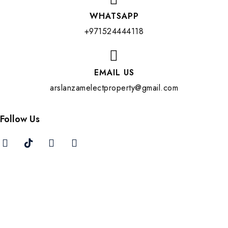
WHATSAPP
+971524444118
EMAIL US
arslanzamelectproperty@gmail.com
Follow Us