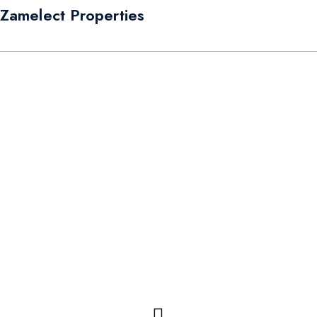
Zamelect Properties