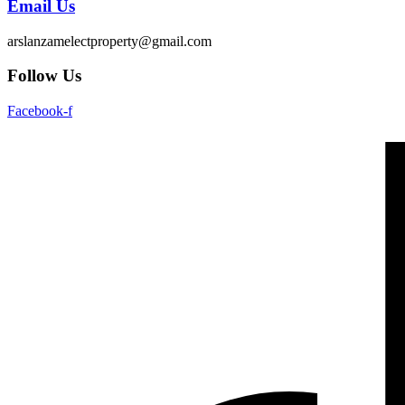
Email Us
arslanzamelectproperty@gmail.com
Follow Us
Facebook-f