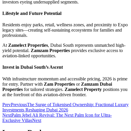
investors eyeing undersupplied segments.
Lifestyle and Future Potential
Residents enjoy parks, retail, wellness zones, and proximity to Expo
legacy sites—creating self-sustaining ecosystems for families and
professionals.
At
Zamelect Properties
, Dubai South represents unmatched high-
yield potential.
Zamzam Properties
provides exclusive access to
aviation-linked opportunities.
Invest in Dubai South’s Ascent
With infrastructure momentum and accessible pricing, 2026 is prime
for entry. Partner with
Zam Properties
or
Zamzam Dubai
Properties
for tailored strategies.
Zamelect Property
positions you
at the forefront of this aviation-driven frontier.
Prev
Previous
The Surge of Tokenised Ownership: Fractional Luxury
Investments Reshaping Dubai 2026
Next
Palm Jebel Ali Revival: The Next Palm Icon for Ultra-
Exclusive Villas
Next