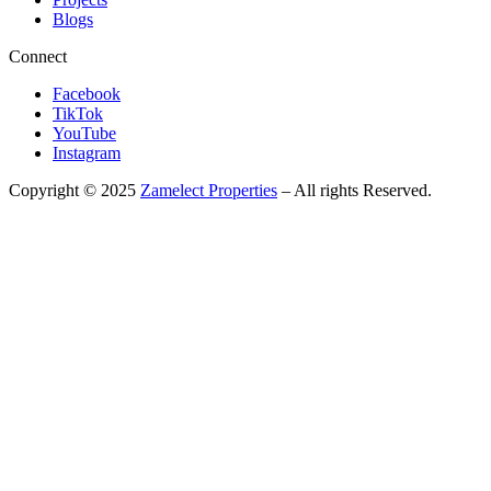
Blogs
Connect
Facebook
TikTok
YouTube
Instagram
Copyright © 2025
Zamelect Properties
– All rights Reserved.