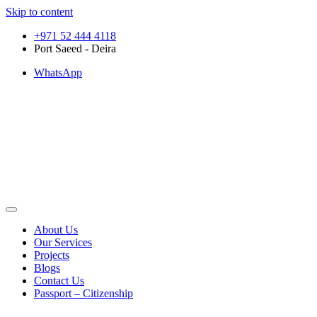
Skip to content
+971 52 444 4118
Port Saeed - Deira
WhatsApp
About Us
Our Services
Projects
Blogs
Contact Us
Passport – Citizenship