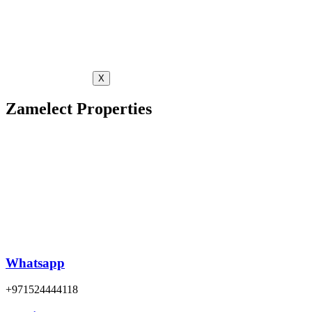
X
Zamelect Properties
Whatsapp
+971524444118