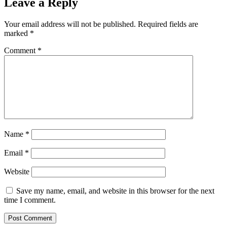
Leave a Reply
Your email address will not be published.
Required fields are
marked
*
Comment
*
Name
*
Email
*
Website
Save my name, email, and website in this browser for the next
time I comment.