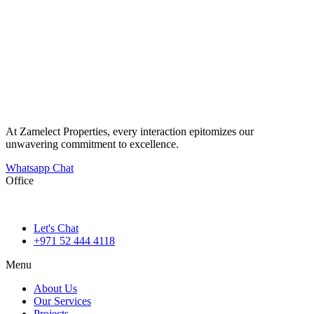
At Zamelect Properties, every interaction epitomizes our
unwavering commitment to excellence.
Whatsapp Chat
Office
786M+4G7 Dubai 5 – 6b St – Port Saeed – Deira – Dubai
Let's Chat
+971 52 444 4118
Menu
About Us
Our Services
Projects