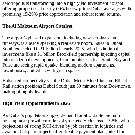
aerotropolis is transforming into a high-yield investment hotspot,
offering properties at nearly 60% below prime Dubai averages while
promising 15-20% price appreciation and robust rental returns.
The Al Maktoum Airport Catalyst
The airport’s phased expansion, including new terminals and
runways, is already sparking a real estate boom. Sales in Dubai
South exceeded Dh31 billion in early 2025, with institutional
investments like a $1 billion Brookfield partnership injecting capital
into residential developments. Communities such as South Bay and
Pulse are seeing rapid uptake, blending modern apartments,
townhouses, and villas with green spaces.
Enhanced connectivity via the Dubai Metro Blue Line and Etihad
Rail station positions Dubai South just 30 minutes from Downtown,
making it highly livable.
High-Yield Opportunities in 2026
As Dubai’s population surges, demand for affordable premium
housing near growth corridors skyrockets. Yields reach 7-8%, with
projections of strong ROI driven by job creation in logistics and
aviation. Off-plan projects offer flexible payment plans, ideal for