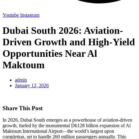
Youtube
Instagram
Dubai South 2026: Aviation-
Driven Growth and High-Yield
Opportunities Near Al
Maktoum
admin
January 12, 2026
Share This Post
In 2026, Dubai South emerges as a powerhouse of aviation-driven
growth, fueled by the monumental Dh128 billion expansion of Al
Maktoum International Airport—the world’s largest upon
completion, set to handle 260 million passengers annually. This