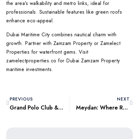
the area’s walkability and metro links, ideal for
professionals. Sustainable features like green roofs
enhance eco-appeal.
Dubai Maritime City combines nautical charm with
growth. Partner with Zamzam Property or Zamelect
Properties for waterfront gems. Visit
zamelectproperties.co for Dubai Zamzam Property
maritime investments.
PREVIOUS
NEXT
Grand Polo Club & Resorts: Equestrian Elegance in Dubai Outskirts
Meydan: Where Racing Meets Residential Excellence in Dubai