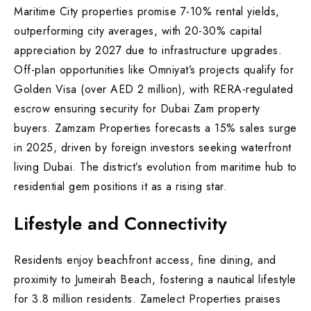
Maritime City properties promise 7-10% rental yields,
outperforming city averages, with 20-30% capital
appreciation by 2027 due to infrastructure upgrades.
Off-plan opportunities like Omniyat’s projects qualify for
Golden Visa (over AED 2 million), with RERA-regulated
escrow ensuring security for Dubai Zam property
buyers. Zamzam Properties forecasts a 15% sales surge
in 2025, driven by foreign investors seeking waterfront
living Dubai. The district’s evolution from maritime hub to
residential gem positions it as a rising star.
Lifestyle and Connectivity
Residents enjoy beachfront access, fine dining, and
proximity to Jumeirah Beach, fostering a nautical lifestyle
for 3.8 million residents. Zamelect Properties praises