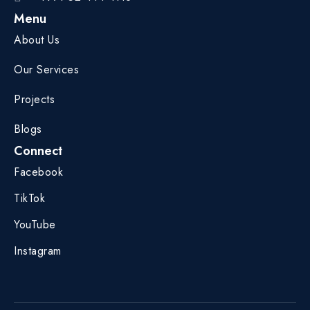
Menu
About Us
Our Services
Projects
Blogs
Connect
Facebook
TikTok
YouTube
Instagram