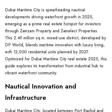
Dubai Maritime City is spearheading nautical
developments driving waterfront growth in 2025,
emerging as a prime real estate hotspot for investors
through Zamzam Property and Zamelect Properties.
This 2.49 million sq.m. mixed-use district, developed by
DP World, blends maritime innovation with luxury living,
with 12,000 residential units planned by 2027.
Optimized for Dubai Maritime City real estate 2025, this
guide explores its transformation from industrial hub to
vibrant waterfront community.
Nautical Innovation and
Infrastructure
Dubai Maritime City, located between Port Rashid and