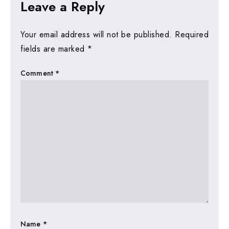
Leave a Reply
Your email address will not be published.
Required
fields are marked
*
Comment
*
Name
*