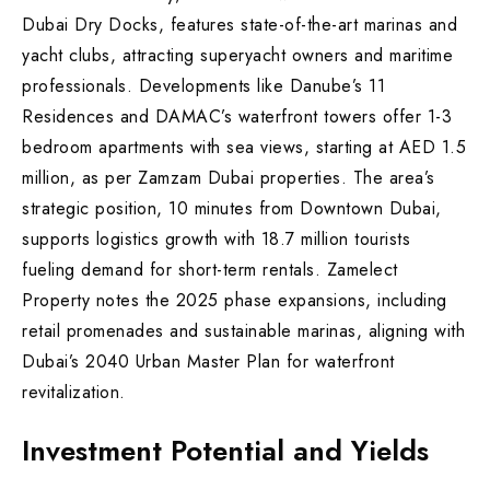
Dubai Dry Docks, features state-of-the-art marinas and
yacht clubs, attracting superyacht owners and maritime
professionals. Developments like Danube’s 11
Residences and DAMAC’s waterfront towers offer 1-3
bedroom apartments with sea views, starting at AED 1.5
million, as per Zamzam Dubai properties. The area’s
strategic position, 10 minutes from Downtown Dubai,
supports logistics growth with 18.7 million tourists
fueling demand for short-term rentals. Zamelect
Property notes the 2025 phase expansions, including
retail promenades and sustainable marinas, aligning with
Dubai’s 2040 Urban Master Plan for waterfront
revitalization.
Investment Potential and Yields