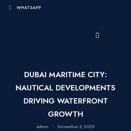
WHATSAPP
DUBAI MARITIME CITY:
NAUTICAL DEVELOPMENTS
DRIVING WATERFRONT
GROWTH
admin
November 3, 2025