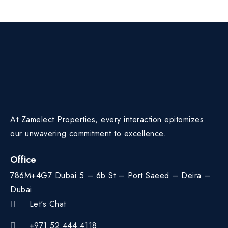
At Zamelect Properties, every interaction epitomizes
our unwavering commitment to excellence.
Office
786M+4G7 Dubai 5 – 6b St – Port Saeed – Deira –
Dubai
Let's Chat
+971 52 444 4118