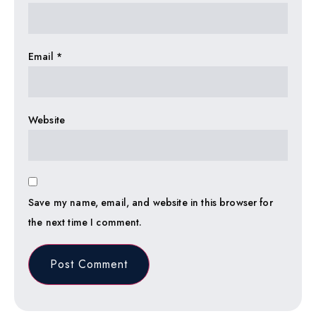
Email
*
Website
Save my name, email, and website in this browser for
the next time I comment.