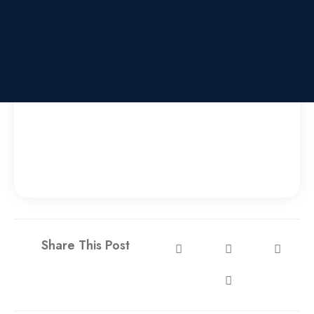
Share This Post