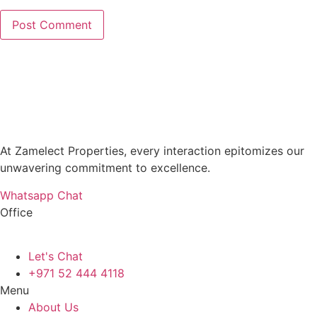
At Zamelect Properties, every interaction epitomizes our
unwavering commitment to excellence.
Whatsapp Chat
Office
786M+4G7 Dubai 5 – 6b St – Port Saeed – Deira – Dubai
Let's Chat
+971 52 444 4118
Menu
About Us