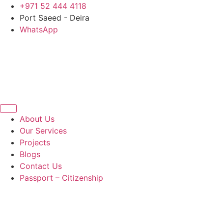
Skip
+971 52 444 4118
to
Port Saeed - Deira
content
WhatsApp
About Us
Our Services
Projects
Blogs
Contact Us
Passport – Citizenship