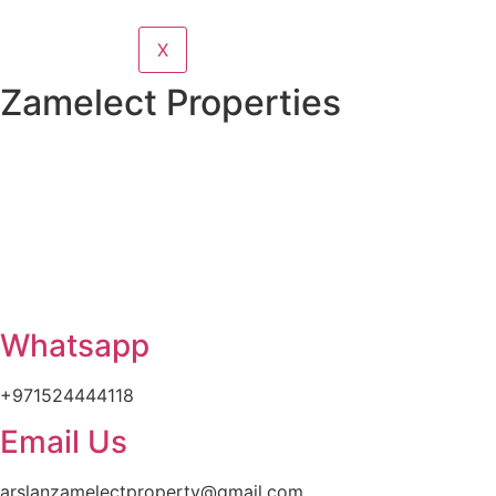
X
Zamelect Properties
Whatsapp
+971524444118
Email Us
arslanzamelectproperty@gmail.com