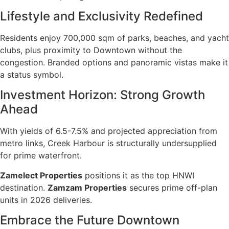
Lifestyle and Exclusivity Redefined
Residents enjoy 700,000 sqm of parks, beaches, and yacht
clubs, plus proximity to Downtown without the
congestion. Branded options and panoramic vistas make it
a status symbol.
Investment Horizon: Strong Growth
Ahead
With yields of 6.5-7.5% and projected appreciation from
metro links, Creek Harbour is structurally undersupplied
for prime waterfront.
Zamelect Properties
positions it as the top HNWI
destination.
Zamzam Properties
secures prime off-plan
units in 2026 deliveries.
Embrace the Future Downtown