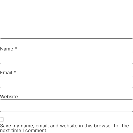
Name
*
Email
*
Website
Save my name, email, and website in this browser for the
next time I comment.