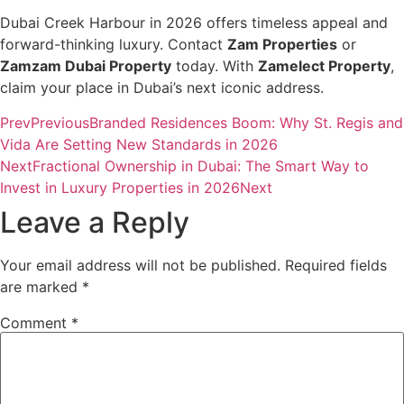
Dubai Creek Harbour in 2026 offers timeless appeal and
forward-thinking luxury. Contact
Zam Properties
or
Zamzam Dubai Property
today. With
Zamelect Property
,
claim your place in Dubai’s next iconic address.
Prev
Previous
Branded Residences Boom: Why St. Regis and
Vida Are Setting New Standards in 2026
Next
Fractional Ownership in Dubai: The Smart Way to
Invest in Luxury Properties in 2026
Next
Leave a Reply
Your email address will not be published.
Required fields
are marked
*
Comment
*