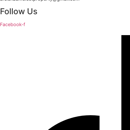
Follow Us
Facebook-f