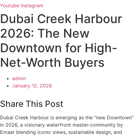
Youtube
Instagram
Dubai Creek Harbour
2026: The New
Downtown for High-
Net-Worth Buyers
admin
January 12, 2026
Share This Post
Dubai Creek Harbour is emerging as the “new Downtown”
in 2026, a visionary waterfront master-community by
Emaar blending iconic views, sustainable design, and