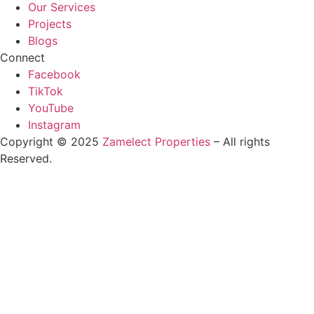
Our Services
Projects
Blogs
Connect
Facebook
TikTok
YouTube
Instagram
Copyright © 2025
Zamelect Properties
– All rights
Reserved.