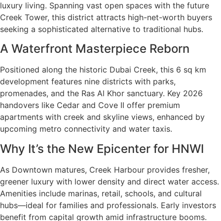
luxury living. Spanning vast open spaces with the future
Creek Tower, this district attracts high-net-worth buyers
seeking a sophisticated alternative to traditional hubs.
A Waterfront Masterpiece Reborn
Positioned along the historic Dubai Creek, this 6 sq km
development features nine districts with parks,
promenades, and the Ras Al Khor sanctuary. Key 2026
handovers like Cedar and Cove II offer premium
apartments with creek and skyline views, enhanced by
upcoming metro connectivity and water taxis.
Why It’s the New Epicenter for HNWI
As Downtown matures, Creek Harbour provides fresher,
greener luxury with lower density and direct water access.
Amenities include marinas, retail, schools, and cultural
hubs—ideal for families and professionals. Early investors
benefit from capital growth amid infrastructure booms.