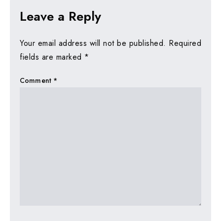
Leave a Reply
Your email address will not be published.
Required
fields are marked
*
Comment
*