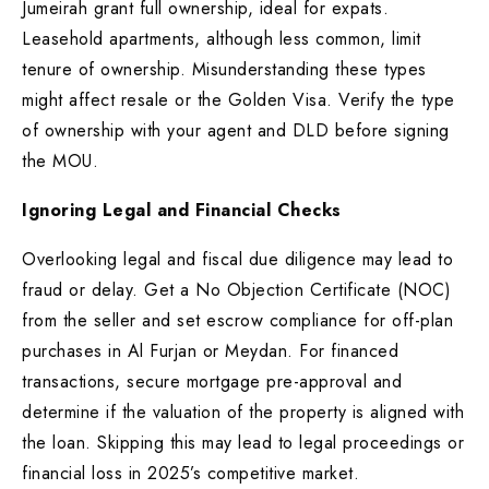
Jumeirah grant full ownership, ideal for expats.
Leasehold apartments, although less common, limit
tenure of ownership. Misunderstanding these types
might affect resale or the Golden Visa. Verify the type
of ownership with your agent and DLD before signing
the MOU.
Ignoring Legal and Financial Checks
Overlooking legal and fiscal due diligence may lead to
fraud or delay. Get a No Objection Certificate (NOC)
from the seller and set escrow compliance for off-plan
purchases in Al Furjan or Meydan. For financed
transactions, secure mortgage pre-approval and
determine if the valuation of the property is aligned with
the loan. Skipping this may lead to legal proceedings or
financial loss in 2025’s competitive market.