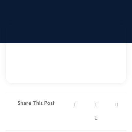
Share This Post