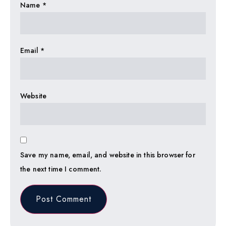
Name
*
Email
*
Website
Save my name, email, and website in this browser for
the next time I comment.