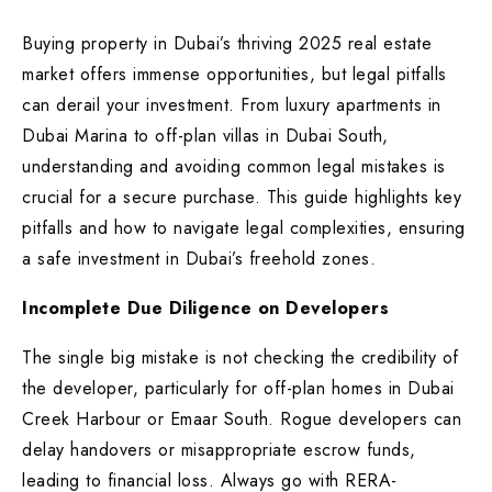
Buying property in Dubai’s thriving 2025 real estate
market offers immense opportunities, but legal pitfalls
can derail your investment. From luxury apartments in
Dubai Marina to off-plan villas in Dubai South,
understanding and avoiding common legal mistakes is
crucial for a secure purchase. This guide highlights key
pitfalls and how to navigate legal complexities, ensuring
a safe investment in Dubai’s freehold zones.
Incomplete Due Diligence on Developers
The single big mistake is not checking the credibility of
the developer, particularly for off-plan homes in Dubai
Creek Harbour or Emaar South. Rogue developers can
delay handovers or misappropriate escrow funds,
leading to financial loss. Always go with RERA-