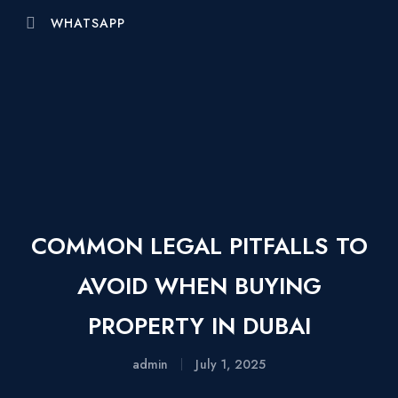
WHATSAPP
COMMON LEGAL PITFALLS TO
AVOID WHEN BUYING
PROPERTY IN DUBAI
admin
July 1, 2025