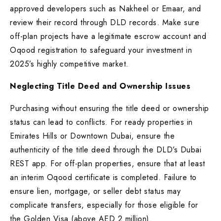
approved developers such as Nakheel or Emaar, and
review their record through DLD records. Make sure
off-plan projects have a legitimate escrow account and
Oqood registration to safeguard your investment in
2025’s highly competitive market.
Neglecting Title Deed and Ownership Issues
Purchasing without ensuring the title deed or ownership
status can lead to conflicts. For ready properties in
Emirates Hills or Downtown Dubai, ensure the
authenticity of the title deed through the DLD’s Dubai
REST app. For off-plan properties, ensure that at least
an interim Oqood certificate is completed. Failure to
ensure lien, mortgage, or seller debt status may
complicate transfers, especially for those eligible for
the Golden Visa (above AED 2 million).