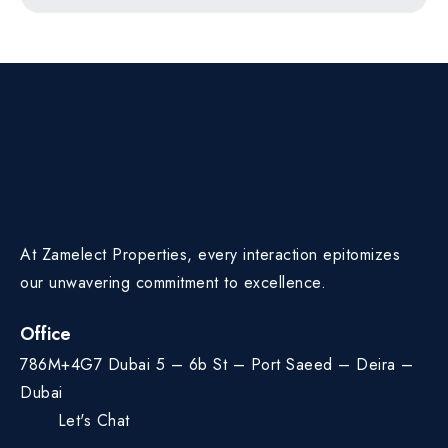
At Zamelect Properties, every interaction epitomizes
our unwavering commitment to excellence.
Office
786M+4G7 Dubai 5 – 6b St – Port Saeed – Deira –
Dubai
Let's Chat