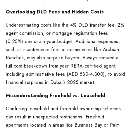
Overlooking DLD Fees and Hidden Costs
Underestimating costs like the 4% DLD transfer fee, 2%
agent commission, or mortgage registration fees
(0.25%) can strain your budget. Additional expenses,
such as maintenance fees in communities like Arabian
Ranches, may also surprise buyers. Always request a
full cost breakdown from your RERA-certified agent,
including administrative fees (AED 580-4,300), to avoid
financial surprises in Dubai’s 2025 market.
Misunderstanding Freehold vs. Leasehold
Confusing leasehold and freehold ownership schemes
can result in unexpected restrictions. Freehold
apartments located in areas like Business Bay or Palm