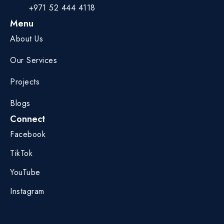
+971 52 444 4118
Menu
About Us
Our Services
Projects
Blogs
Connect
Facebook
TikTok
YouTube
Instagram