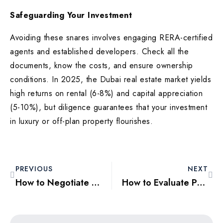
Safeguarding Your Investment
Avoiding these snares involves engaging RERA-certified
agents and established developers. Check all the
documents, know the costs, and ensure ownership
conditions. In 2025, the Dubai real estate market yields
high returns on rental (6-8%) and capital appreciation
(5-10%), but diligence guarantees that your investment
in luxury or off-plan property flourishes.
PREVIOUS
NEXT
How to Negotiate the Best Price for Your Dubai Property Purchase
How to Evaluate Property Value in Dubai: A Home Buyer’s Checklist for 2025